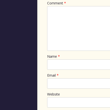
Comment
*
Name
*
Email
*
Website