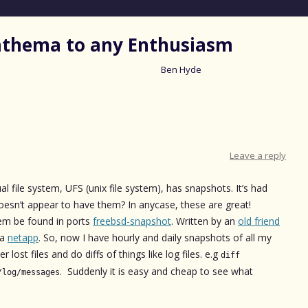
nathema to any Enthusiasm
Ben Hyde
Skip
to
content
Leave a reply
ual file system, UFS (unix file system), has snapshots. It’s had
esn’t appear to have them? In anycase, these are great!
hem be found in ports
freebsd-snapshot
. Written by an
old friend
 a
netapp
. So, now I have hourly and daily snapshots of all my
 lost files and do diffs of things like log files. e.g
diff
. Suddenly it is easy and cheap to see what
/log/messages