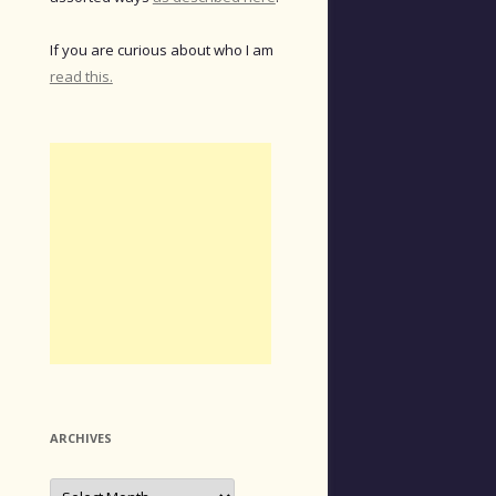
If you are curious about who I am
read this.
ARCHIVES
Archives