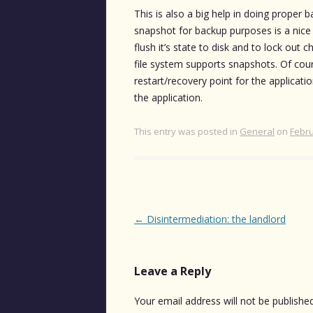
This is also a big help in doing proper
snapshot for backup purposes is a nice
flush it’s state to disk and to lock out 
file system supports snapshots. Of cours
restart/recovery point for the applicat
the application.
This entry was posted in
General
on
Febru
Post
←
Disintermediation: the landlord
navigation
Leave a Reply
Your email address will not be published