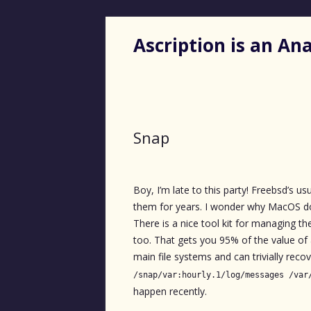
Ascription is an A
Snap
Boy, I’m late to this party! Freebsd’s us
them for years. I wonder why MacOS do
There is a nice tool kit for managing t
too. That gets you 95% of the value of
main file systems and can trivially recover
/snap/var:hourly.1/log/messages /var
happen recently.