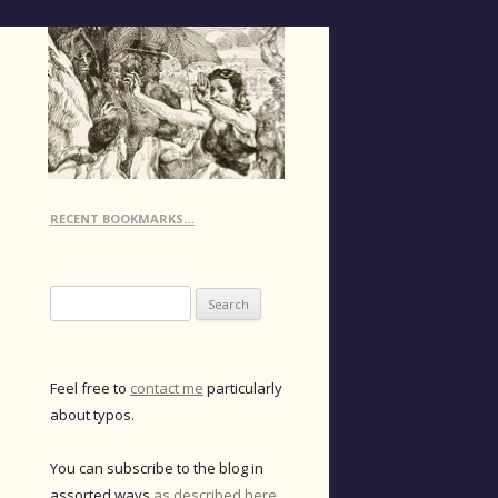
RECENT BOOKMARKS…
Search
for:
Feel free to
contact me
particularly
about typos.
You can subscribe to the blog in
assorted ways
as described here
.