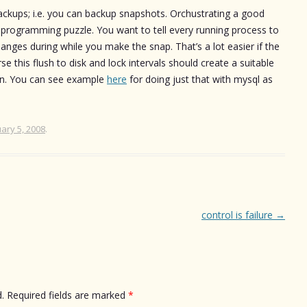
 backups; i.e. you can backup snapshots. Orchustrating a good
 programming puzzle. You want to tell every running process to
changes during while you make the snap. That’s a lot easier if the
e this flush to disk and lock intervals should create a suitable
ion. You can see example
here
for doing just that with mysql as
ary 5, 2008
.
control is failure
→
.
Required fields are marked
*