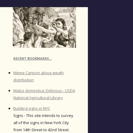
RECENT BOOKMARKS…
Meme Cartoon about weath
distribution
Malus domestica: Delicious - USDA
National Agricultural Library
Building signs in NYC
Signs - This site intends to survey
all of the signs in New York City
from 14th Street to 42nd Street.