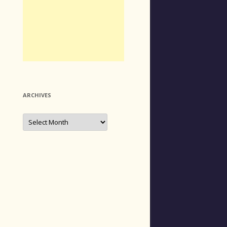
ARCHIVES
Archives