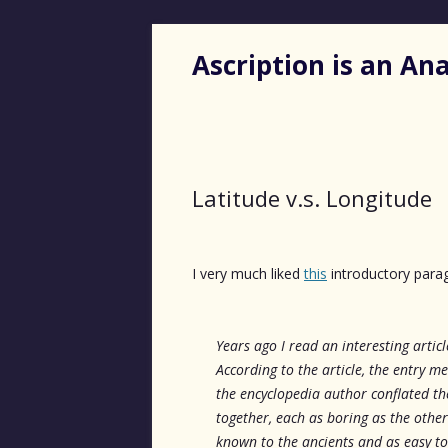
Ascription is an A
Latitude v.s. Longitude
I very much liked
this
introductory para
Years ago I read an interesting artic
According to the article, the entry m
the encyclopedia author conflated t
together, each as boring as the other. 
known to the ancients and as easy to 