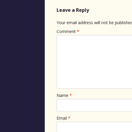
Leave a Reply
Your email address will not be published
Comment
*
Name
*
Email
*