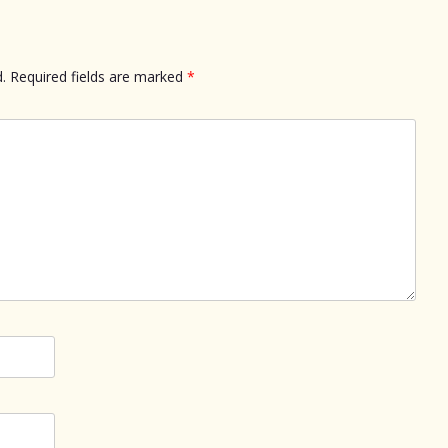
.
Required fields are marked
*