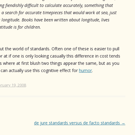
g fiendishly difficult to calculate accurately, something that
 a search for accurate timepieces that would work at sea, just
 longitude. Books have been written about longitude, lives
titude is for children.
 the world of standards. Often one of these is easier to pull
r at if one is only looking casually this difference in cost tends
s where at first blush two things appear the same, but as you
 can actually use this cognitive effect for
humor
.
ruary 19, 2008
.
de jure standards versus de facto standards
→