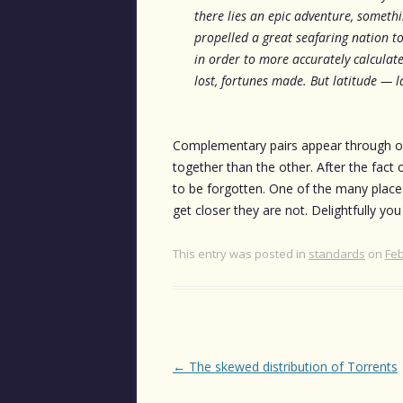
there lies an epic adventure, somethin
propelled a great seafaring nation to
in order to more accurately calculate
lost, fortunes made. But latitude — la
Complementary pairs appear through out
together than the other. After the fact o
to be forgotten. One of the many place
get closer they are not. Delightfully you
This entry was posted in
standards
on
Feb
Post
←
The skewed distribution of Torrents
navigation