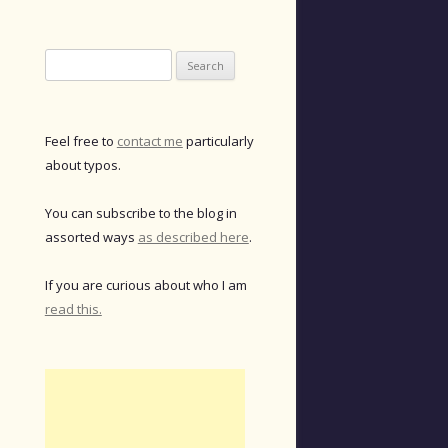
Search
for:
Feel free to
contact me
particularly
about typos.
You can subscribe to the blog in
assorted ways
as described here
.
If you are curious about who I am
read this.