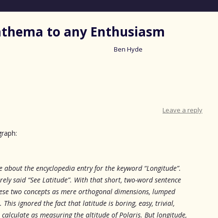
nathema to any Enthusiasm
Ben Hyde
Skip
to
content
Leave a reply
graph:
le about the encyclopedia entry for the keyword “Longitude”.
erely said “See Latitude”. With that short, two-word sentence
hese two concepts as mere orthogonal dimensions, lumped
This ignored the fact that latitude is boring, easy, trivial,
calculate as measuring the altitude of Polaris. But longitude,