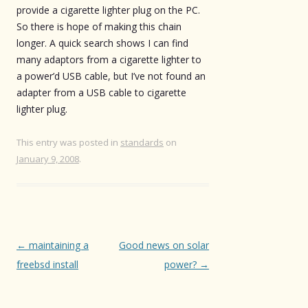
provide a cigarette lighter plug on the PC.
So there is hope of making this chain
longer. A quick search shows I can find
many adaptors from a cigarette lighter to
a power’d USB cable, but I’ve not found an
adapter from a USB cable to cigarette
lighter plug.
This entry was posted in
standards
on
January 9, 2008
.
Post
←
maintaining a
Good news on solar
navigation
freebsd install
power?
→