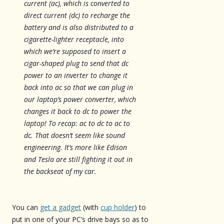
current (ac), which is converted to
direct current (dc) to recharge the
battery and is also distributed to a
cigarette-lighter receptacle, into
which we’re supposed to insert a
cigar-shaped plug to send that dc
power to an inverter to change it
back into ac so that we can plug in
our laptop’s power converter, which
changes it back to dc to power the
laptop! To recap: ac to dc to ac to
dc. That doesn’t seem like sound
engineering. It’s more like Edison
and Tesla are still fighting it out in
the backseat of my car.
You can
get a gadget
(with
cup holder
) to
put in one of your PC’s drive bays so as to