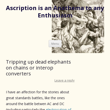
Ascription is an Anathema to any
Enthusiasm
Skip
Menu
to
content
Tripping up dead elephants
on chains or interop
converters
Leave a reply
I have an affection for the stories about
great standards battles, like the ones
around the battle betwen AC and DC
(including particularly the
electrocution of