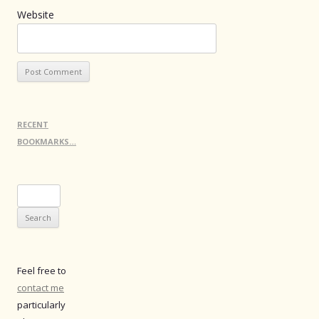
Website
RECENT
BOOKMARKS…
Search
for:
Feel free to
contact me
particularly