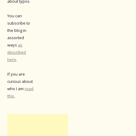
about typos.
You can
subscribe to
the blog in
assorted
ways
as
described
here
.
If you are
curious about
who I am
read
this.