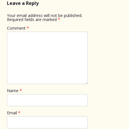
Leave a Reply
Your email address will not be published.
Required fields are marked
*
Comment
*
Name
*
Email
*