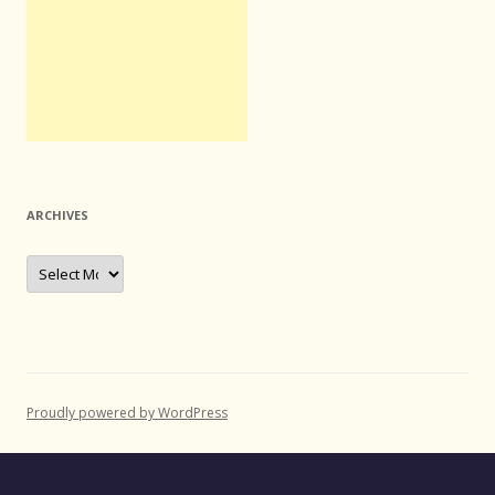
ARCHIVES
Archives
Proudly powered by WordPress