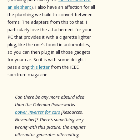
an elephant
). I also have an affection for all
the plumbing we build to convert between
forms. The adapters from this to that. I
particularly love the attachement for your
PC that provides it with a cigarette lighter
plug, like the one’s found in automobiles,
so you can then plug in all those gadgets
for your car. So it is with some delight I
pass along
this letter
from the IEEE
spectrum magazine.
Can there be any more absurd idea
than the Coleman Powerworks
power inverter for cars
[Resources,
November]? There’s something very
wrong with this picture: the engine’s
alternator generates alternating