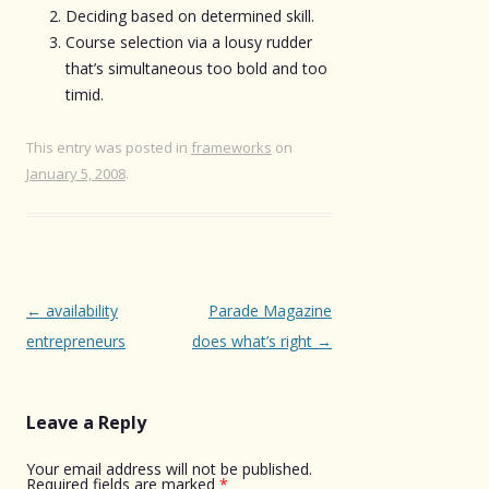
Deciding based on determined skill.
Course selection via a lousy rudder
that’s simultaneous too bold and too
timid.
This entry was posted in
frameworks
on
January 5, 2008
.
Post
←
availability
Parade Magazine
navigation
entrepreneurs
does what’s right
→
Leave a Reply
Your email address will not be published.
Required fields are marked
*