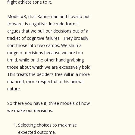
flight athlete tone to it.
Model #3, that Kahneman and Lovallo put
forward, is cognitive. In crude form it
argues that we pull our decisions out of a
thicket of cognitive failures. They broadly
sort those into two camps. We shun a
range of decisions because we are too
timid, while on the other hand grabbing
those about which we are excessively bold.
This treats the decider’s free will in a more
nuanced, more respectful of his animal
nature.
So there you have it, three models of how
we make our decisions:
Selecting choices to maximize
expected outcome.