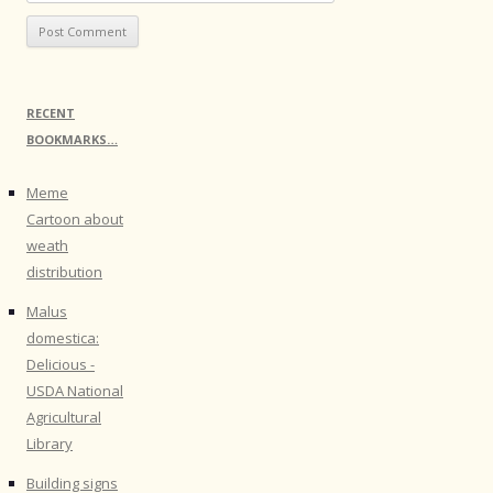
RECENT
BOOKMARKS…
Meme
Cartoon about
weath
distribution
Malus
domestica:
Delicious -
USDA National
Agricultural
Library
Building signs