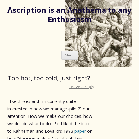
Ascription is an Anathema to any
Enthusiasm
Skip
Menu
to
content
Too hot, too cold, just right?
Leave a reply
I like threes and I’m currently quite
interested in how we manage (pilot?) our
attention. How we make our choices. how
we decide what to do. So I liked the intro
to Kahneman and Lovallo’s 1993
paper
on
how “decision makers” go about their