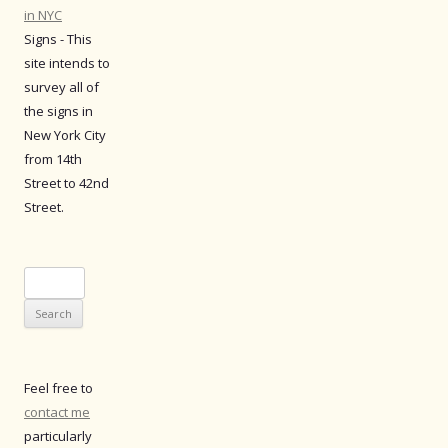
in NYC
Signs - This
site intends to
survey all of
the signs in
New York City
from 14th
Street to 42nd
Street.
Search
for:
Feel free to
contact me
particularly