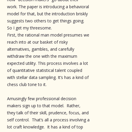
work. The paper is introducing a behavioral
model for that, but the introduction briskly
suggests two others to get things going.
So I get my threesome.
First, the rational man model presumes we
reach into at our basket of risky
alternatives, gambles, and carefully
withdraw the one with the maximum
expected utility. This process involves a lot
of quantitative statistical talent coupled
with stellar data sampling. It’s has a kind of
chess club tone to it.
Amusingly few professional decision
makers sign up to that model. Rather,
they talk of their skill, prudence, focus, and
self control. That’s all a process involving a
lot craft knowledge. It has a kind of top