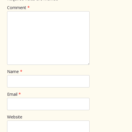
Comment
*
Name
*
Email
*
Website