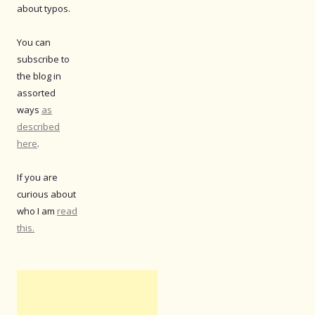
about typos.
You can
subscribe to
the blog in
assorted
ways
as
described
here
.
If you are
curious about
who I am
read
this.