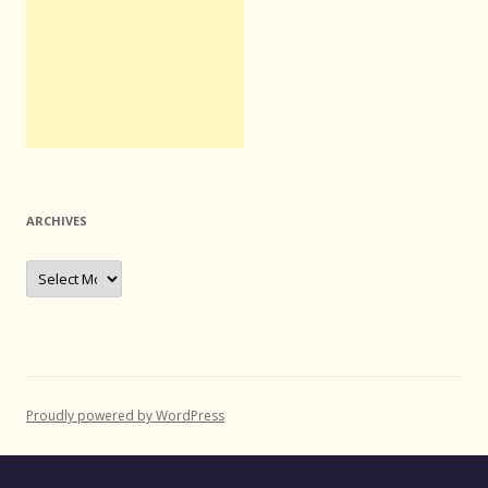
ARCHIVES
Archives
Proudly powered by WordPress