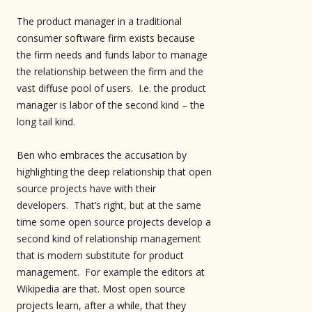
The product manager in a traditional
consumer software firm exists because
the firm needs and funds labor to manage
the relationship between the firm and the
vast diffuse pool of users. I.e. the product
manager is labor of the second kind – the
long tail kind.
Ben who embraces the accusation by
highlighting the deep relationship that open
source projects have with their
developers. That’s right, but at the same
time some open source projects develop a
second kind of relationship management
that is modern substitute for product
management. For example the editors at
Wikipedia are that. Most open source
projects learn, after a while, that they