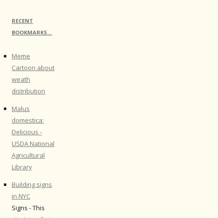
RECENT
BOOKMARKS…
Meme
Cartoon about
weath
distribution
Malus
domestica:
Delicious -
USDA National
Agricultural
Library
Building signs
in NYC
Signs - This