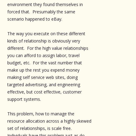
environment they found themselves in
forced that. Presumably the same
scenario happened to eBay.
The way you execute on these different
kinds of relationship is obviously very
different. For the high value relationships
you can afford to assign labor, travel
budget, etc. For the vast number that
make up the rest you expend money
making self service web sites, doing
targeted advertising, and engineering
effective, but cost effective, customer
support systems.
This problem, how to manage the
resource allocation across a highly skewed
set of relationships, is scale free.
Individuals have this problem just as do