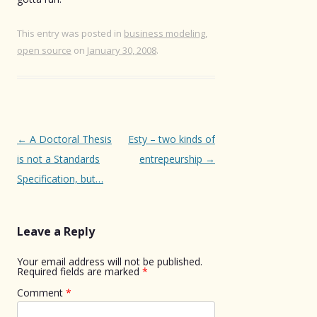
This entry was posted in
business modeling
,
open source
on
January 30, 2008
.
Post
←
A Doctoral Thesis
Esty – two kinds of
navigation
is not a Standards
entrepeurship
→
Specification, but…
Leave a Reply
Your email address will not be published.
Required fields are marked
*
Comment
*