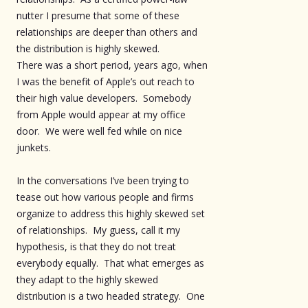
nutter I presume that some of these
relationships are deeper than others and
the distribution is highly skewed.
There was a short period, years ago, when
I was the benefit of Apple’s out reach to
their high value developers. Somebody
from Apple would appear at my office
door. We were well fed while on nice
junkets.
In the conversations I’ve been trying to
tease out how various people and firms
organize to address this highly skewed set
of relationships. My guess, call it my
hypothesis, is that they do not treat
everybody equally. That what emerges as
they adapt to the highly skewed
distribution is a two headed strategy. One