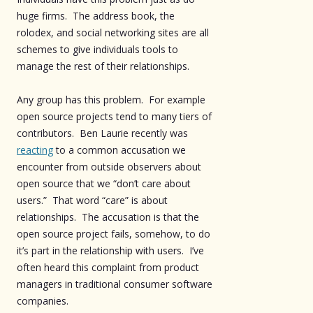
huge firms. The address book, the
rolodex, and social networking sites are all
schemes to give individuals tools to
manage the rest of their relationships.
Any group has this problem. For example
open source projects tend to many tiers of
contributors. Ben Laurie recently was
reacting
to a common accusation we
encounter from outside observers about
open source that we “don’t care about
users.” That word “care” is about
relationships. The accusation is that the
open source project fails, somehow, to do
it’s part in the relationship with users. I’ve
often heard this complaint from product
managers in traditional consumer software
companies.