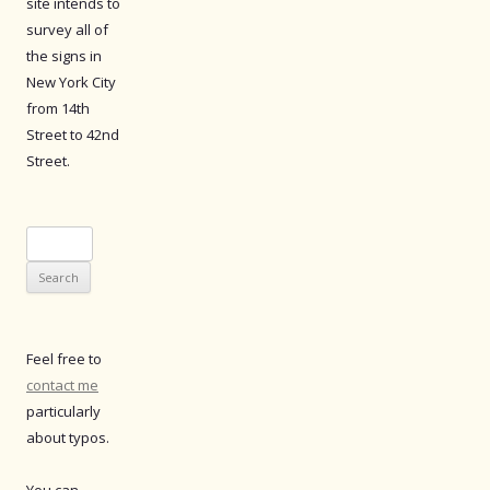
site intends to
survey all of
the signs in
New York City
from 14th
Street to 42nd
Street.
Search
for:
Feel free to
contact me
particularly
about typos.
You can