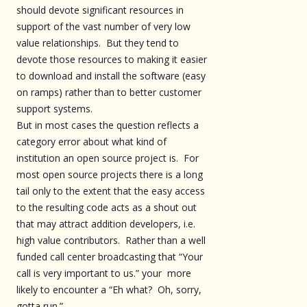
should devote significant resources in
support of the vast number of very low
value relationships. But they tend to
devote those resources to making it easier
to download and install the software (easy
on ramps) rather than to better customer
support systems.
But in most cases the question reflects a
category error about what kind of
institution an open source project is. For
most open source projects there is a long
tail only to the extent that the easy access
to the resulting code acts as a shout out
that may attract addition developers, i.e.
high value contributors. Rather than a well
funded call center broadcasting that “Your
call is very important to us.” your more
likely to encounter a “Eh what? Oh, sorry,
gotta run.”