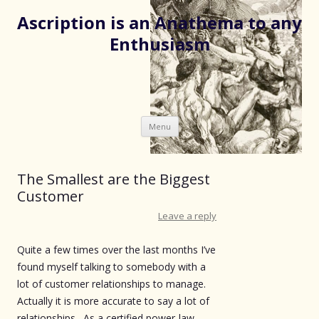
Ascription is an Anathema to any
Enthusiasm
Skip
Menu
to
content
The Smallest are the Biggest
Customer
Leave a reply
Quite a few times over the last months I’ve
found myself talking to somebody with a
lot of customer relationships to manage.
Actually it is more accurate to say a lot of
relationships. As a certified power-law