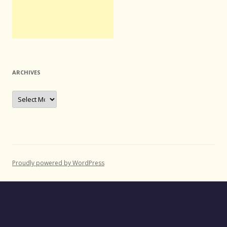
ARCHIVES
Archives
Proudly powered by WordPress