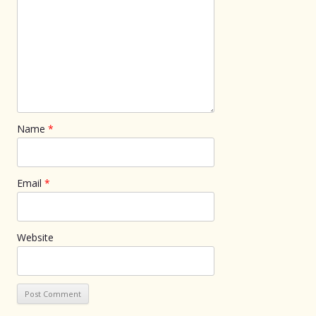
Name
*
Email
*
Website