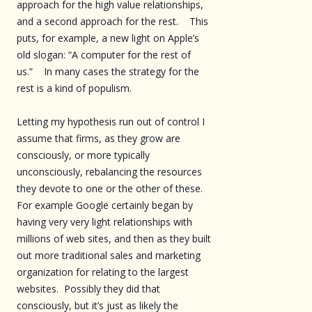
approach for the high value relationships,
and a second approach for the rest. This
puts, for example, a new light on Apple’s
old slogan: “A computer for the rest of
us.” In many cases the strategy for the
rest is a kind of populism.
Letting my hypothesis run out of control I
assume that firms, as they grow are
consciously, or more typically
unconsciously, rebalancing the resources
they devote to one or the other of these.
For example Google certainly began by
having very very light relationships with
millions of web sites, and then as they built
out more traditional sales and marketing
organization for relating to the largest
websites. Possibly they did that
consciously, but it’s just as likely the