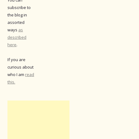
subscribe to
the blog in
assorted
ways
as
described
here
.
If you are
curious about
who I am
read
this.