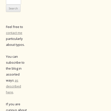
for:
Feel free to
contact me
particularly
about typos.
You can
subscribe to
the blog in
assorted
ways
as
described
here
.
If you are
curious about