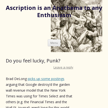
Ascription is an Anathema to any
Enthusiasm
Skip
Menu
to
content
Do you feel lucky, Punk?
Leave a reply
Brad DeLong
picks up some postings
arguing that Google destroy’d the garden
wall revenue model that the New York
Times was using for Times Select and that
others (e.g. the Financial Times and the
Wall St. Journal) aren’t long for this world.