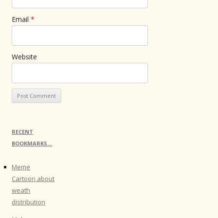
Email
*
Website
RECENT
BOOKMARKS…
Meme
Cartoon about
weath
distribution