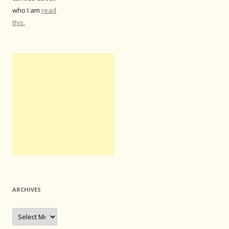
who I am
read
this.
ARCHIVES
Archives