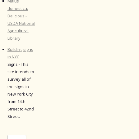
Malus
domestica:
Delicious -
USDA National
Agricultural
Library
Building signs
in NYC
Signs - This
site intends to
survey all of
the signs in
New York City
from 14th
Street to 42nd
Street.
Search