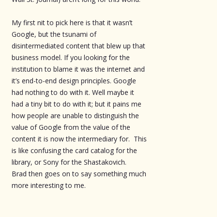
My first nit to pick here is that it wasn’t
Google, but the tsunami of
disintermediated content that blew up that
business model. If you looking for the
institution to blame it was the internet and
it’s end-to-end design principles. Google
had nothing to do with it. Well maybe it
had a tiny bit to do with it; but it pains me
how people are unable to distinguish the
value of Google from the value of the
content it is now the intermediary for. This
is like confusing the card catalog for the
library, or Sony for the Shastakovich.
Brad then goes on to say something much
more interesting to me.