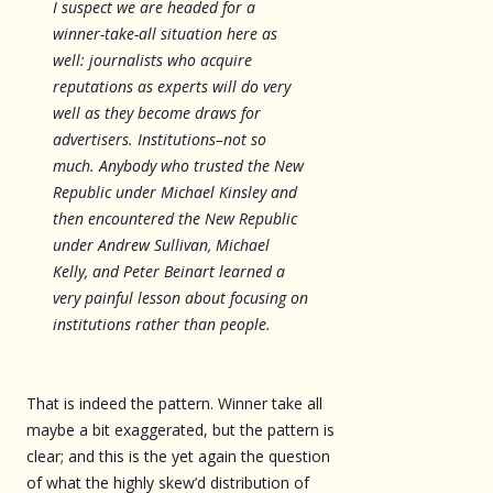
I suspect we are headed for a
winner-take-all situation here as
well: journalists who acquire
reputations as experts will do very
well as they become draws for
advertisers. Institutions–not so
much. Anybody who trusted the New
Republic under Michael Kinsley and
then encountered the New Republic
under Andrew Sullivan, Michael
Kelly, and Peter Beinart learned a
very painful lesson about focusing on
institutions rather than people.
That is indeed the pattern. Winner take all
maybe a bit exaggerated, but the pattern is
clear; and this is the yet again the question
of what the highly skew’d distribution of