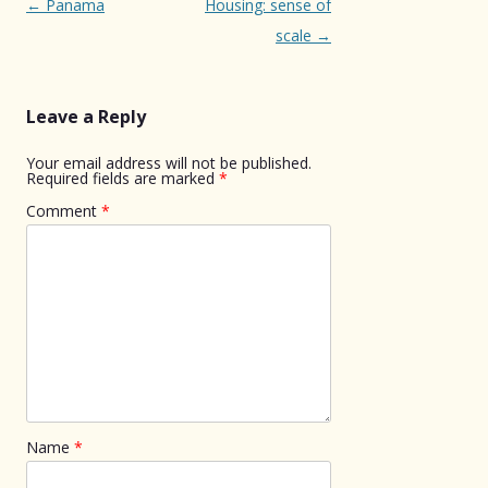
Post
←
Panama
Housing: sense of
navigation
scale
→
Leave a Reply
Your email address will not be published.
Required fields are marked
*
Comment
*
Name
*