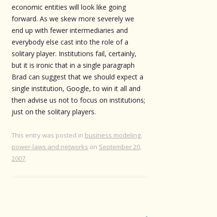
economic entities will look like going
forward. As we skew more severely we
end up with fewer intermediaries and
everybody else cast into the role of a
solitary player. Institutions fail, certainly,
but it is ironic that in a single paragraph
Brad can suggest that we should expect a
single institution, Google, to win it all and
then advise us not to focus on institutions;
just on the solitary players.
This entry was posted in
business modeling
,
power-laws and networks
on
September 20,
2007
.