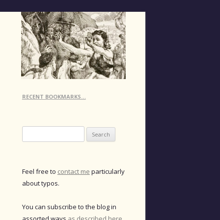
RECENT BOOKMARKS…
Search
for:
Feel free to
contact me
particularly
about typos.
You can subscribe to the blog in
assorted ways
as described here
.