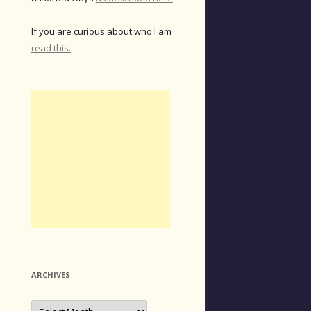
If you are curious about who I am
read this.
ARCHIVES
Archives