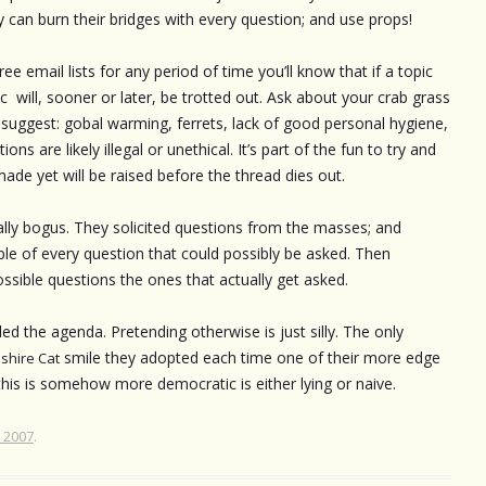
 can burn their bridges with every question; and use props!
ree email lists for any period of time you’ll know that if a topic
ic will, sooner or later, be trotted out. Ask about your crab grass
suggest: gobal warming, ferrets, lack of good personal hygiene,
ons are likely illegal or unethical. It’s part of the fun to try and
ade yet will be raised before the thread dies out.
ally bogus. They solicited questions from the masses; and
e of every question that could possibly be asked. Then
ssible questions the ones that actually get asked.
ed the agenda. Pretending otherwise is just silly. The only
smile they adopted each time one of their more edge
shire Cat
this is somehow more democratic is either lying or naive.
, 2007
.