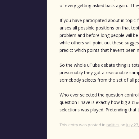
of every getting asked back again. They
If you have participated about in topic-f
arises all possible positions on that top
problem and before long people will be 
while others will point out these suggesti
predict which points that haven’t been m
So the whole uTube debate thing is tot
presumably they got a reasonable sampl
somebody selects from the set of all po
Who ever selected the question controll
question I have is exactly how big a
Che
selections was played. Pretending that 
This entry was posted in
politics
on
July 27