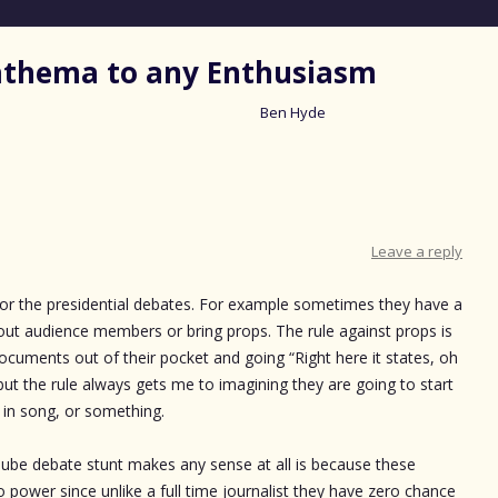
nathema to any Enthusiasm
Ben Hyde
Skip
to
content
Leave a reply
 for the presidential debates. For example sometimes they have a
 out audience members or bring props. The rule against props is
documents out of their pocket and going “Right here it states, oh
ut the rule always gets me to imagining they are going to start
ut in song, or something.
ube debate stunt makes any sense at all is because these
power since unlike a full time journalist they have zero chance