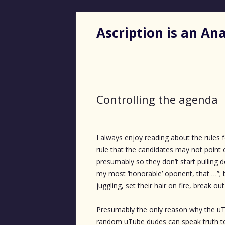
Ascription is an A
Controlling the agenda
I always enjoy reading about the rules
rule that the candidates may not point
presumably so they don’t start pulling 
my most ‘honorable’ oponent, that …”; b
juggling, set their hair on fire, break o
Presumably the only reason why the uT
random uTube dudes can speak truth to 