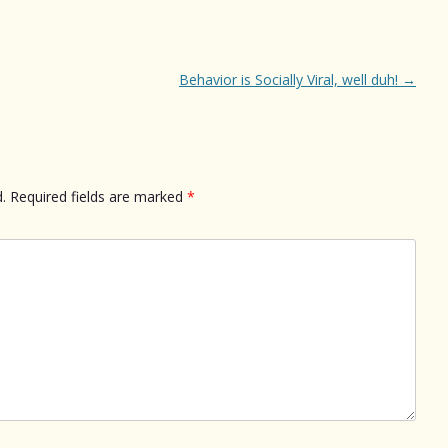
Behavior is Socially Viral, well duh!
→
.
Required fields are marked
*