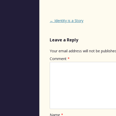
Post
←
Identity is a Story
navigation
Leave a Reply
Your email address will not be published
Comment
*
Name
*