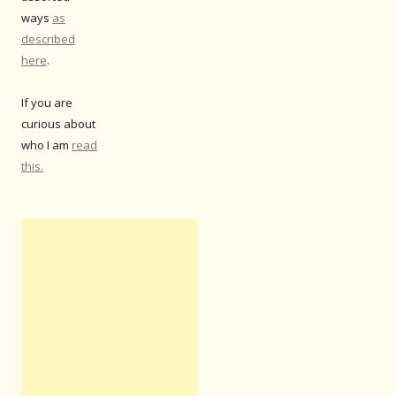
ways
as
described
here
.
If you are
curious about
who I am
read
this.