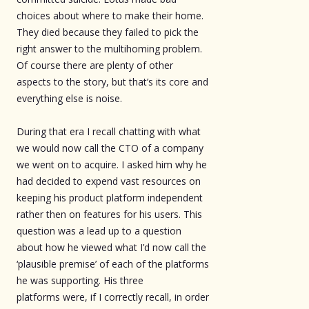
choices about where to make their home.
They died because they failed to pick the
right answer to the multihoming problem.
Of course there are plenty of other
aspects to the story, but that’s its core and
everything else is noise.
During that era I recall chatting with what
we would now call the CTO of a company
we went on to acquire. I asked him why he
had decided to expend vast resources on
keeping his product platform independent
rather then on features for his users. This
question was a lead up to a question
about how he viewed what I’d now call the
‘plausible premise’ of each of the platforms
he was supporting. His three
platforms were, if I correctly recall, in order