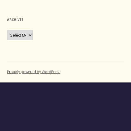
ARCHIVES
Archives
Proudly powered by WordPress