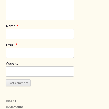
Name
*
Email
*
Website
RECENT
BOOKMARKS…