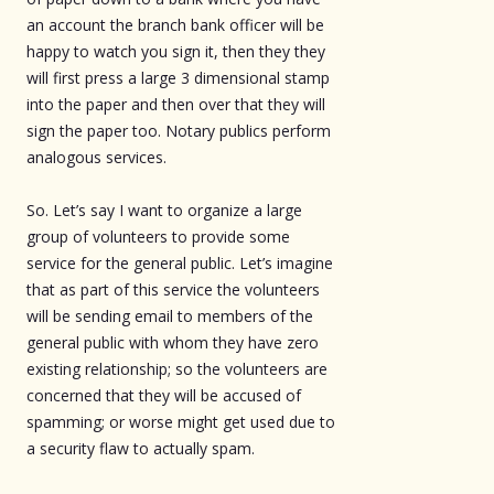
an account the branch bank officer will be
happy to watch you sign it, then they they
will first press a large 3 dimensional stamp
into the paper and then over that they will
sign the paper too. Notary publics perform
analogous services.
So. Let’s say I want to organize a large
group of volunteers to provide some
service for the general public. Let’s imagine
that as part of this service the volunteers
will be sending email to members of the
general public with whom they have zero
existing relationship; so the volunteers are
concerned that they will be accused of
spamming; or worse might get used due to
a security flaw to actually spam.