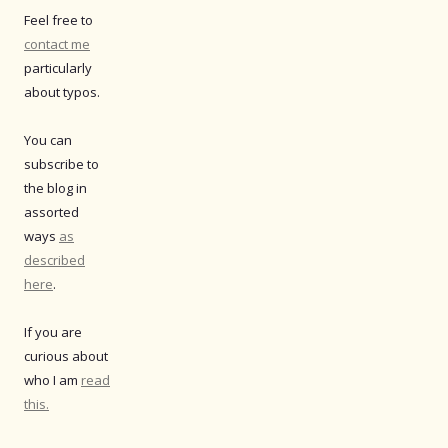
Feel free to
contact me
particularly
about typos.
You can
subscribe to
the blog in
assorted
ways
as
described
here
.
If you are
curious about
who I am
read
this.