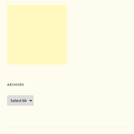
ARCHIVES
Archives