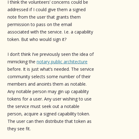
I think the volunteers’ concerns could be
addressed if I could give them a signed
note from the user that grants them
permission to pass on the email
associated with the service. I.e. a capability
token. But who would sign it?
I don’t think I’ve previously seen the idea of
mimicking the
notary public architecture
before. It is just what’s needed. The service
community selects some number of their
members and anoints them as notable.
Any notable person may gin up capablity
tokens for a user. Any user wishing to use
the service must seek out a notable
person, acquire a signed capability token.
The user can then distribute that token as
they see fit.