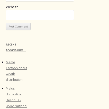
Website
RECENT
BOOKMARKS…
Meme
Cartoon about
weath
distribution
Malus
domestica:
Delicious -
USDA National