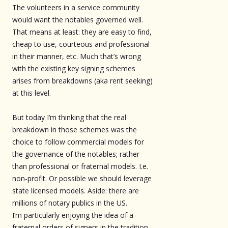
The volunteers in a service community
would want the notables governed well.
That means at least: they are easy to find,
cheap to use, courteous and professional
in their manner, etc. Much that’s wrong
with the existing key signing schemes
arises from breakdowns (aka rent seeking)
at this level.
But today I’m thinking that the real
breakdown in those schemes was the
choice to follow commercial models for
the governance of the notables; rather
than professional or fraternal models. I.e.
non-profit. Or possible we should leverage
state licensed models. Aside: there are
millions of notary publics in the US.
I’m particularly enjoying the idea of a
fraternal orders of signers in the tradition