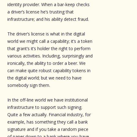
identity provider. When a bar-keep checks
a driver’s license he’s trusting that
infrastructure; and his ability detect fraud.
The driver’s license is what in the digital
world we might call a capability; it’s a token
that grant’s it’s holder the right to perform
various activities. Including, surprisingly and
ironically, the ability to order a beer. We
can make quite robust capability tokens in
the digital world; but we need to have
somebody sign them.
In the off-line world we have institutional
infrastructure to support such signing.
Quite a few actually. Financial industry, for
example, has something they call a bank
signature and if you take a random piece
of paper down to a bank where you have