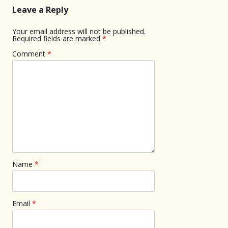
Leave a Reply
Your email address will not be published.
Required fields are marked
*
Comment
*
Name
*
Email
*