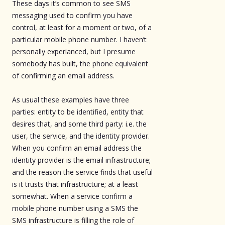
These days it’s common to see SMS
messaging used to confirm you have
control, at least for a moment or two, of a
particular mobile phone number. I haven’t
personally experianced, but I presume
somebody has built, the phone equivalent
of confirming an email address.
As usual these examples have three
parties: entity to be identified, entity that
desires that, and some third party: i.e. the
user, the service, and the identity provider.
When you confirm an email address the
identity provider is the email infrastructure;
and the reason the service finds that useful
is it trusts that infrastructure; at a least
somewhat. When a service confirm a
mobile phone number using a SMS the
SMS infrastructure is filling the role of