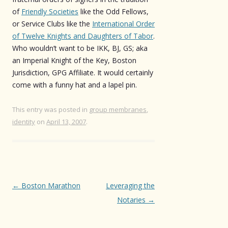
of
Friendly Societies
like the Odd Fellows,
or Service Clubs like the
International Order
of Twelve Knights and Daughters of Tabor
.
Who wouldn’t want to be IKK, BJ, GS; aka
an Imperial Knight of the Key, Boston
Jurisdiction, GPG Affiliate. It would certainly
come with a funny hat and a lapel pin.
This entry was posted in
group membranes
,
identity
on
April 13, 2007
.
Post
←
Boston Marathon
Leveraging the
navigation
Notaries
→