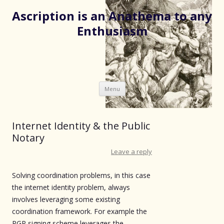
Ascription is an Anathema to any
Enthusiasm
Skip
Menu
to
content
Internet Identity & the Public
Notary
Leave a reply
Solving coordination problems, in this case
the internet identity problem, always
involves leveraging some existing
coordination framework. For example the
PGP signing scheme leverages the