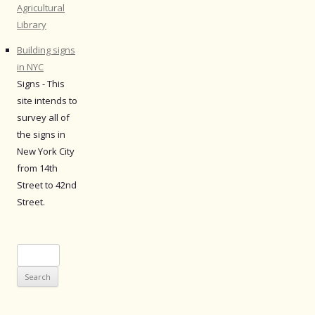
Agricultural
Library
Building signs
in NYC
Signs - This
site intends to
survey all of
the signs in
New York City
from 14th
Street to 42nd
Street.
Search
for: