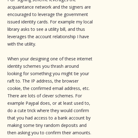
acquaintance network and the signers are
encouraged to leverage the government
issued identity cards. For example my local
library asks to see a utility bill, and thus
leverages the account relationship I have
with the utility.
When your designing one of these internet
identity schemes you thrash around
looking for something you might tie your
raft to. The IP address, the browser
cookie, the confirmed email address, etc.
There are lots of clever schemes. For
example Paypal does, or at least used to,
do a cute trick where they would confirm
that you had access to a bank account by
making some tiny random deposits and
then asking you to confirm their amounts.