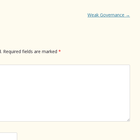
Weak Governance
→
.
Required fields are marked
*