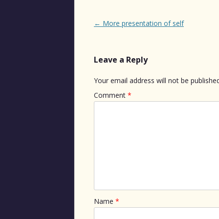
Post
←
More presentation of self
navigation
Leave a Reply
Your email address will not be published
Comment
*
Name
*