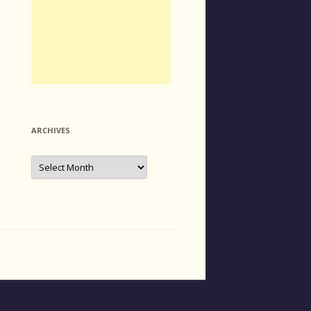
ARCHIVES
Archives