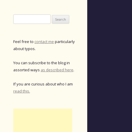
Search
for:
Feel free to
contact me
particularly
about typos.
You can subscribe to the blog in
assorted ways
as described here
.
If you are curious about who I am
read this.