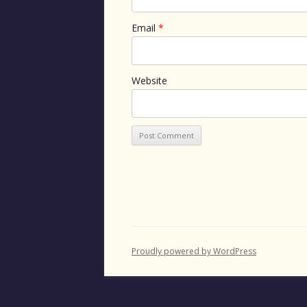
Email
*
Website
Proudly powered by WordPress