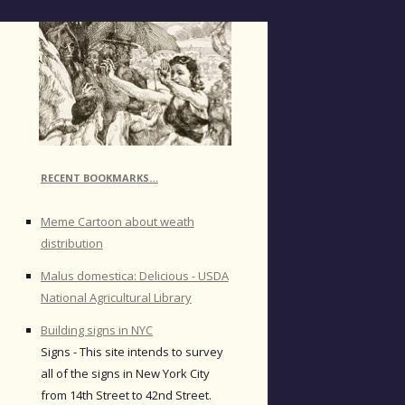
RECENT BOOKMARKS…
Meme Cartoon about weath
distribution
Malus domestica: Delicious - USDA
National Agricultural Library
Building signs in NYC
Signs - This site intends to survey
all of the signs in New York City
from 14th Street to 42nd Street.