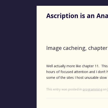
Ascription is an A
Image cacheing, chapter
Well actually more like chapter 11. Thi
hours of focused attention and I don’t h
some of the sites I host unusable slow 
This entry was posted in
programming
on