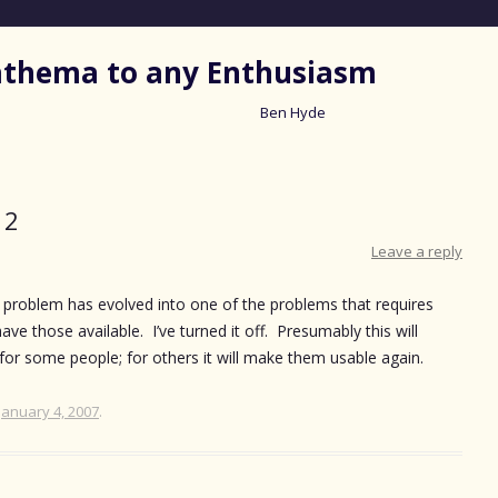
nathema to any Enthusiasm
Ben Hyde
Skip
to
content
 2
Leave a reply
s problem has evolved into one of the problems that requires
ave those available. I’ve turned it off. Presumably this will
for some people; for others it will make them usable again.
January 4, 2007
.