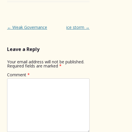
Post
←
Weak Governance
ice storm
→
navigation
Leave a Reply
Your email address will not be published.
Required fields are marked
*
Comment
*