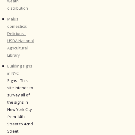
weath
distribution
Malus
domestica:
Delicious -
USDA National
Agricultural
Library
Building signs
in NYC
Signs - This
site intends to
survey all of
the signs in
New York City
from 14th
Street to 42nd
Street.