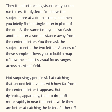
They found interesting visual test you can
run to test for dyslexia. You have the
subject stare at a dot a screen, and then
you briefly flash a single letter in place of
the dot. At the same time you also flash
another letter a some distance away from
the centered letter. You then ask the
subject to enter the two letters. A series of
these samples allows you to build a map
of how the subject’s visual focus ranges
across his visual field.
Not surprisingly people skill at catching
that second letter varies with how far from
the centered letter it appears. But
dyslexics, apparently, tend to drop off
more rapidly in near the center while they
are better at catching the letters further off