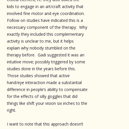
kids to engage in an art/craft activity that
involved fine motor and eye coordination.
Follow on studies have indicated this is a
necessary component of the therapy. Why
exactly they included this complementary
activity is unclear to me, but it helps
explain why nobody stumbled on the
therapy before. Gadi suggested it was an
intuitive move; possibly triggered by some
studies done in the years before this.
Those studies showed that active
hand/eye interaction made a substantial
difference in people’s ability to compensate
for the effects of silly goggles that did
things like shift your vision six inches to the
right.
I want to note that this approach doesn’t