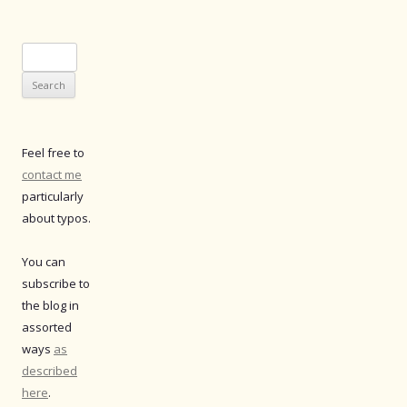
Search
for:
Feel free to
contact me
particularly
about typos.
You can
subscribe to
the blog in
assorted
ways
as
described
here
.