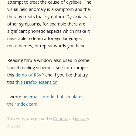
attempt to treat the cause of dyslexia. The
visual field anomaly is a symptom and the
therapy treats that symptom. Dyslexia has
other symptoms, for example there are
significant phonetic aspects which make it
miserable to learn a foreign language,
recall names, or repeat words you hear.
Reading thru a window also used in some
speed reading schemes; see for example
this
demo of RSVP
and if you like that try
this
this Firefox extension
.
I wrote
an emacs mode that simulates
their index card
.
This entry was posted in
General
on
January
4, 2007
.