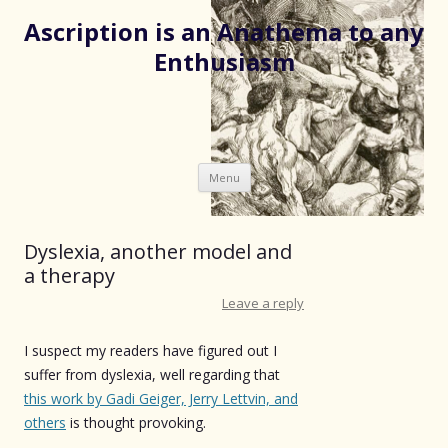
Ascription is an Anathema to any
Enthusiasm
Skip
Menu
to
content
Dyslexia, another model and
a therapy
Leave a reply
I suspect my readers have figured out I
suffer from dyslexia, well regarding that
this work by Gadi Geiger, Jerry Lettvin, and
others
is thought provoking.