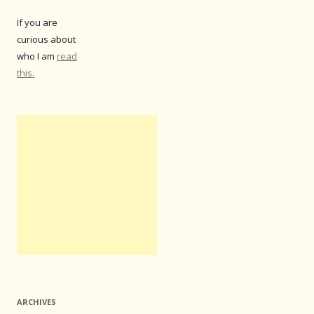
If you are
curious about
who I am
read
this.
ARCHIVES