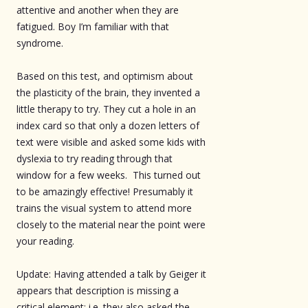
attentive and another when they are
fatigued. Boy I’m familiar with that
syndrome.
Based on this test, and optimism about
the plasticity of the brain, they invented a
little therapy to try. They cut a hole in an
index card so that only a dozen letters of
text were visible and asked some kids with
dyslexia to try reading through that
window for a few weeks. This turned out
to be amazingly effective! Presumably it
trains the visual system to attend more
closely to the material near the point were
your reading.
Update: Having attended a talk by Geiger it
appears that description is missing a
critical element; i.e. they also asked the