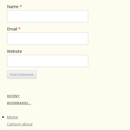
Name
*
Email
*
Website
RECENT
BOOKMARKS…
Meme
Cartoon about