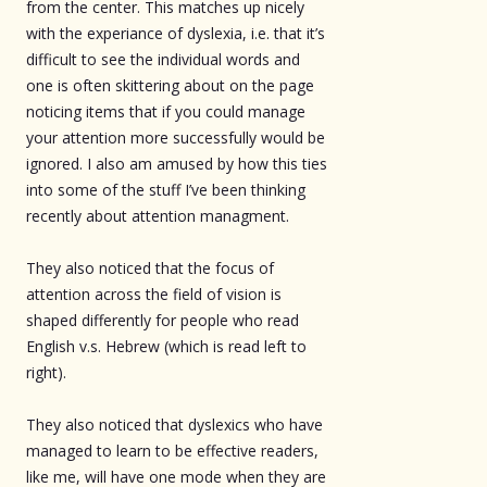
from the center. This matches up nicely
with the experiance of dyslexia, i.e. that it’s
difficult to see the individual words and
one is often skittering about on the page
noticing items that if you could manage
your attention more successfully would be
ignored. I also am amused by how this ties
into some of the stuff I’ve been thinking
recently about attention managment.
They also noticed that the focus of
attention across the field of vision is
shaped differently for people who read
English v.s. Hebrew (which is read left to
right).
They also noticed that dyslexics who have
managed to learn to be effective readers,
like me, will have one mode when they are