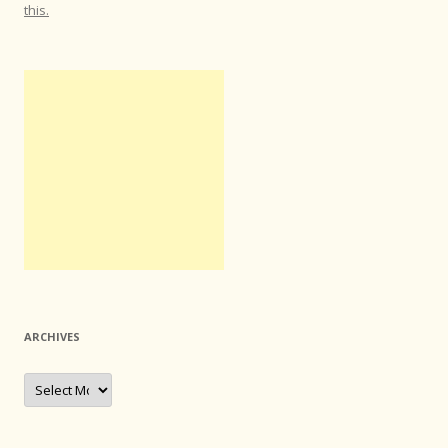
this.
ARCHIVES
Archives