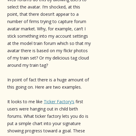
select the avatar. I’m shocked, at this
point, that there doesn’t appear to a
number of firms trying to capture forum
avatar market. Why, for example, can’t I
stick something into my account settings
at the model train forum which so that my
avatar there is based on my flickr photos
of my train set? Or my delicious tag cloud
around my train tag?
In point of fact there is a huge amount of
this going on. Here are two examples.
It looks to me like
Ticker Factory’s
first
users were hanging out in child birth
forums. What ticker factory lets you do is
put a simple chart into your signature
showing progress toward a goal. These