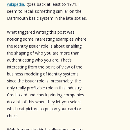
wikipedia,
goes back at least to 1971. I
seem to recall something similar on the
Dartmouth basic system in the late sixties.
What triggered writing this post was
noticing some interesting examples where
the identity issuer role is about enabling
the shaping of who you are more than
authenticating who you are. That’s
interesting from the point of view of the
business modeling of identity systems
since the issuer role is, presumably, the
only really profitable role in this industry.
Credit card and check printing companies
do a bit of this when they let you select
which cat picture to put on your card or
check.
Web forums do this by allowing users to