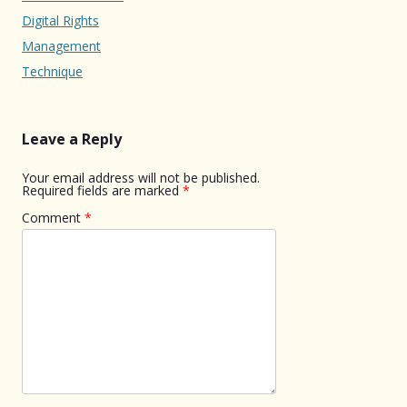
Digital Rights
Management
Technique
Leave a Reply
Your email address will not be published.
Required fields are marked
*
Comment
*