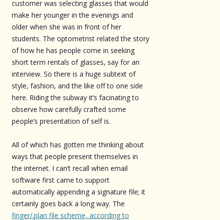
customer was selecting glasses that would
make her younger in the evenings and
older when she was in front of her
students. The optometrist related the story
of how he has people come in seeking
short term rentals of glasses, say for an
interview. So there is a huge subtext of
style, fashion, and the like off to one side
here. Riding the subway it’s facinating to
observe how carefully crafted some
people’s presentation of self is.
All of which has gotten me thinking about
ways that people present themselves in
the internet. I can’t recall when email
software first came to support
automatically appending a signature file; it
certainly goes back a long way. The
finger/.plan file scheme, according to