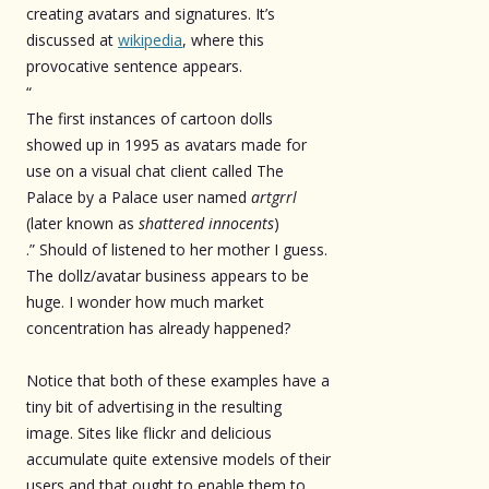
creating avatars and signatures. It’s
discussed at
wikipedia
, where this
provocative sentence appears.
“
The first instances of cartoon dolls
showed up in 1995 as avatars made for
use on a visual chat client called The
Palace by a Palace user named
artgrrl
(later known as
shattered innocents
)
.” Should of listened to her mother I guess.
The dollz/avatar business appears to be
huge. I wonder how much market
concentration has already happened?
Notice that both of these examples have a
tiny bit of advertising in the resulting
image. Sites like flickr and delicious
accumulate quite extensive models of their
users and that ought to enable them to