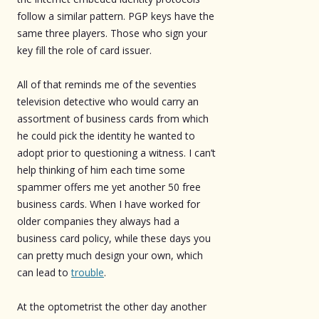
follow a similar pattern. PGP keys have the
same three players. Those who sign your
key fill the role of card issuer.
All of that reminds me of the seventies
television detective who would carry an
assortment of business cards from which
he could pick the identity he wanted to
adopt prior to questioning a witness. I can’t
help thinking of him each time some
spammer offers me yet another 50 free
business cards. When I have worked for
older companies they always had a
business card policy, while these days you
can pretty much design your own, which
can lead to
trouble
.
At the optometrist the other day another