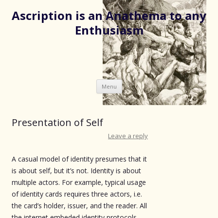
Ascription is an Anathema to any
Enthusiasm
Skip
Menu
to
content
Presentation of Self
Leave a reply
A casual model of identity presumes that it
is about self, but it’s not. Identity is about
multiple actors. For example, typical usage
of identity cards requires three actors, i.e.
the card’s holder, issuer, and the reader. All
the internet embeded identity protocols