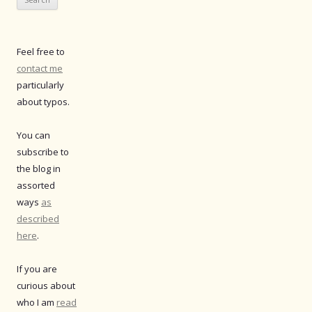
Feel free to
contact me
particularly
about typos.
You can
subscribe to
the blog in
assorted
ways
as
described
here
.
If you are
curious about
who I am
read