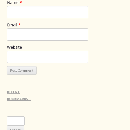
Name
*
Email
*
Website
RECENT
BOOKMARKS…
Search
for: