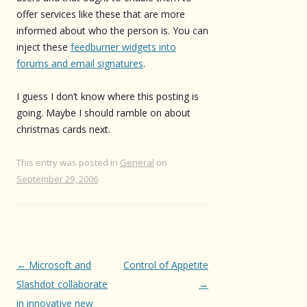
offer services like these that are more
informed about who the person is. You can
inject these
feedburner widgets into
forums and email signatures
.
I guess I don’t know where this posting is
going. Maybe I should ramble on about
christmas cards next.
This entry was posted in
General
on
September 29, 2006
.
Post
←
Microsoft and
Control of Appetite
navigation
Slashdot collaborate
→
in innovative new