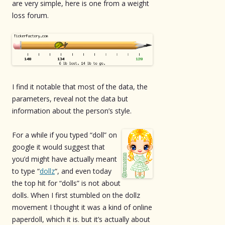
are very simple, here is one from a weight
loss forum.
I find it notable that most of the data, the
parameters, reveal not the data but
information about the person’s style.
For a while if you typed “doll” on
google it would suggest that
you’d might have actually meant
to type “
dollz
“, and even today
the top hit for “dolls” is not about
dolls. When I first stumbled on the dollz
movement I thought it was a kind of online
paperdoll, which it is. but it’s actually about