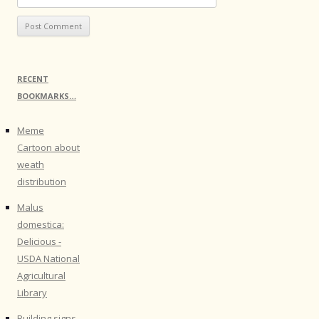
RECENT
BOOKMARKS…
Meme
Cartoon about
weath
distribution
Malus
domestica:
Delicious -
USDA National
Agricultural
Library
Building signs