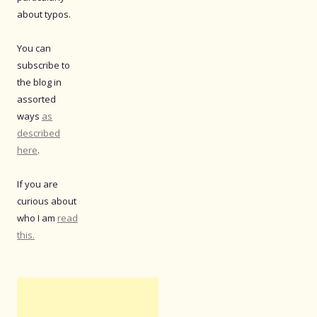
about typos.
You can
subscribe to
the blog in
assorted
ways
as
described
here
.
If you are
curious about
who I am
read
this.