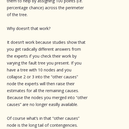
them to help by assigning 100 points (i.e.
percentage chance) across the perimeter
of the tree.
Why doesn’t that work?
It doesn’t work because studies show that
you get radically different answers from
the experts if you check their work by
varying the fault tree you present. If you
have a tree with 10 nodes and you
collapse 2 or 3 into the “other causes”
node the experts will then raise their
estimates for all the remaining causes.
Because the nodes you merged into “other
causes” are no longer easilly available.
Of course what’s in that “other causes”
node is the long tail of contengencies.