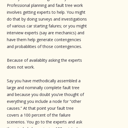
Professional planning and fault tree work
involves getting experts to help. You might
do that by doing surveys and investigations
of various car starting falures; or you might
interview experts (say are mechanics) and
have them help generate contengencies
and probablities of those contengencies.
Because of availablity asking the experts
does not work.
Say you have methodically assembled a
large and nominally complete fault tree
and because you doubt you’ve thought of
everything you include a node for “other
causes.” At that point your fault tree
covers a 100 percent of the failure
scenerios. You go to the experts and ask