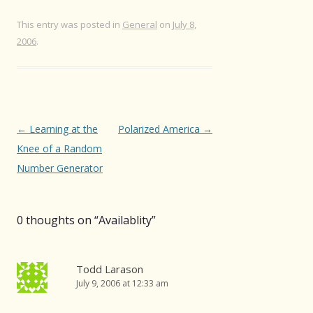
This entry was posted in
General
on
July 8,
2006
.
Post
←
Learning at the
Polarized America
→
navigation
Knee of a Random
Number Generator
0 thoughts on “
Availablity
”
Todd Larason
July 9, 2006 at 12:33 am