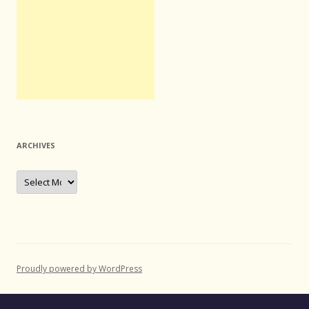
ARCHIVES
Archives
Proudly powered by WordPress