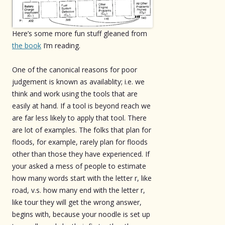
Here’s some more fun stuff gleaned from
the book
I’m reading.
One of the canonical reasons for poor
judgement is known as availablity; i.e. we
think and work using the tools that are
easily at hand. If a tool is beyond reach we
are far less likely to apply that tool. There
are lot of examples. The folks that plan for
floods, for example, rarely plan for floods
other than those they have experienced. If
your asked a mess of people to estimate
how many words start with the letter r, like
road, v.s. how many end with the letter r,
like tour they will get the wrong answer,
begins with, because your noodle is set up