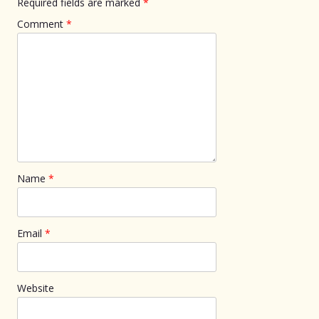
Required fields are marked
*
Comment
*
Name
*
Email
*
Website