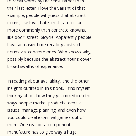
to recall words by their first rather than
their last letter. I love the variant of that
example; people will guess that abstract
nouns, like love, hate, truth, are occur
more commonly than concrete knowns,
like door, street, bicycle. Apparently people
have an easier time recalling abstract
nouns v.s. concrete ones. Who knows why,
possibly because the abstract nouns cover
broad swaths of experiance.
In reading about availablity, and the other
insights outlined in this book, I find myself
thinking about how they get mixed into the
ways people market products, debate
issues, manage planning, and even how
you could create carnival games out of
them. One reason a component
manufature has to give way a huge