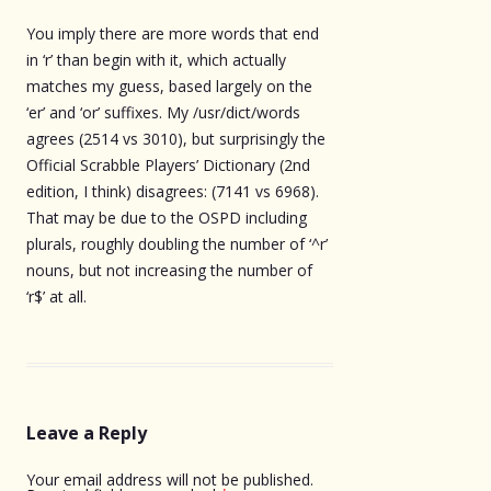
You imply there are more words that end
in ‘r’ than begin with it, which actually
matches my guess, based largely on the
‘er’ and ‘or’ suffixes. My /usr/dict/words
agrees (2514 vs 3010), but surprisingly the
Official Scrabble Players’ Dictionary (2nd
edition, I think) disagrees: (7141 vs 6968).
That may be due to the OSPD including
plurals, roughly doubling the number of ‘^r’
nouns, but not increasing the number of
‘r$’ at all.
Leave a Reply
Your email address will not be published.