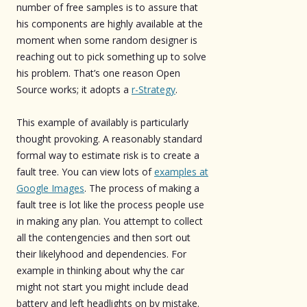
number of free samples is to assure that
his components are highly available at the
moment when some random designer is
reaching out to pick something up to solve
his problem. That’s one reason Open
Source works; it adopts a
r-Strategy
.
This example of availably is particularly
thought provoking. A reasonably standard
formal way to estimate risk is to create a
fault tree. You can view lots of
examples at
Google Images
. The process of making a
fault tree is lot like the process people use
in making any plan. You attempt to collect
all the contengencies and then sort out
their likelyhood and dependencies. For
example in thinking about why the car
might not start you might include dead
battery and left headlights on by mistake.