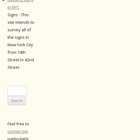
in NYC
Signs - This
site intends to
survey all of
the signs in
New York City
from 14th
Street to 42nd
Street.
Search
for:
Feel free to
contact me
particularly