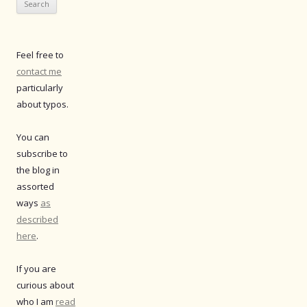
Feel free to
contact me
particularly
about typos.
You can
subscribe to
the blog in
assorted
ways
as
described
here
.
If you are
curious about
who I am
read