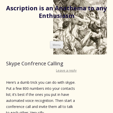
Ascription is an Anathema to any
Enthusiasm
Skip
Menu
to
content
Skype Confrence Calling
Leave a reply
Here’s a dumb trick you can do with skype.
Put a few 800 numbers into your contacts
list; it’s best if the ones you put in have
automated voice recognition. Then start a
conference call and invite them all to talk
to each other. Very silly.