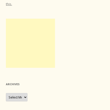
this.
ARCHIVES
Archives