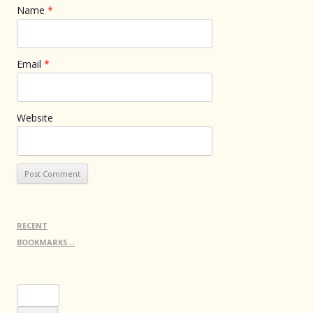
Name
*
Email
*
Website
RECENT
BOOKMARKS…
Search
for: