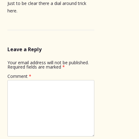
Just to be clear there a dial around trick
here.
Leave a Reply
Your email address will not be published.
Required fields are marked
*
Comment
*