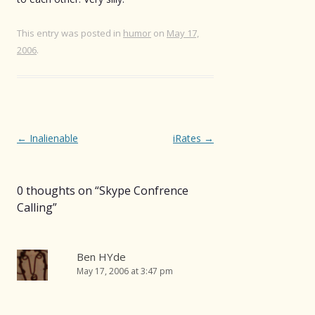
This entry was posted in
humor
on
May 17,
2006
.
Post
←
Inalienable
iRates
→
navigation
0 thoughts on “
Skype Confrence
Calling
”
Ben HYde
May 17, 2006 at 3:47 pm