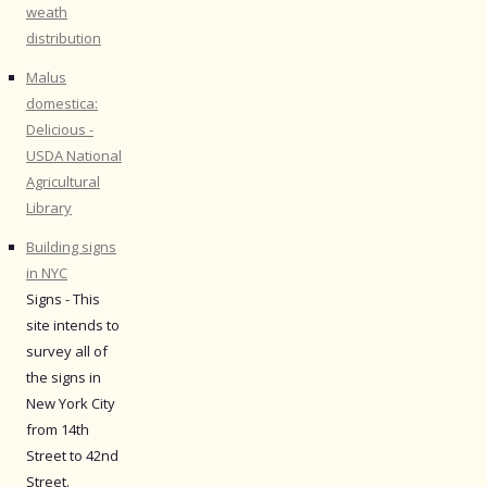
weath
distribution
Malus
domestica:
Delicious -
USDA National
Agricultural
Library
Building signs
in NYC
Signs - This
site intends to
survey all of
the signs in
New York City
from 14th
Street to 42nd
Street.