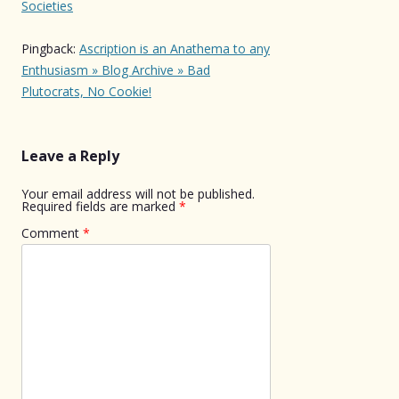
Societies
Pingback:
Ascription is an Anathema to any
Enthusiasm » Blog Archive » Bad
Plutocrats, No Cookie!
Leave a Reply
Your email address will not be published.
Required fields are marked
*
Comment
*