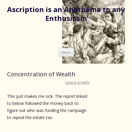
Ascription is an Anathema to any
Enthusiasm
Skip
Menu
to
content
Concentration of Wealth
Leave a reply
This just makes me sick. The report linked
to below followed the money back to
figure out who was funding the campaign
to repeal the estate tax.