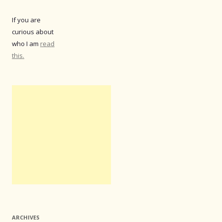
If you are
curious about
who I am
read
this.
ARCHIVES