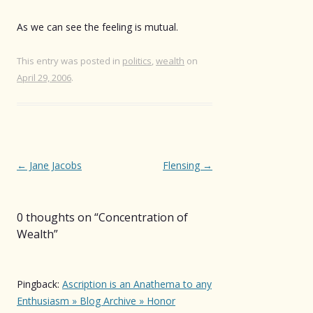
As we can see the feeling is mutual.
This entry was posted in
politics
,
wealth
on
April 29, 2006
.
Post
←
Jane Jacobs
Flensing
→
navigation
0 thoughts on “
Concentration of
Wealth
”
Pingback:
Ascription is an Anathema to any
Enthusiasm » Blog Archive » Honor