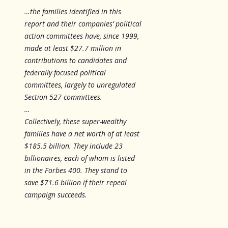
…the families identified in this
report and their companies’ political
action committees have, since 1999,
made at least $27.7 million in
contributions to candidates and
federally focused political
committees, largely to unregulated
Section 527 committees.
…
Collectively, these super-wealthy
families have a net worth of at least
$185.5 billion. They include 23
billionaires, each of whom is listed
in the Forbes 400. They stand to
save $71.6 billion if their repeal
campaign succeeds.