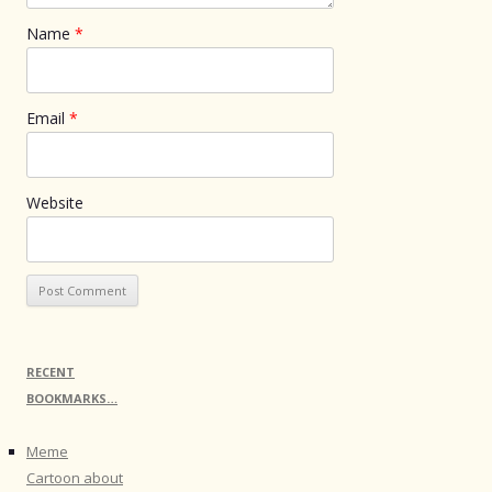
Name
*
Email
*
Website
RECENT
BOOKMARKS…
Meme
Cartoon about