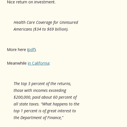
Nice return on investment.
Health Care Coverage for Uninsured
Americans ($34 to $69 billion).
More here (
pdf
).
Meanwhile
in California
:
The top 3 percent of the returns,
those with incomes exceeding
$200,000, paid about 60 percent of
all state taxes. “What happens to the
top 1 percent is of great interest to
the Department of Finance,”