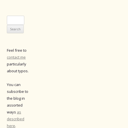
Search
for:
Feel free to
contact me
particularly
about typos.
You can
subscribe to
the blog in
assorted
ways
as
described
here
.