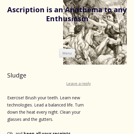
Ascription is an Anathema to any
Enthusiasm
Skip
Menu
to
content
Sludge
Leave a reply
Exercise! Brush your teeth. Learn new
technologies. Lead a balanced life. Turn
down the heat every night. Clean your
glasses and the gutters.
Oh, and
keep all your receipts
,