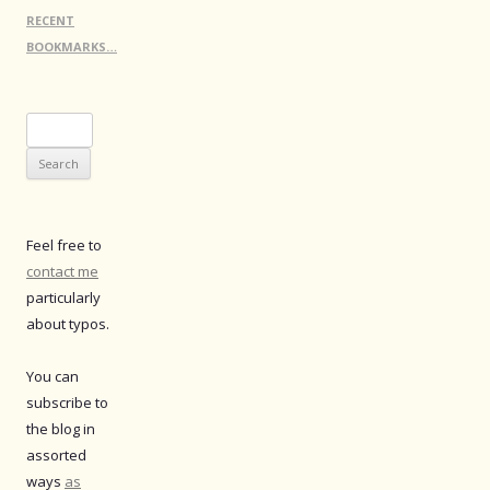
RECENT
BOOKMARKS…
Search
for:
Feel free to
contact me
particularly
about typos.
You can
subscribe to
the blog in
assorted
ways
as