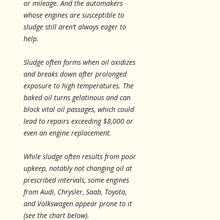
or mileage. And the automakers
whose engines are susceptible to
sludge still aren’t always eager to
help.
Sludge often forms when oil oxidizes
and breaks down after prolonged
exposure to high temperatures. The
baked oil turns gelatinous and can
block vital oil passages, which could
lead to repairs exceeding $8,000 or
even an engine replacement.
While sludge often results from poor
upkeep, notably not changing oil at
prescribed intervals, some engines
from Audi, Chrysler, Saab, Toyota,
and Volkswagen appear prone to it
(see the chart below).