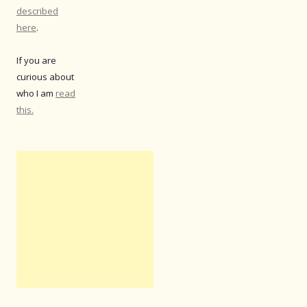
described
here
.
If you are
curious about
who I am
read
this.