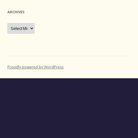
ARCHIVES
Archives
Proudly powered by WordPress