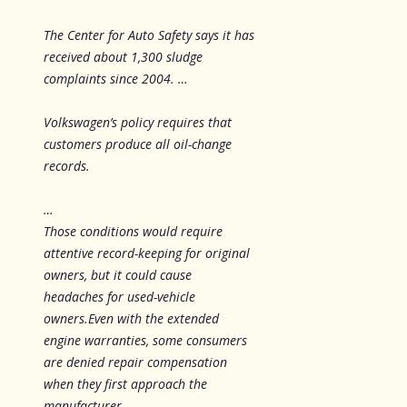
The Center for Auto Safety says it has
received about 1,300 sludge
complaints since 2004. …
Volkswagen’s policy requires that
customers produce all oil-change
records.
…
Those conditions would require
attentive record-keeping for original
owners, but it could cause
headaches for used-vehicle
owners.Even with the extended
engine warranties, some consumers
are denied repair compensation
when they first approach the
manufacturer.