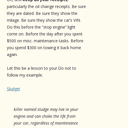
particularly the oil change receipts. Be sure
they are dated. Be sure they show the
milage. Be sure they show the car’s VIN.
Do this before the “stop engine” light
come on. Before the day after you spent
$500 on misc. maintenance tasks. Before
you spend $300 on towing it back home
again.
Let this be a lesson to you! Do not to
follow my example.
Sludge!
killer named sludge may live in your
engine and can choke the life from
your car, regardless of maintenance