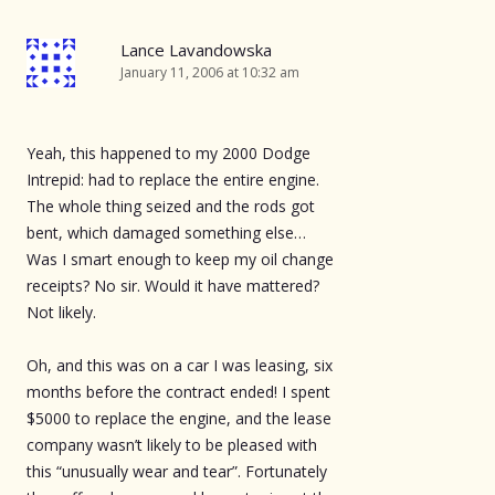
Lance Lavandowska
January 11, 2006 at 10:32 am
Yeah, this happened to my 2000 Dodge
Intrepid: had to replace the entire engine.
The whole thing seized and the rods got
bent, which damaged something else…
Was I smart enough to keep my oil change
receipts? No sir. Would it have mattered?
Not likely.
Oh, and this was on a car I was leasing, six
months before the contract ended! I spent
$5000 to replace the engine, and the lease
company wasn’t likely to be pleased with
this “unusually wear and tear”. Fortunately