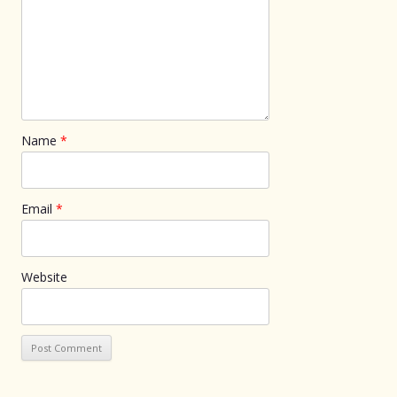
Name
*
Email
*
Website