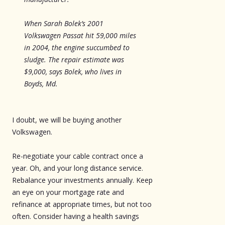
When Sarah Bolek’s 2001
Volkswagen Passat hit 59,000 miles
in 2004, the engine succumbed to
sludge. The repair estimate was
$9,000, says Bolek, who lives in
Boyds, Md.
I doubt, we will be buying another
Volkswagen.
Re-negotiate your cable contract once a
year. Oh, and your long distance service.
Rebalance your investments annually. Keep
an eye on your mortgage rate and
refinance at appropriate times, but not too
often. Consider having a health savings