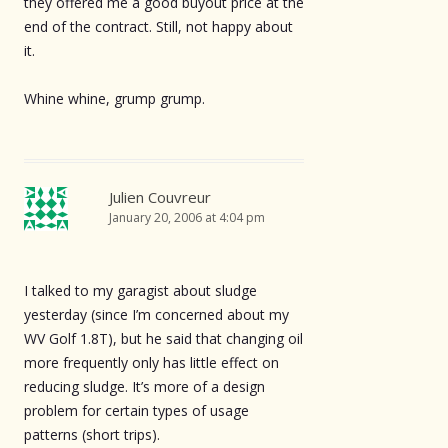
they offered me a good buyout price at the
end of the contract. Still, not happy about
it.
Whine whine, grump grump.
Julien Couvreur
January 20, 2006 at 4:04 pm
I talked to my garagist about sludge
yesterday (since I’m concerned about my
WV Golf 1.8T), but he said that changing oil
more frequently only has little effect on
reducing sludge. It’s more of a design
problem for certain types of usage
patterns (short trips).