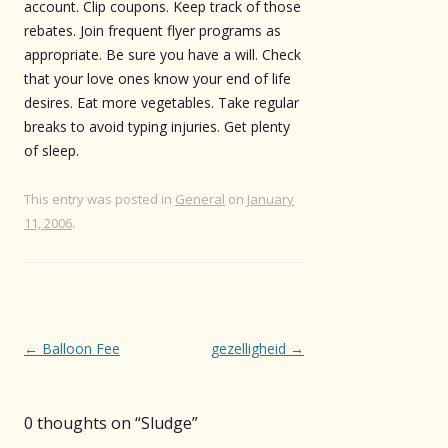
account. Clip coupons. Keep track of those
rebates. Join frequent flyer programs as
appropriate. Be sure you have a will. Check
that your love ones know your end of life
desires. Eat more vegetables. Take regular
breaks to avoid typing injuries. Get plenty
of sleep.
This entry was posted in
General
on
January
11, 2006
.
Post
←
Balloon Fee
gezelligheid
→
navigation
0 thoughts on “
Sludge
”