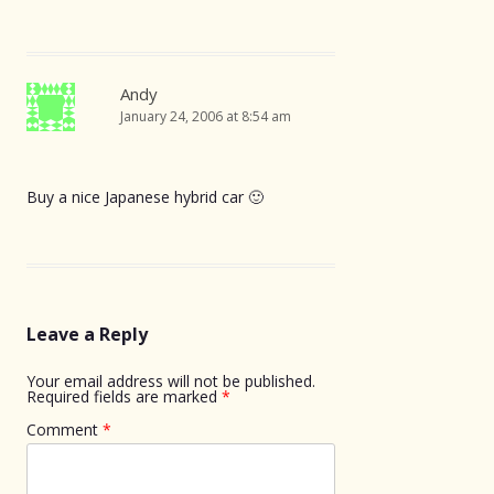
Andy
January 24, 2006 at 8:54 am
Buy a nice Japanese hybrid car 🙂
Leave a Reply
Your email address will not be published.
Required fields are marked
*
Comment
*