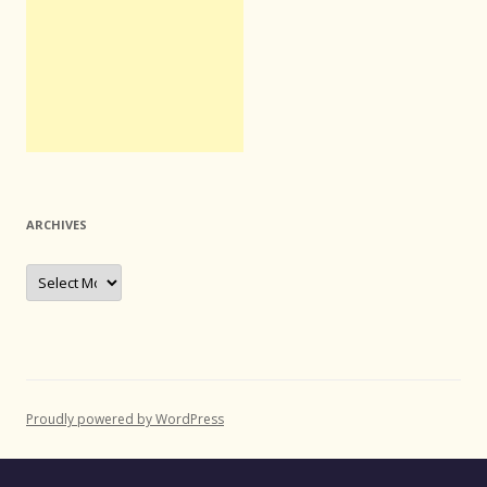
ARCHIVES
Archives
Proudly powered by WordPress