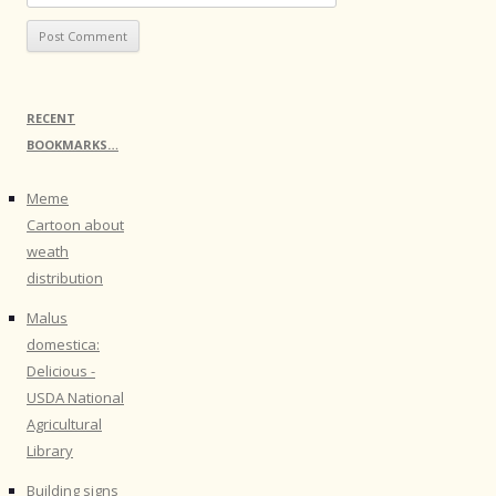
RECENT
BOOKMARKS…
Meme
Cartoon about
weath
distribution
Malus
domestica:
Delicious -
USDA National
Agricultural
Library
Building signs