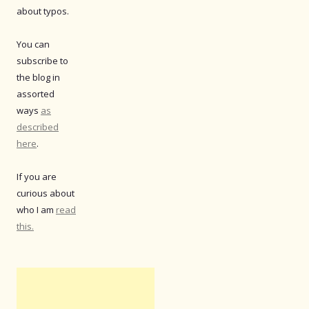
about typos.
You can
subscribe to
the blog in
assorted
ways
as
described
here
.
If you are
curious about
who I am
read
this.