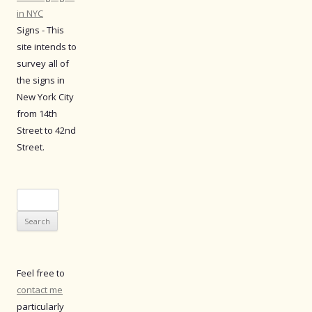
in NYC
Signs - This
site intends to
survey all of
the signs in
New York City
from 14th
Street to 42nd
Street.
Search
for:
Feel free to
contact me
particularly