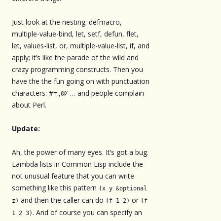
Just look at the nesting: defmacro,
multiple-value-bind, let, setf, defun, flet,
let, values-list, or, multiple-value-list, if, and
apply; it’s like the parade of the wild and
crazy programming constructs. Then you
have the the fun going on with punctuation
characters: #=:,@’ … and people complain
about Perl.
Update:
Ah, the power of many eyes. It’s got a bug.
Lambda lists in Common Lisp include the
not unusual feature that you can write
something like this pattern
(x y &optional
and then the caller can do
or
z)
(f 1 2)
(f
. And of course you can specify an
1 2 3)