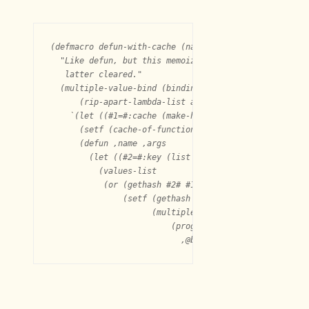
(defmacro defun-with-cache (name args &body body)

  "Like defun, but this memoizes the function into a c
   latter cleared."

  (multiple-value-bind (binding call)

      (rip-apart-lambda-list args)

    `(let ((#1=#:cache (make-hash-table :test #'equal)
      (setf (cache-of-function ',name) #1#)

      (defun ,name ,args

	(let ((#2=#:key (list ,@binding)))

	  (values-list

	   (or (gethash #2# #1#)

	       (setf (gethash #2# #1#)

		     (multiple-value-list

			 (progn
