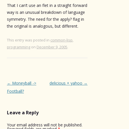
That I can’t use an flet in a straight forward
way is an unusual breakdown of language
symmetry. The need for the apply? flag in
the original is analogous, but different.
This entry was posted in
common-lisp
,
programming
on
December 9, 2005
.
Post
←
Moneyball ->
delicious + yahoo
→
navigation
Football?
Leave a Reply
Your email address will not be published.
Required fields are marked
*