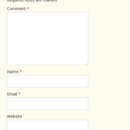
Comment
*
Name
*
Email
*
Website