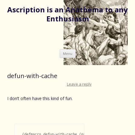
Ascription is an Anathema to any
Enthusiasm
Skip
Menu
to
content
defun-with-cache
Leave a reply
I don’t often have this kind of fun.
(defmacro defun-with-cache (name args &body body)
