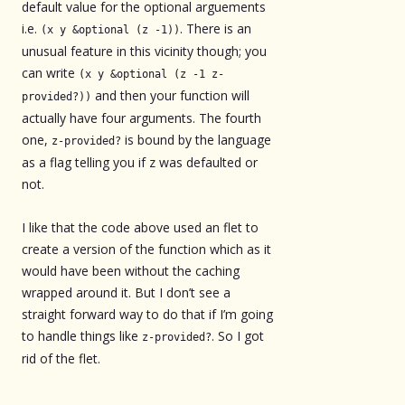
default value for the optional arguements
i.e.
. There is an
(x y &optional (z -1))
unusual feature in this vicinity though; you
can write
(x y &optional (z -1 z-
and then your function will
provided?))
actually have four arguments. The fourth
one,
is bound by the language
z-provided?
as a flag telling you if z was defaulted or
not.
I like that the code above used an flet to
create a version of the function which as it
would have been without the caching
wrapped around it. But I don’t see a
straight forward way to do that if I’m going
to handle things like
. So I got
z-provided?
rid of the flet.