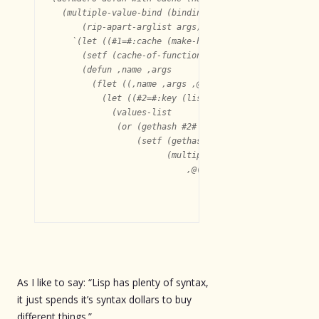
  (multiple-value-bind (binding call apply?)

      (rip-apart-arglist args)

    `(let ((#1=#:cache (make-hash-table :test #'equal)
      (setf (cache-of-function ',name) #1#)

      (defun ,name ,args

	(flet ((,name ,args ,@body))

	  (let ((#2=#:key (list ,@binding)))

	    (values-list

	     (or (gethash #2# #1#)

		 (setf (gethash #2# #1#)

		       (multiple-value-list

			   ,@(if apply?

				 `((apply #',name ,@call))

As I like to say: “Lisp has plenty of syntax,
it just spends it’s syntax dollars to buy
different things.”