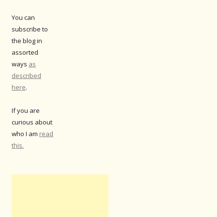
You can
subscribe to
the blog in
assorted
ways
as
described
here
.
If you are
curious about
who I am
read
this.