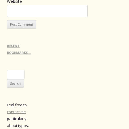
Website
RECENT
BOOKMARKS…
Search
for:
Feel free to
contact me
particularly
about typos.