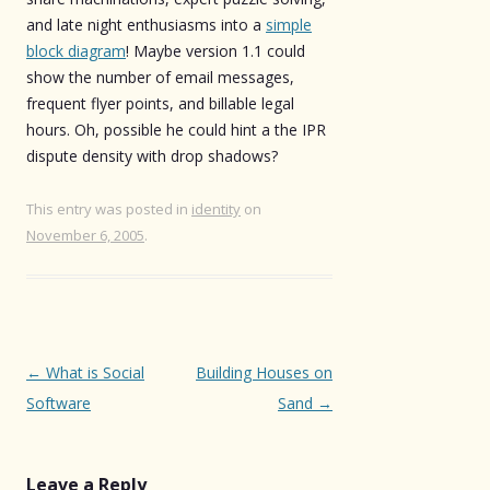
and late night enthusiasms into a
simple
block diagram
! Maybe version 1.1 could
show the number of email messages,
frequent flyer points, and billable legal
hours. Oh, possible he could hint a the IPR
dispute density with drop shadows?
This entry was posted in
identity
on
November 6, 2005
.
Post
←
What is Social
Building Houses on
navigation
Software
Sand
→
Leave a Reply