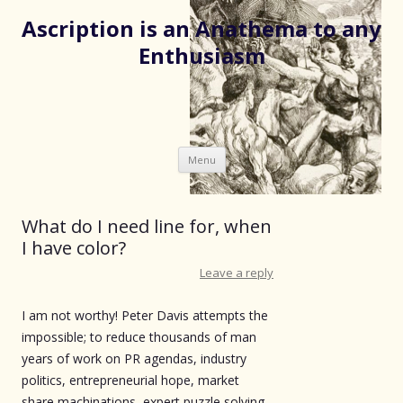
Ascription is an Anathema to any
Enthusiasm
Skip
Menu
to
content
What do I need line for, when
I have color?
Leave a reply
I am not worthy! Peter Davis attempts the
impossible; to reduce thousands of man
years of work on PR agendas, industry
politics, entrepreneurial hope, market
share machinations, expert puzzle solving,