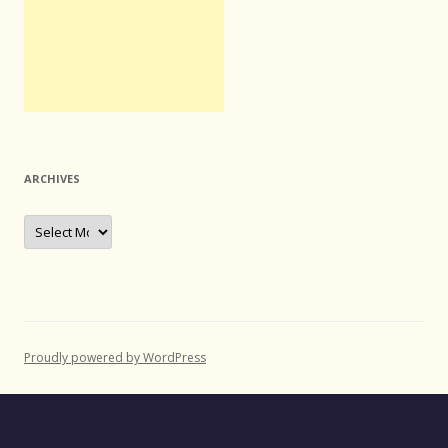
ARCHIVES
Archives
Proudly powered by WordPress