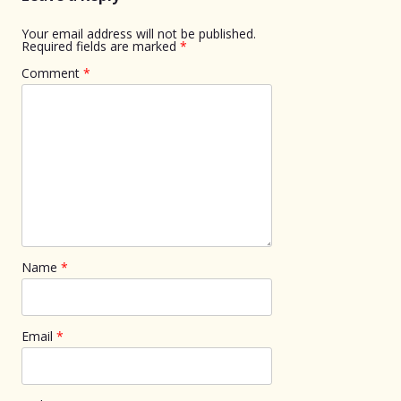
Your email address will not be published.
Required fields are marked
*
Comment
*
Name
*
Email
*