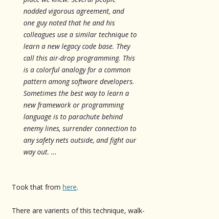
nodded vigorous agreement, and
one guy noted that he and his
colleagues use a similar technique to
learn a new legacy code base. They
call this air-drop programming. This
is a colorful analogy for a common
pattern among software developers.
Sometimes the best way to learn a
new framework or programming
language is to parachute behind
enemy lines, surrender connection to
any safety nets outside, and fight our
way out. …
Took that from
here
.
There are varients of this technique, walk-