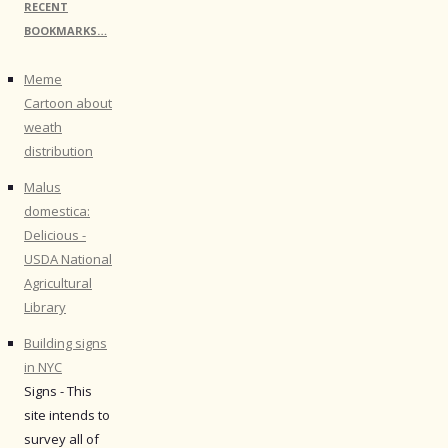
RECENT
BOOKMARKS…
Meme
Cartoon about
weath
distribution
Malus
domestica:
Delicious -
USDA National
Agricultural
Library
Building signs
in NYC
Signs - This
site intends to
survey all of