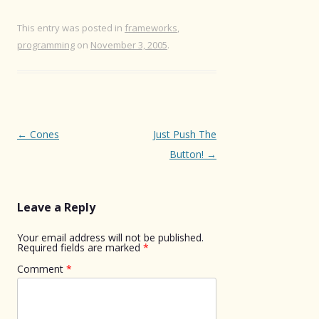
This entry was posted in
frameworks
,
programming
on
November 3, 2005
.
Post
←
Cones
Just Push The
navigation
Button!
→
Leave a Reply
Your email address will not be published.
Required fields are marked
*
Comment
*