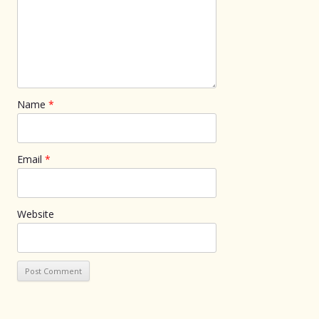
Name
*
Email
*
Website