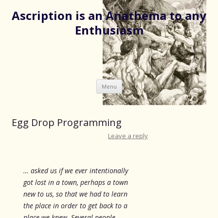
Ascription is an Anathema to any
Enthusiasm
Skip
Menu
to
content
Egg Drop Programming
Leave a reply
… asked us if we ever intentionally
got lost in a town, perhaps a town
new to us, so that we had to learn
the place in order to get back to a
place we knew. Several people