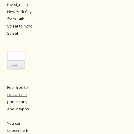
the signs in
New York City
from 14th
Street to 42nd
Street.
Search
for:
Feel free to
contact me
particularly
about typos.
You can
subscribe to