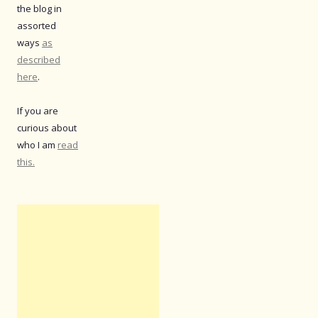
the blog in
assorted
ways
as
described
here
.
If you are
curious about
who I am
read
this.