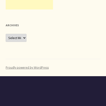
ARCHIVES
Archives
Proudly powered by WordPress