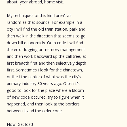
about, year abroad, home visit.
My techniques of this kind aren’t as
random as that sounds. For example in a
city I will find the old train station, park and
then walk in the direction that seems to go
down hill economicly. Or in code I will find
the error logging or memory management
and then work backward up the call tree, at
first breadth first and then selectively depth
first. Sometimes I look for the chinatown,
or the I the center of what was the city’s
primary industry 30 years ago. Often it’s
good to look for the place where a bloom
of new code occured, try to figure when it
happened, and then look at the borders
between it and the older code.
Now: Get lost!