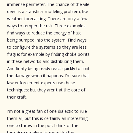
immense perimeter. The chance of the vile
deed is a statistical modeling problem; like
weather forecasting. There are only a few
ways to temper the risk. Three examples:
find ways to reduce the energy of hate
being pumped into the system. Find ways
to configure the systems so they are less
fragile; for example by finding choke points
in these networks and distributing them.
And finally being ready react quickly to limit
the damage when it happens. I’m sure that
law enforcement experts use these
techniques; but they aren’t at the core of
their craft.
I’m not a great fan of one dialectic to rule
them all; but this is certainly an interesting
one to throw in the pot. I think of the
terrorism problem as more like the