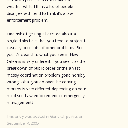
weather while I think a lot of people I
disagree with tend to think it’s a law
enforcement problem.
One risk of getting all excited about a
single dialectic is that you tend to project it
casually onto lots of other problems. But
you it’s clear that what you see in New
Orleans is very different if you see it as the
breakdown of public order or the a vast
messy coordination problem gone horribly
wrong. What you do over the coming
months is very different depending on your
mind set. Law enforcement or emergency
management?
This entry was posted in
General
,
politics
on
September 4, 2005
.