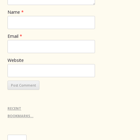
Name
*
Email
*
Website
RECENT
BOOKMARKS…
Search