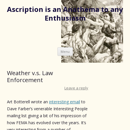
Ascription is an Anathema to any
Enthusiasm
Skip
Menu
to
content
Weather v.s. Law
Enforcement
Leave a reply
Art Botterell wrote an
interesting email
to
Dave Farber’s venerable Interesting People
mailing list giving a bit of his impression of
how FEMA has evolved over the years. It’s
very interesting from a number of