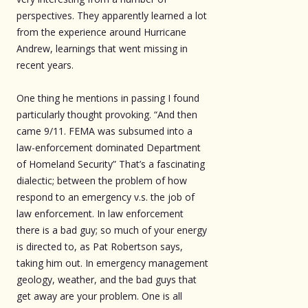
perspectives. They apparently learned a lot
from the experience around Hurricane
Andrew, learnings that went missing in
recent years.
One thing he mentions in passing I found
particularly thought provoking. “And then
came 9/11. FEMA was subsumed into a
law-enforcement dominated Department
of Homeland Security” That’s a fascinating
dialectic; between the problem of how
respond to an emergency v.s. the job of
law enforcement. In law enforcement
there is a bad guy; so much of your energy
is directed to, as Pat Robertson says,
taking him out. In emergency management
geology, weather, and the bad guys that
get away are your problem. One is all