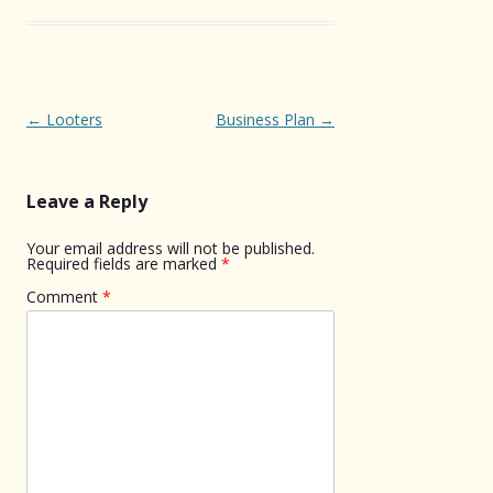
Post
←
Looters
Business Plan
→
navigation
Leave a Reply
Your email address will not be published.
Required fields are marked
*
Comment
*