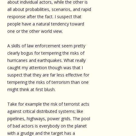
about individual actors, while the other is
all about probabilities, scenarios, and rapid
response after the fact. I suspect that
people have a natural tendency toward
one or the other world view.
A skills of law enforcement seem pretty
clearly bogus for tempering the risks of
hurricanes and earthquakes. What really
caught my attention though was that I
suspect that they are far less effective for
tempering the risks of terrorism than one
might think at first blush.
Take for example the risk of terrorist acts
against critical distributed systems; like
pipelines, highways, power grids. The pool
of bad actors is everybody on the planet
with a grudge and the target has a