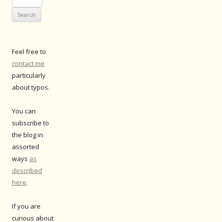
for:
Feel free to
contact me
particularly
about typos.
You can
subscribe to
the blog in
assorted
ways
as
described
here
.
If you are
curious about