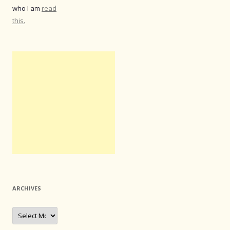
who I am
read
this.
ARCHIVES
Archives