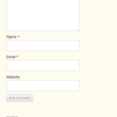
Name
*
Email
*
Website