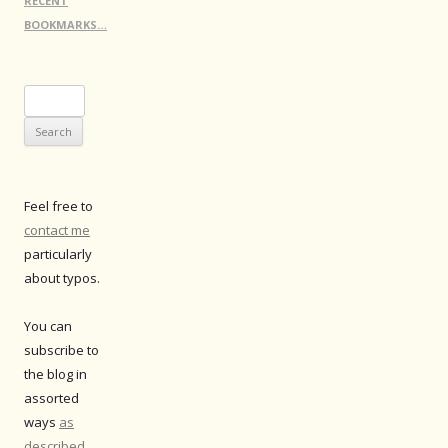
RECENT
BOOKMARKS…
Search
for:
Feel free to
contact me
particularly
about typos.
You can
subscribe to
the blog in
assorted
ways
as
described