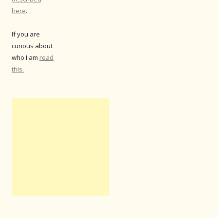
here
.
If you are
curious about
who I am
read
this.