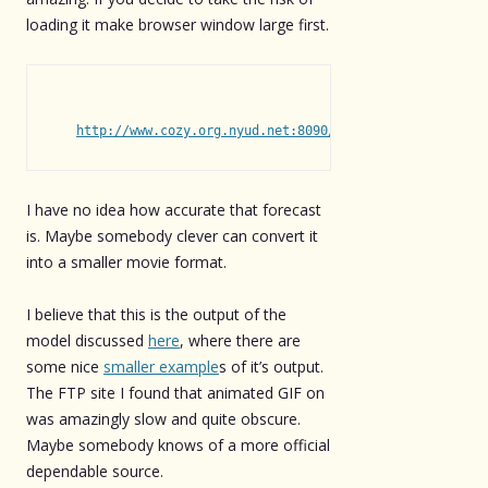
loading it make browser window large first.
http://www.cozy.org.nyud.net:8090/ben/r24_bpt.gif
I have no idea how accurate that forecast
is. Maybe somebody clever can convert it
into a smaller movie format.
I believe that this is the output of the
model discussed
here
, where there are
some nice
smaller example
s of it’s output.
The FTP site I found that animated GIF on
was amazingly slow and quite obscure.
Maybe somebody knows of a more official
dependable source.