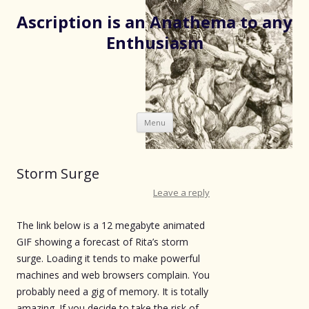
Ascription is an Anathema to any
Enthusiasm
Skip
Menu
to
content
Storm Surge
Leave a reply
The link below is a 12 megabyte animated
GIF showing a forecast of Rita’s storm
surge. Loading it tends to make powerful
machines and web browsers complain. You
probably need a gig of memory. It is totally
amazing. If you decide to take the risk of