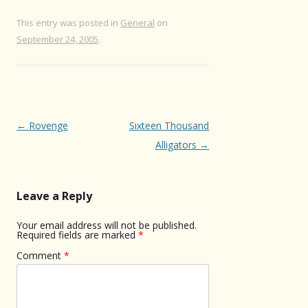
This entry was posted in
General
on
September 24, 2005
.
Post
←
Rovenge
Sixteen Thousand
navigation
Alligators
→
Leave a Reply
Your email address will not be published.
Required fields are marked
*
Comment
*