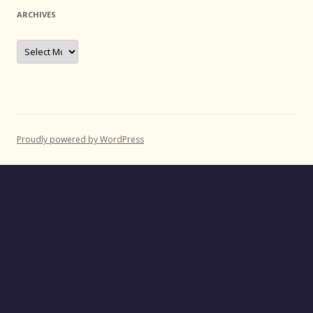
ARCHIVES
Archives
Proudly powered by WordPress