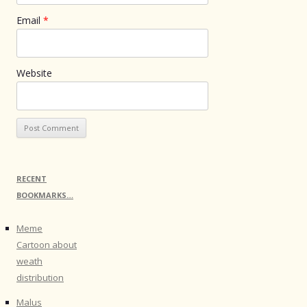
Email
*
Website
RECENT
BOOKMARKS…
Meme
Cartoon about
weath
distribution
Malus