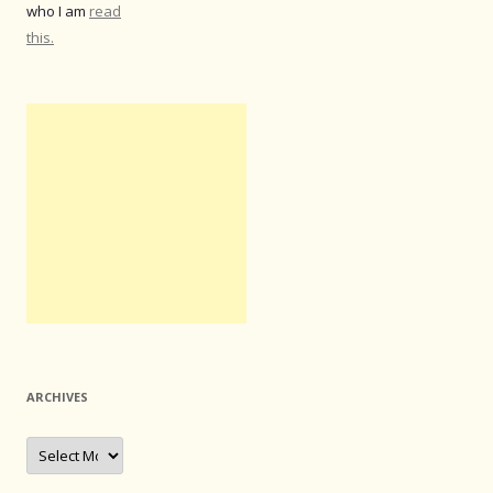
who I am
read
this.
ARCHIVES
Archives