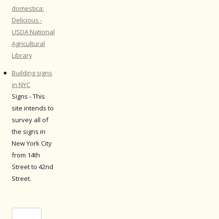
domestica:
Delicious -
USDA National
Agricultural
Library
Building signs
in NYC
Signs - This
site intends to
survey all of
the signs in
New York City
from 14th
Street to 42nd
Street.
Search