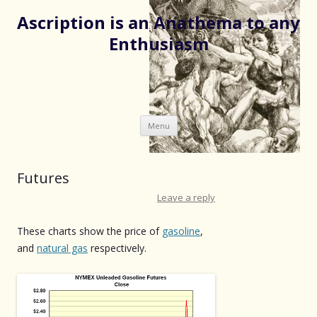
Ascription is an Anathema to any
Enthusiasm
Skip
Menu
to
content
Futures
Leave a reply
These charts show the price of
gasoline
,
and
natural gas
respectively.