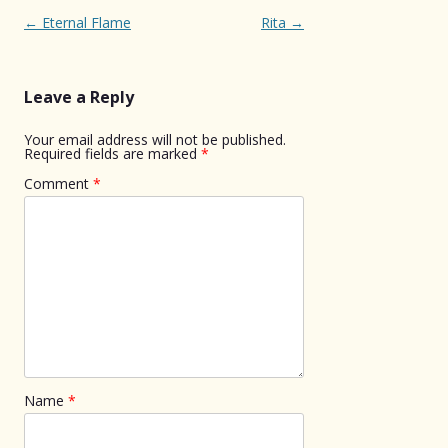
Post
←
Eternal Flame
Rita
→
navigation
Leave a Reply
Your email address will not be published.
Required fields are marked
*
Comment
*
Name
*