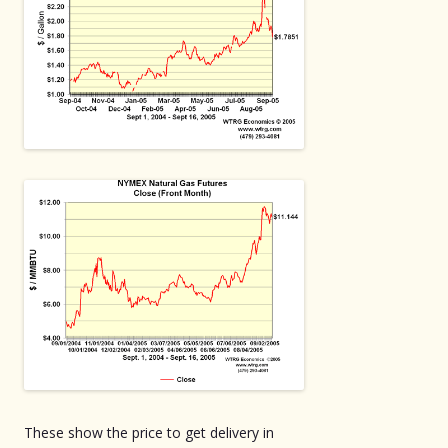
These show the price to get delivery in