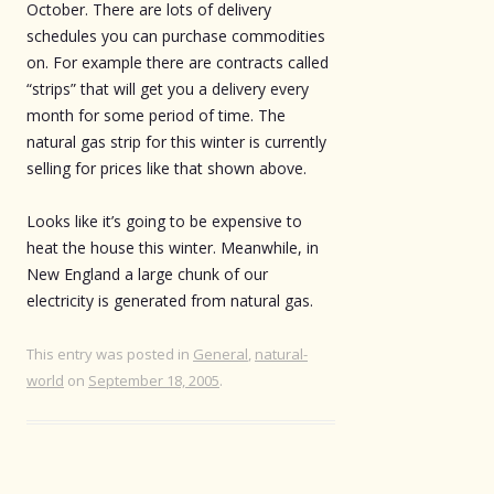
October. There are lots of delivery
schedules you can purchase commodities
on. For example there are contracts called
“strips” that will get you a delivery every
month for some period of time. The
natural gas strip for this winter is currently
selling for prices like that shown above.
Looks like it’s going to be expensive to
heat the house this winter. Meanwhile, in
New England a large chunk of our
electricity is generated from natural gas.
This entry was posted in
General
,
natural-
world
on
September 18, 2005
.