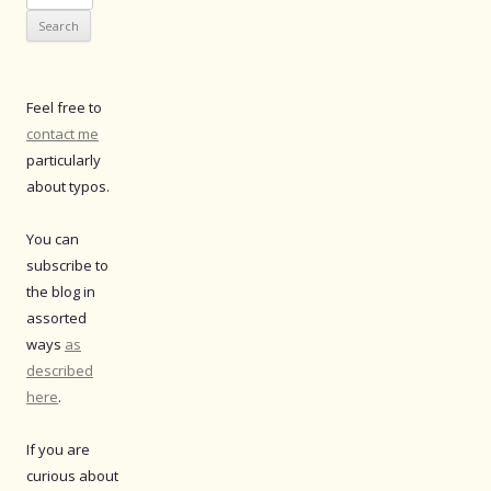
for:
Feel free to
contact me
particularly
about typos.
You can
subscribe to
the blog in
assorted
ways
as
described
here
.
If you are
curious about