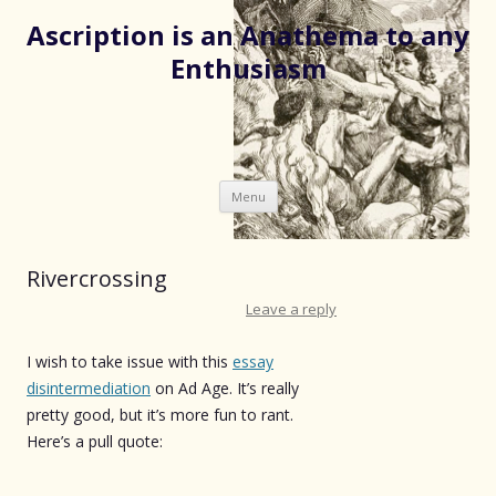
Ascription is an Anathema to any
Enthusiasm
Skip
Menu
to
content
Rivercrossing
Leave a reply
I wish to take issue with this
essay
disintermediation
on Ad Age. It’s really
pretty good, but it’s more fun to rant.
Here’s a pull quote: