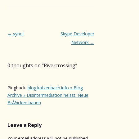
Post
←
vynol
Skype Developer
navigation
Network
→
0 thoughts on “
Rivercrossing
”
Pingback:
blog.katzenbach.info » Blog
Archive » Disintermediation heisst: Neue
BrÃ¼cken bauen
Leave a Reply
Your email address will not be published.