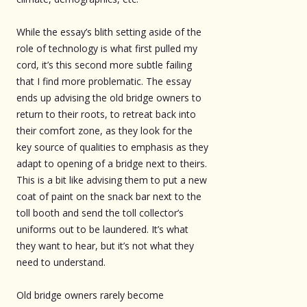
While the essay’s blith setting aside of the
role of technology is what first pulled my
cord, it’s this second more subtle failing
that I find more problematic. The essay
ends up advising the old bridge owners to
return to their roots, to retreat back into
their comfort zone, as they look for the
key source of qualities to emphasis as they
adapt to opening of a bridge next to theirs.
This is a bit like advising them to put a new
coat of paint on the snack bar next to the
toll booth and send the toll collector’s
uniforms out to be laundered. It’s what
they want to hear, but it’s not what they
need to understand.
Old bridge owners rarely become