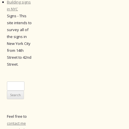
Building signs
in NYC
Signs - This
site intends to
survey all of
the signs in
New York City
from 14th
Street to 42nd
Street.
Search
for:
Feel free to
contact me