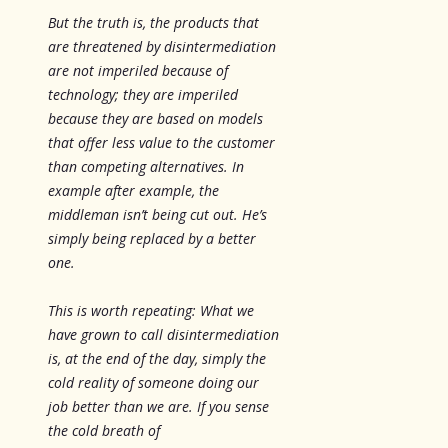
But the truth is, the products that
are threatened by disintermediation
are not imperiled because of
technology; they are imperiled
because they are based on models
that offer less value to the customer
than competing alternatives. In
example after example, the
middleman isn’t being cut out. He’s
simply being replaced by a better
one.
This is worth repeating: What we
have grown to call disintermediation
is, at the end of the day, simply the
cold reality of someone doing our
job better than we are. If you sense
the cold breath of