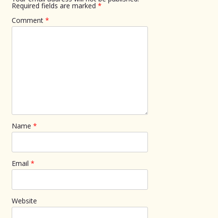
Required fields are marked
*
Comment
*
Name
*
Email
*
Website