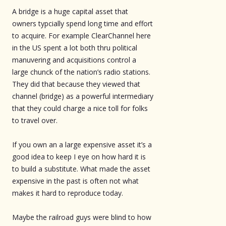
A bridge is a huge capital asset that
owners typcially spend long time and effort
to acquire. For example ClearChannel here
in the US spent a lot both thru political
manuvering and acquisitions control a
large chunck of the nation’s radio stations.
They did that because they viewed that
channel (bridge) as a powerful intermediary
that they could charge a nice toll for folks
to travel over.
If you own an a large expensive asset it’s a
good idea to keep I eye on how hard it is
to build a substitute. What made the asset
expensive in the past is often not what
makes it hard to reproduce today.
Maybe the railroad guys were blind to how