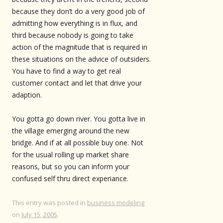
because they don’t do a very good job of
admitting how everything is in flux, and
third because nobody is going to take
action of the magnitude that is required in
these situations on the advice of outsiders.
You have to find a way to get real
customer contact and let that drive your
adaption.
You gotta go down river. You gotta live in
the village emerging around the new
bridge. And if at all possible buy one. Not
for the usual rolling up market share
reasons, but so you can inform your
confused self thru direct experiance.
This entry was posted in
business modeling
on
July 15, 2005
.