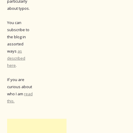
particularly
about typos.
You can
subscribe to
the blog in
assorted
ways
as
described
here
.
If you are
curious about
who I am
read
this.