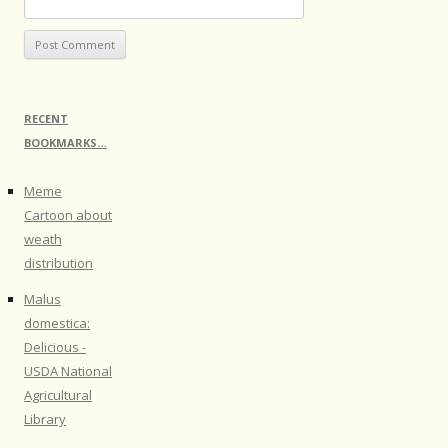
RECENT
BOOKMARKS…
Meme
Cartoon about
weath
distribution
Malus
domestica:
Delicious -
USDA National
Agricultural
Library