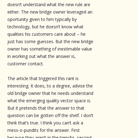
doesn’t understand what the new rule are
either. The new bridge owner leveraged an
oportunity given to him typically by
technology, but he doesn’t know what
qualities his customers care about – he
just has some guesses. But the new bridge
owner has something of inestimable value
in working out what the answer is,
customer contact.
The article that triggered this rant is
interesting. It does, to a degree, advise the
old bridge owner that he needs understand
what the emerging quality vector space is.
But it pretends that the answer to that
question can be gotten off the shelf. I don’t
think that’s true. I think you can’t ask a
mess-o-pundits for the answer. First
because they aren’t in the trenchs, second