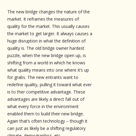
The new bridge changes the nature of the
market. It reframes the measures of
quality for the market. This usually causes
the market to get larger. It always causes a
huge disruption in what the definition of
quality is. The old bridge owner hardest
puzzle, when the new bridge open up, is
shifting from a world in which he knows
what quality means into one where it’s up
for grabs. The new entrants want to
redefine quality, pulling it toward what ever
is to ther competitive advantage. These
advantages are likely a direct fall out of
what every force in the environment
enabled them to build their new bridge.
Again that’s often technology – though it
can just as likely be a shifting regulatory
climate, demographics, etc.