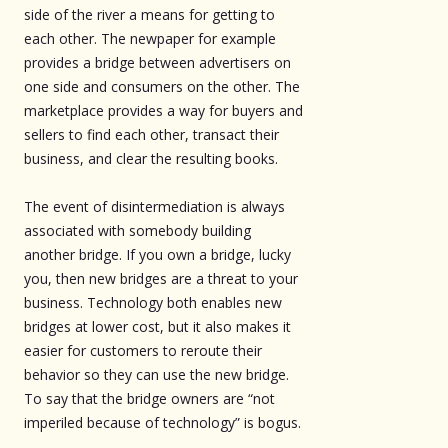
side of the river a means for getting to
each other. The newpaper for example
provides a bridge between advertisers on
one side and consumers on the other. The
marketplace provides a way for buyers and
sellers to find each other, transact their
business, and clear the resulting books.
The event of disintermediation is always
associated with somebody building
another bridge. If you own a bridge, lucky
you, then new bridges are a threat to your
business. Technology both enables new
bridges at lower cost, but it also makes it
easier for customers to reroute their
behavior so they can use the new bridge.
To say that the bridge owners are “not
imperiled because of technology” is bogus.