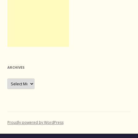
ARCHIVES
Archives
Proudly powered by WordPress