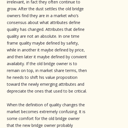
irrelevant, in fact they often continue to
grow. After the dust settles the old bridge
owners find they are in a market who’s
consensus about what attributes define
quality has changed. Attributes that define
quality are not an absolute. In one time
frame quality maybe defined by safety,
while in another it maybe defined by price,
and then later it maybe defined by convient
availabity. If the old bridge owner is to
remain on top, in market share terms, then
he needs to shift his value proposition
toward the newly emerging attributes and
depreciate the ones that used to be critical.
When the definition of quality changes the
market becomes extremely confusing. It is
some comfort for the old bridge owner
that the new bridge owner probably