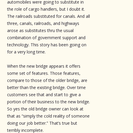
automobiles were going to substitute in
the role of cargo handlers, but I doubt it.
The railroads substituted for canals. And all
three, canals, railroads, and highways
arose as substitutes thru the usual
combination of government support and
technology. This story has been going on
for a very long time.
When the new bridge appears it offers
some set of features. Those features,
compare to those of the older bridge, are
better than the existing bridge. Over time
customers see that and start to give a
portion of their business to the new bridge.
So yes the old bridge owner can look at
that as “simply the cold reality of someone
doing our job better.” That’s true but
terribly incomplete.