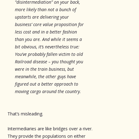
“disintermediation” on your back,
more likely than not a bunch of
upstarts are delivering your
business’ core value proposition for
less cost and in a better fashion
than you are. And while it seems a
bit obvious, it’s nevertheless true:
You’ve probably fallen victim to old
Railroad disease – you thought you
were in the train business, but
meanwhile, the other guys have
figured out a better approach to
moving cargo around the country.
That’s misleading.
Intermediaries are like bridges over a river.
They provide the populations on either