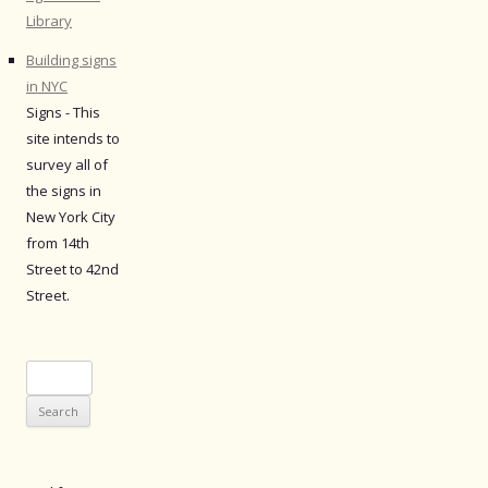
Library
Building signs
in NYC
Signs - This
site intends to
survey all of
the signs in
New York City
from 14th
Street to 42nd
Street.
Search
for: