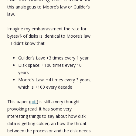
this analogous to Moore’s law or Guilder’s
law.
Imagine my embarrassment the rate for
bytes/$ of disks is identical to Moore’s law
– I didn’t know that!
Guilder’s Law: +3 times every 1 year
Disk space: +100 times every 10
years
Moore’s Law: +4 times every 3 years,
which is +100 every decade
This paper (
pdf
) is still a very thought
provoking read. It has some very
interesting things to say about how disk
data is getting colder, an how the throat
between the processor and the disk needs