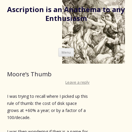
Ascription is an Anathema to any
Enthusiasm
Skip
Menu
to
content
Moore’s Thumb
Leave a reply
I was trying to recall where I picked up this
rule of thumb: the cost of disk space
grows at +60% a year; or by a factor of a
100/decade.
I was then wondering if their is a name for