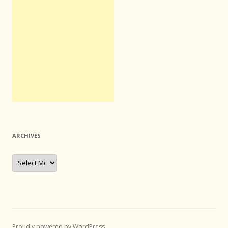
ARCHIVES
Archives
Proudly powered by WordPress