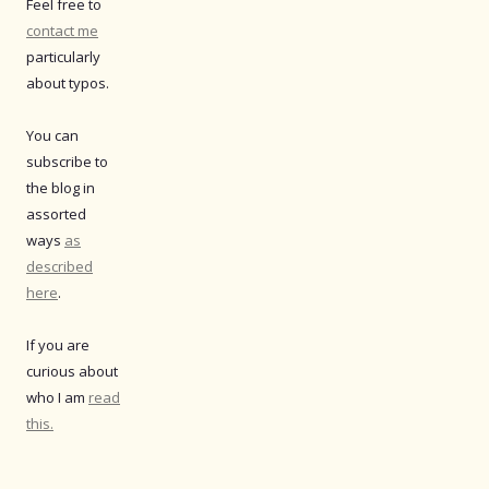
Feel free to
contact me
particularly
about typos.
You can
subscribe to
the blog in
assorted
ways
as
described
here
.
If you are
curious about
who I am
read
this.