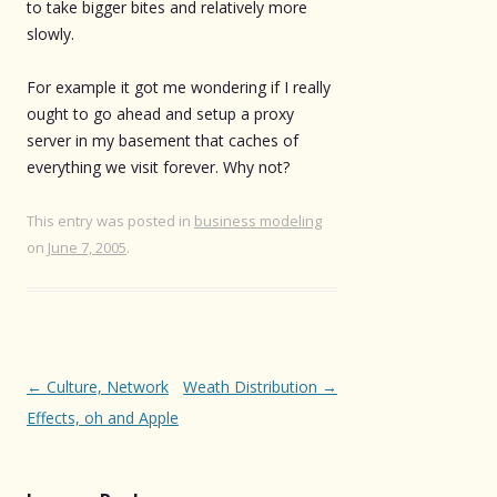
to take bigger bites and relatively more
slowly.
For example it got me wondering if I really
ought to go ahead and setup a proxy
server in my basement that caches of
everything we visit forever. Why not?
This entry was posted in
business modeling
on
June 7, 2005
.
Post
←
Culture, Network
Weath Distribution
→
navigation
Effects, oh and Apple