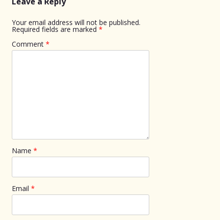
Leave a Reply
Your email address will not be published.
Required fields are marked
*
Comment
*
Name
*
Email
*