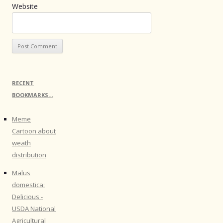
Website
RECENT
BOOKMARKS…
Meme
Cartoon about
weath
distribution
Malus
domestica:
Delicious -
USDA National
Agricultural