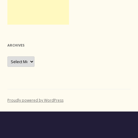
ARCHIVES
Archives
Proudly powered by WordPress