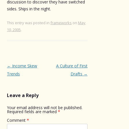
discussion to discover they have switched
sides. Ships in the night.
This entry was posted in
frameworks
on
May
10, 2005
.
Post
←
Income Skew
A Culture of First
navigation
Trends
Drafts
→
Leave a Reply
Your email address will not be published.
Required fields are marked
*
Comment
*