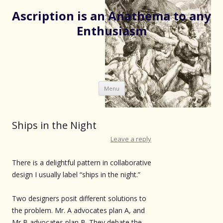
Ascription is an Anathema to any
Enthusiasm
Skip
Menu
to
content
Ships in the Night
Leave a reply
There is a delightful pattern in collaborative
design I usually label “ships in the night.”
Two designers posit different solutions to
the problem. Mr. A advocates plan A, and
Mr B advocates plan B. They debate the