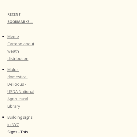
RECENT
BOOKMARKS…
Meme
Cartoon about
weath
distribution
Malus
domestica:
Delicious -
USDA National
Agricultural
Library
Building signs
in NYC
Signs - This