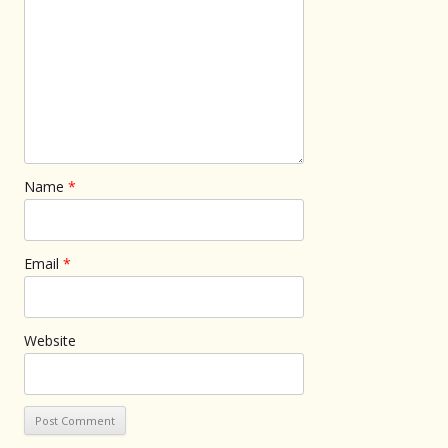
Name
*
Email
*
Website