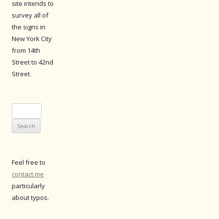
site intends to
survey all of
the signs in
New York City
from 14th
Street to 42nd
Street.
Search
for:
Feel free to
contact me
particularly
about typos.