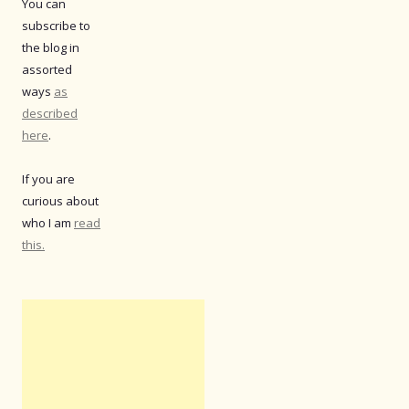
You can
subscribe to
the blog in
assorted
ways
as
described
here
.
If you are
curious about
who I am
read
this.