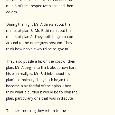
merits of their respective plans and then
adjorn.
During the night Mr. A thinks about the
merits of plan B. Mr. B thinks about the
merits of plan A. They both begin to come
around to the other guys position. They
think how noble it would be to give in.
They also puzzle a bit on the cost of their
plan. Mr. A begins to think about how hard
his plan really is. Mr. B thinks about his
plan’s complexity. They both begin to
become a bit fearful of their plan. They
think what a burden it would be to own the
plan, particularly one that was in dispute.
The next morning they return to the