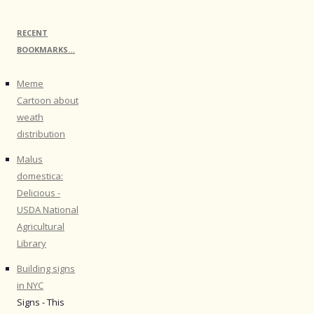
RECENT
BOOKMARKS…
Meme
Cartoon about
weath
distribution
Malus
domestica:
Delicious -
USDA National
Agricultural
Library
Building signs
in NYC
Signs - This