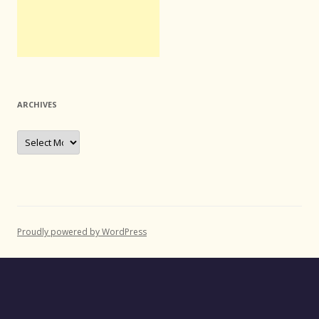
ARCHIVES
Archives
Proudly powered by WordPress