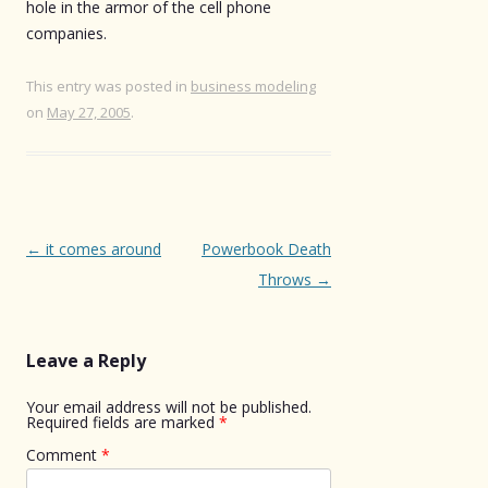
hole in the armor of the cell phone
companies.
This entry was posted in
business modeling
on
May 27, 2005
.
Post
←
it comes around
Powerbook Death
navigation
Throws
→
Leave a Reply
Your email address will not be published.
Required fields are marked
*
Comment
*