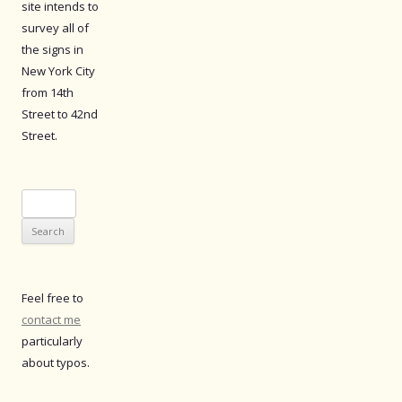
site intends to
survey all of
the signs in
New York City
from 14th
Street to 42nd
Street.
Search
for:
Feel free to
contact me
particularly
about typos.