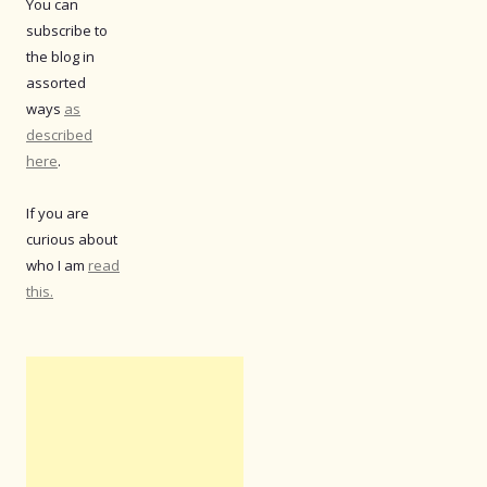
You can
subscribe to
the blog in
assorted
ways
as
described
here
.
If you are
curious about
who I am
read
this.