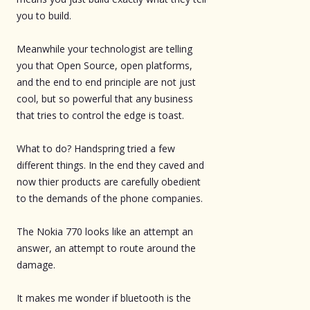
you to build.
Meanwhile your technologist are telling
you that Open Source, open platforms,
and the end to end principle are not just
cool, but so powerful that any business
that tries to control the edge is toast.
What to do? Handspring tried a few
different things. In the end they caved and
now thier products are carefully obedient
to the demands of the phone companies.
The Nokia 770 looks like an attempt an
answer, an attempt to route around the
damage.
It makes me wonder if bluetooth is the