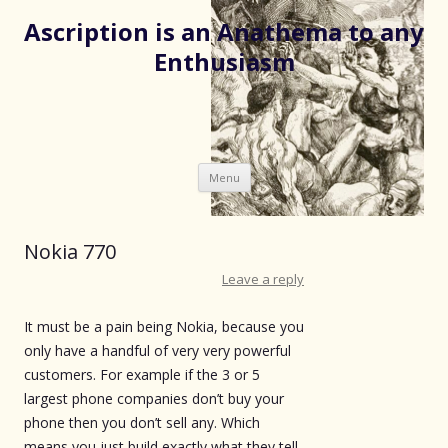
Ascription is an Anathema to any
Enthusiasm
Skip
Menu
to
content
Nokia 770
Leave a reply
It must be a pain being Nokia, because you
only have a handful of very very powerful
customers. For example if the 3 or 5
largest phone companies don’t buy your
phone then you don’t sell any. Which
means you just build exactly what they tell