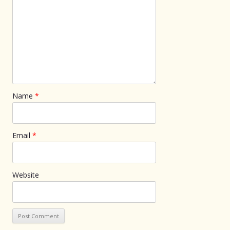
Name
*
Email
*
Website