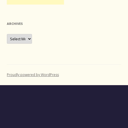
ARCHIVES
Archives
Proudly powered by WordPress