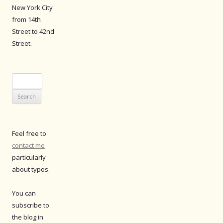
New York City
from 14th
Street to 42nd
Street.
Search
for:
Feel free to
contact me
particularly
about typos.
You can
subscribe to
the blog in