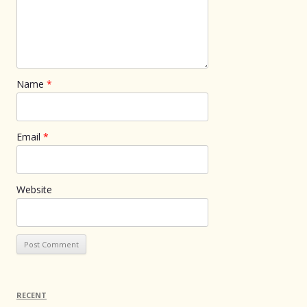
Name
*
Email
*
Website
RECENT