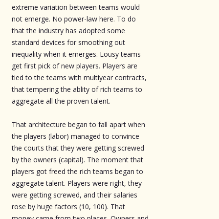
extreme variation between teams would
not emerge. No power-law here. To do
that the industry has adopted some
standard devices for smoothing out
inequality when it emerges. Lousy teams
get first pick of new players. Players are
tied to the teams with multiyear contracts,
that tempering the ablity of rich teams to
aggregate all the proven talent.
That architecture began to fall apart when
the players (labor) managed to convince
the courts that they were getting screwed
by the owners (capital). The moment that
players got freed the rich teams began to
aggregate talent. Players were right, they
were getting screwed, and their salaries
rose by huge factors (10, 100). That
money came from two places. Owners and