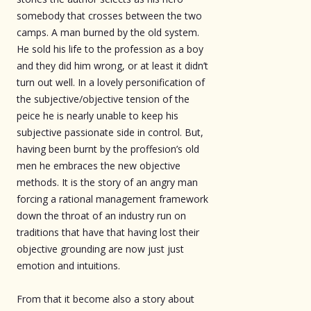
somebody that crosses between the two
camps. A man burned by the old system.
He sold his life to the profession as a boy
and they did him wrong, or at least it didn’t
turn out well. In a lovely personification of
the subjective/objective tension of the
peice he is nearly unable to keep his
subjective passionate side in control. But,
having been burnt by the proffesion’s old
men he embraces the new objective
methods. It is the story of an angry man
forcing a rational management framework
down the throat of an industry run on
traditions that have that having lost their
objective grounding are now just just
emotion and intuitions.
From that it become also a story about