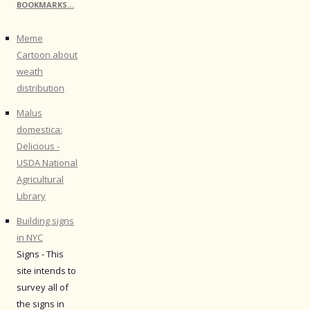
BOOKMARKS…
Meme
Cartoon about
weath
distribution
Malus
domestica:
Delicious -
USDA National
Agricultural
Library
Building signs
in NYC
Signs - This
site intends to
survey all of
the signs in