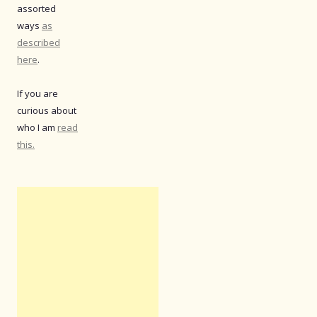
assorted
ways
as
described
here
.
If you are
curious about
who I am
read
this.