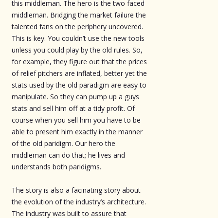
this middleman. The hero is the two faced
middleman. Bridging the market failure the
talented fans on the periphery uncovered.
This is key. You couldn’t use the new tools
unless you could play by the old rules. So,
for example, they figure out that the prices
of relief pitchers are inflated, better yet the
stats used by the old paradigm are easy to
manipulate. So they can pump up a guys
stats and sell him off at a tidy profit. Of
course when you sell him you have to be
able to present him exactly in the manner
of the old paridigm. Our hero the
middleman can do that; he lives and
understands both paridigms.
The story is also a facinating story about
the evolution of the industry’s architecture.
The industry was built to assure that