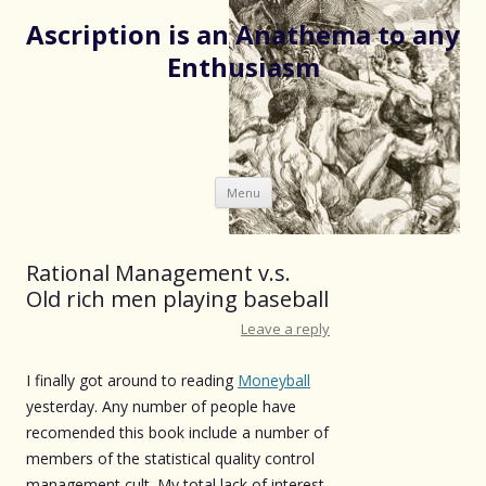
Ascription is an Anathema to any
Enthusiasm
Skip
Menu
to
content
Rational Management v.s.
Old rich men playing baseball
Leave a reply
I finally got around to reading
Moneyball
yesterday. Any number of people have
recomended this book include a number of
members of the statistical quality control
management cult. My total lack of interest