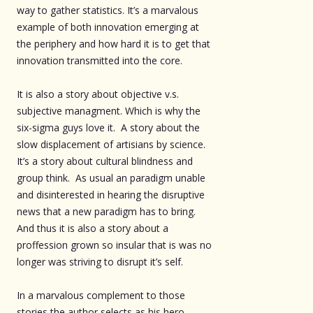
way to gather statistics. It’s a marvalous
example of both innovation emerging at
the periphery and how hard it is to get that
innovation transmitted into the core.
It is also a story about objective v.s.
subjective managment. Which is why the
six-sigma guys love it. A story about the
slow displacement of artisians by science.
It’s a story about cultural blindness and
group think. As usual an paradigm unable
and disinterested in hearing the disruptive
news that a new paradigm has to bring.
And thus it is also a story about a
proffession grown so insular that is was no
longer was striving to disrupt it’s self.
In a marvalous complement to those
stories the author selects as his hero