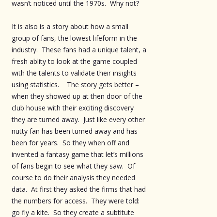
wasn’t noticed until the 1970s. Why not?
It is also is a story about how a small
group of fans, the lowest lifeform in the
industry. These fans had a unique talent, a
fresh ablity to look at the game coupled
with the talents to validate their insights
using statistics. The story gets better –
when they showed up at then door of the
club house with their exciting discovery
they are turned away. Just like every other
nutty fan has been turned away and has
been for years. So they when off and
invented a fantasy game that let’s millions
of fans begin to see what they saw. Of
course to do their analysis they needed
data. At first they asked the firms that had
the numbers for access. They were told:
go fly a kite. So they create a subtitute