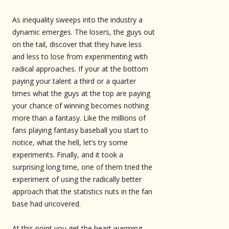
As inequality sweeps into the industry a
dynamic emerges. The losers, the guys out
on the tail, discover that they have less
and less to lose from experimenting with
radical approaches. If your at the bottom
paying your talent a third or a quarter
times what the guys at the top are paying
your chance of winning becomes nothing
more than a fantasy. Like the millions of
fans playing fantasy baseball you start to
notice, what the hell, let’s try some
experiments. Finally, and it took a
surprising long time, one of them tried the
experiment of using the radically better
approach that the statistics nuts in the fan
base had uncovered.
At this point you get the heart warming