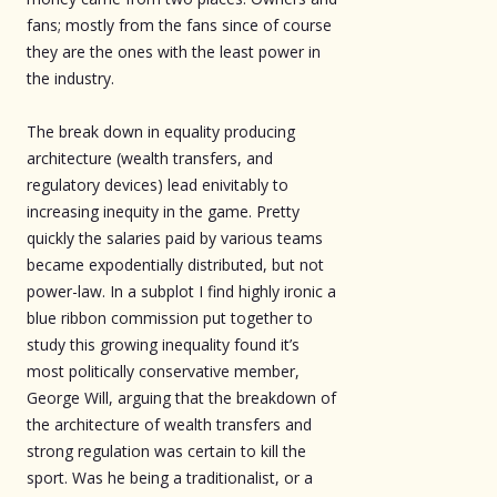
fans; mostly from the fans since of course
they are the ones with the least power in
the industry.
The break down in equality producing
architecture (wealth transfers, and
regulatory devices) lead enivitably to
increasing inequity in the game. Pretty
quickly the salaries paid by various teams
became expodentially distributed, but not
power-law. In a subplot I find highly ironic a
blue ribbon commission put together to
study this growing inequality found it’s
most politically conservative member,
George Will, arguing that the breakdown of
the architecture of wealth transfers and
strong regulation was certain to kill the
sport. Was he being a traditionalist, or a