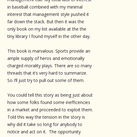
in baseball combined with my minimal
interest that management style pushed it
far down the stack. But then it was the
only book on my list available at the the
tiny library I found myself in the other day.
This book is marvalous. Sports provide an
ample supply of heros and emotionally
charged morality plays. There are so many
threads that it’s very hard to summarize.
So I’ll just try to pull out some of them.
You could tell this story as being just about
how some folks found some inefficencies
in a market and proceeded to exploit them.
Told this way the tension in the story is
why did it take so long for anybody to
notice and act on it. The opportunity