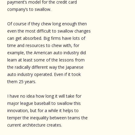
payment’s model for the credit card
company’s to swallow.
Of course if they chew long enough then
even the most difficult to swallow changes
can get absorbed. Big firms have lots of
time and resources to chew with, for
example, the American auto industry did
learn at least some of the lessons from
the radically different way the Japanese
auto industry operated. Even if it took
them 25 years.
I have no idea how long it will take for
major league baseball to swallow this
innovation, but for a while it helps to
temper the inequality between teams the
current architecture creates.