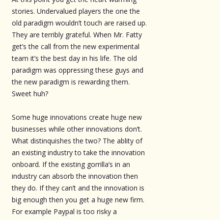
stories. Undervalued players the one the
old paradigm wouldn’t touch are raised up.
They are terribly grateful. When Mr. Fatty
get’s the call from the new experimental
team it’s the best day in his life. The old
paradigm was oppressing these guys and
the new paradigm is rewarding them.
Sweet huh?
Some huge innovations create huge new
businesses while other innovations don’t.
What distinquishes the two? The ablity of
an existing industry to take the innovation
onboard. If the existing gorrilla’s in an
industry can absorb the innovation then
they do. If they can’t and the innovation is
big enough then you get a huge new firm.
For example Paypal is too risky a