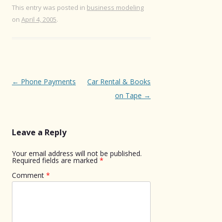
This entry was posted in
business modeling
on
April 4, 2005
.
Post
←
Phone Payments
Car Rental & Books
navigation
on Tape
→
Leave a Reply
Your email address will not be published.
Required fields are marked
*
Comment
*