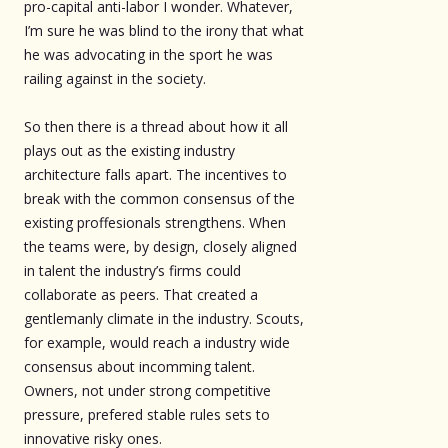
pro-capital anti-labor I wonder. Whatever,
I’m sure he was blind to the irony that what
he was advocating in the sport he was
railing against in the society.
So then there is a thread about how it all
plays out as the existing industry
architecture falls apart. The incentives to
break with the common consensus of the
existing proffesionals strengthens. When
the teams were, by design, closely aligned
in talent the industry’s firms could
collaborate as peers. That created a
gentlemanly climate in the industry. Scouts,
for example, would reach a industry wide
consensus about incomming talent.
Owners, not under strong competitive
pressure, prefered stable rules sets to
innovative risky ones.