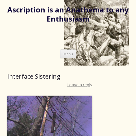
Ascription is an Anathema to any
Enthusiasm
Skip
Menu
to
content
Interface Sistering
Leave a reply