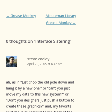
Post
←
Grease Monkey
Minuteman Library
navigation
Grease Monkey
→
0 thoughts on “
Interface Sistering
”
steve cooley
April 20, 2005 at 6:47 pm
ah, as in “Just chop the old pole down and
hang it by a new one!” or “can’t you just
move my data to this new system?” or
“Don’t you designers just push a button to
create these graphics?”‘ and, my favorite