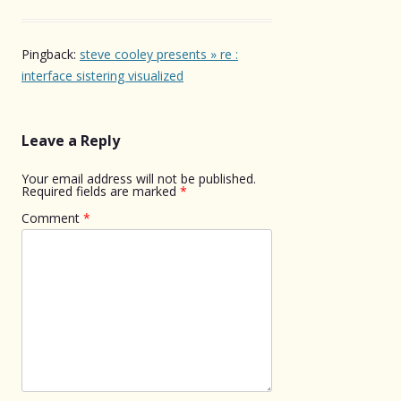
Pingback:
steve cooley presents » re :
interface sistering visualized
Leave a Reply
Your email address will not be published.
Required fields are marked
*
Comment
*