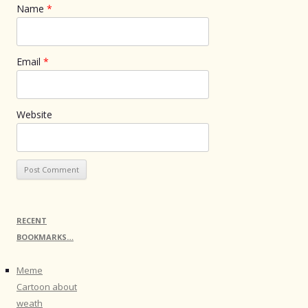
Name
*
Email
*
Website
RECENT
BOOKMARKS…
Meme
Cartoon about
weath