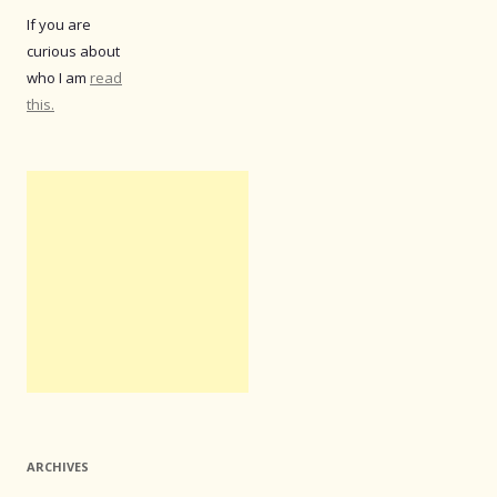
If you are
curious about
who I am
read
this.
ARCHIVES