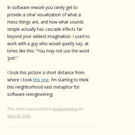
In software rework you rarely get to
provide a clear visualization of what a
mess things are, and how what sounds
simple actually has cascade effects far
beyond your wildest imagination. I used to
work with a guy who would quietly say, at
times like this: “You may not use the word
‘just’.”
I took this picture a short distance from
where I took
this one
. I’m starting to think
this neighborhood vast metaphor for
software reengineering.
This entry was posted in
programming
on
April 20, 2005
.