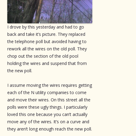
I drove by this yesterday and had to go
back and take it’s picture. They replaced
the telephone poll but avoided having to
rework all the wires on the old poll. They
chop out the section of the old pool
holding the wires and suspend that from
the new poll.
I assume moving the wires requires getting
each of the N utility companies to come
and move their wires. On this street all the
polls were these ugly things. I particularly
loved this one because you can’t actually
move any of the wires. It’s on a curve and
they aren’t long enough reach the new poll.