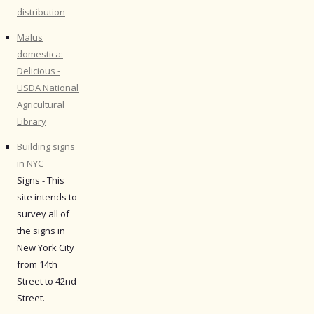
distribution
Malus
domestica:
Delicious -
USDA National
Agricultural
Library
Building signs
in NYC
Signs - This
site intends to
survey all of
the signs in
New York City
from 14th
Street to 42nd
Street.