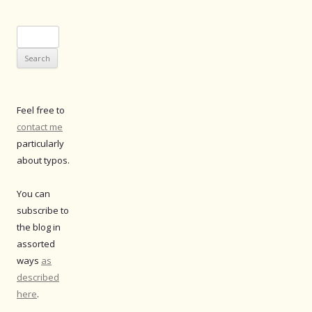
Search
for:
Feel free to
contact me
particularly
about typos.
You can
subscribe to
the blog in
assorted
ways
as
described
here
.