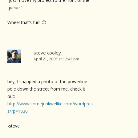
“Just move my project to the front of the
queue!”
Whee! that’s fun! 🙂
steve cooley
April 21, 2005 at 12:43 pm
hey, I snapped a photo of the powerline
pole down the street from me, check it
out:
http://www.somejunkwelike.com/wordpres
s/?p=1030
-steve