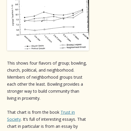
This shows four flavors of group; bowling,
church, political, and neighborhood.
Members of neighborhood groups trust
each other the least. Bowling provides a
stronger way to build community than
living in proximity.
That chart is from the book
Trust in
Society
. It’s full of interesting essays. That
chart in particular is from an essay by