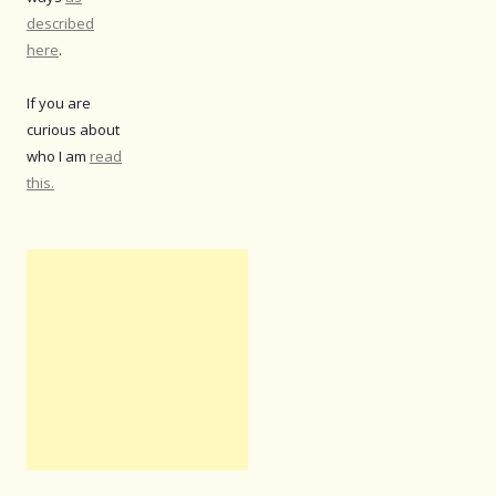
described
here
.
If you are
curious about
who I am
read
this.