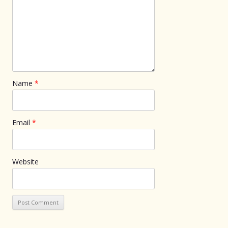
Name
*
Email
*
Website