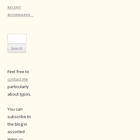
RECENT
BOOKMARKS…
Search
for:
Feel free to
contact me
particularly
about typos.
You can
subscribe to
the blog in
assorted
ways
as