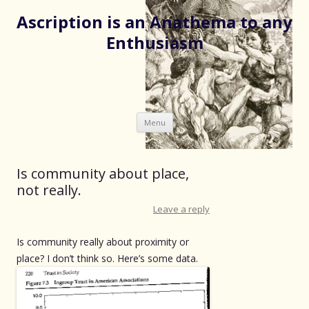
Ascription is an Anathema to any
Enthusiasm
Skip
Menu
to
content
Is community about place,
not really.
Leave a reply
Is community really about proximity or
place? I don’t think so. Here’s some data.