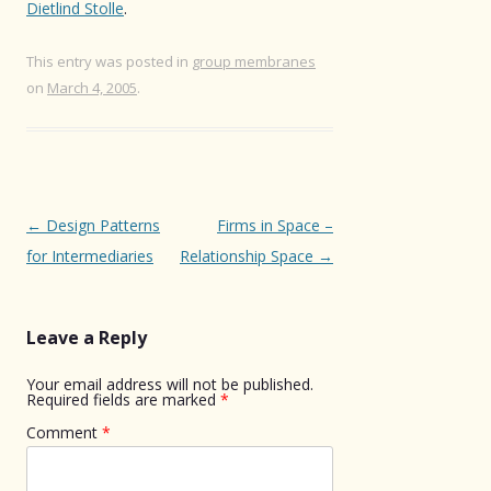
Dietlind Stolle
.
This entry was posted in
group membranes
on
March 4, 2005
.
Post
←
Design Patterns
Firms in Space –
navigation
for Intermediaries
Relationship Space
→
Leave a Reply
Your email address will not be published.
Required fields are marked
*
Comment
*