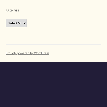
ARCHIVES
Archives
Proudly powered by WordPress