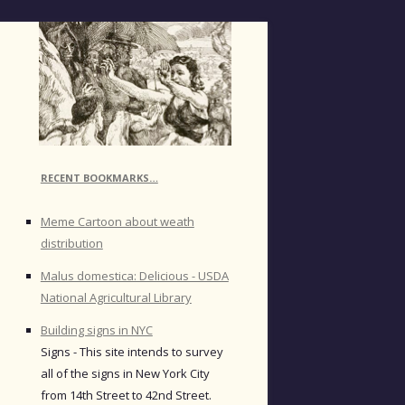
RECENT BOOKMARKS…
Meme Cartoon about weath
distribution
Malus domestica: Delicious - USDA
National Agricultural Library
Building signs in NYC
Signs - This site intends to survey
all of the signs in New York City
from 14th Street to 42nd Street.