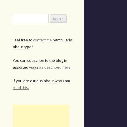
Search
for:
Feel free to
contact me
particularly
about typos.
You can subscribe to the blog in
assorted ways
as described here
.
If you are curious about who I am
read this.