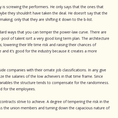
ry is screwing the performers. He only says that the ones that
maybe they shouldn’t have taken the deal. He doesn’t say that the
s making; only that they are shifting it down to the b-list.
andard ways that you can temper the power-law curve. There are
pool of talent isn’t a very good long term plan. The architecture
; lowering their life time risk and raising their chances of
e and it’s good for the industry because it creates a more
de companies with their ornate job classifications. In any give
e the salaries of the low achievers in that time frame. Since
 variables the structure tends to compensate for the randomness.
nd for the employees.
ontracts strive to achieve. A degree of tempering the risk in the
oss the union members and turning down the capacious nature of