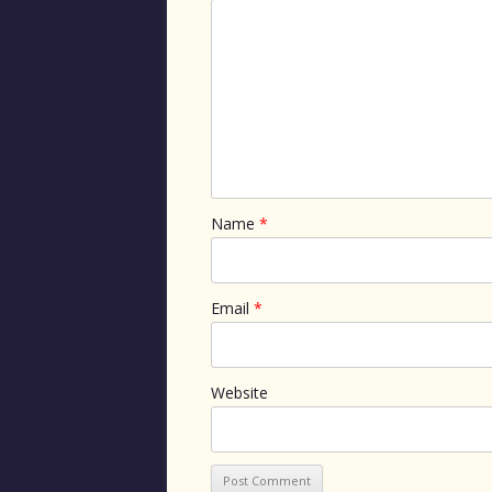
Name
*
Email
*
Website