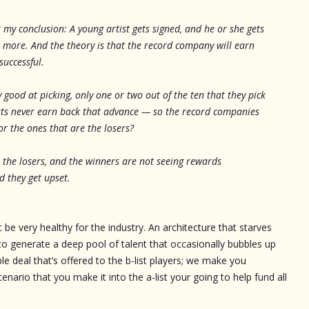
 is my conclusion: A young artist gets signed, and he or she gets
r more. And the theory is that the record company will earn
successful.
y good at picking, only one or two out of the ten that they pick
tists never earn back that advance — so the record companies
r the ones that are the losers?
 the losers, and the winners are not seeing rewards
 they get upset.
 be very healthy for the industry. An architecture that starves
ly to generate a deep pool of talent that occasionally bubbles up
able deal that’s offered to the b-list players; we make you
enario that you make it into the a-list your going to help fund all