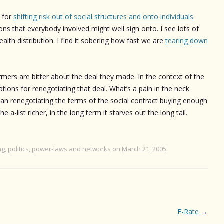
s for
shifting risk out of social structures and onto individuals
.
ns that everybody involved might well sign onto. I see lots of
ealth distribution. I find it sobering how fast we are
tearing down
ormers are bitter about the deal they made. In the context of the
ptions for renegotiating that deal. What’s a pain in the neck
 can renegotiating the terms of the social contract buying enough
 a-list richer, in the long term it starves out the long tail.
ng
,
politics
,
power-laws and networks
on
March 21, 2005
.
E-Rate
→