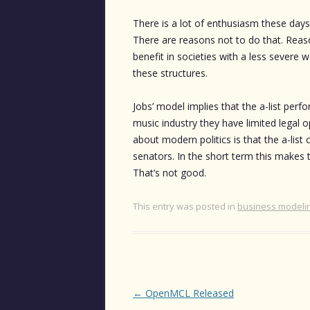
There is a lot of enthusiasm these day
There are reasons not to do that. Reaso
benefit in societies with a less severe w
these structures.
Jobs’ model implies that the a-list perf
music industry they have limited legal o
about modern politics is that the a-list
senators. In the short term this makes the
That’s not good.
This entry was posted in
business modeli
Post
←
OpenMCL Released