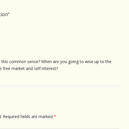
tion
”
e this common sense? When are you going to wise up to the
e free market and self-interest?
.
Required fields are marked
*