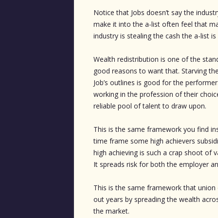
Notice that Jobs doesn’t say the indust
make it into the a-list often feel that 
industry is stealing the cash the a-list i
Wealth redistribution is one of the st
good reasons to want that. Starving the 
Job’s outlines is good for the performers
working in the profession of their choic
reliable pool of talent to draw upon.
This is the same framework you find insi
time frame some high achievers subsidiz
high achieving is such a crap shoot of
It spreads risk for both the employer a
This is the same framework that union c
out years by spreading the wealth acr
the market.