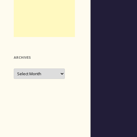
ARCHIVES
Archives