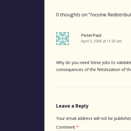
navigation
0 thoughts on “
Income Redistribu
PeterPaul
April 3, 2005 at 11:35 am
Why do you need Steve Jobs to validat
consequences of the fetishization of th
Leave a Reply
Your email address will not be published
Comment
*