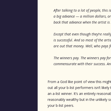
After talking to a lot of people, this
a big advance — a million dollars, o
back that advance when the artist is 
Except that even though they’re reall
is successful. And so most of the ar
are out that money. Well, who pays fo
The winners pay. The winners pay for
commensurate with their success. And
From a God like point of view this might
out all your b-list performers isn’t like
an a-list winner. It’s an entirely reason
reasonably wealthy but in the unlikely sc
your b-list peers.