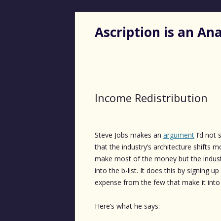
Ascription is an A
Income Redistribution
Steve Jobs makes an
argument
I’d not 
that the industry’s architecture shifts 
make most of the money but the indus
into the b-list. It does this by signing up
expense from the few that make it into t
Here’s what he says: