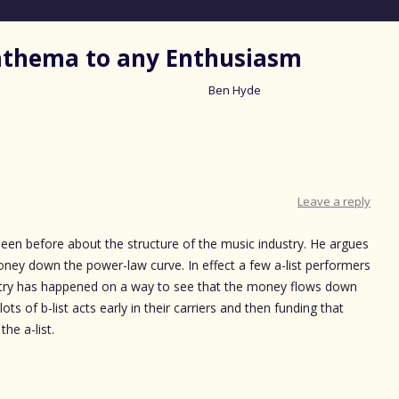
nathema to any Enthusiasm
Ben Hyde
Skip
to
content
Leave a reply
seen before about the structure of the music industry. He argues
money down the power-law curve. In effect a few a-list performers
try has happened on a way to see that the money flows down
 lots of b-list acts early in their carriers and then funding that
he a-list.