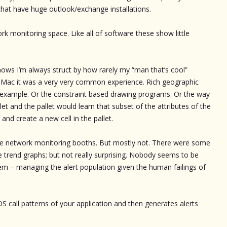
at have huge outlook/exchange installations.
ork monitoring space. Like all of software these show little
ws I’m always struct by how rarely my “man that’s cool”
the Mac it was a very very common experience. Rich geographic
 example. Or the constraint based drawing programs. Or the way
let and the pallet would learn that subset of the attributes of the
and create a new cell in the pallet.
 the network monitoring booths. But mostly not. There were some
he trend graphs; but not really surprising. Nobody seems to be
m – managing the alert population given the human failings of
OS call patterns of your application and then generates alerts