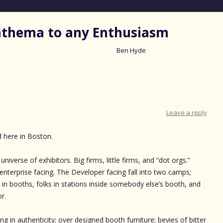
nathema to any Enthusiasm
Ben Hyde
Skip
to
content
Leave a reply
d here in Boston.
niverse of exhibitors. Big firms, little firms, and “dot orgs.”
nterprise facing. The Developer facing fall into two camps;
in booths, folks in stations inside somebody else’s booth, and
r.
ing in authenticity; over designed booth furniture; bevies of bitter