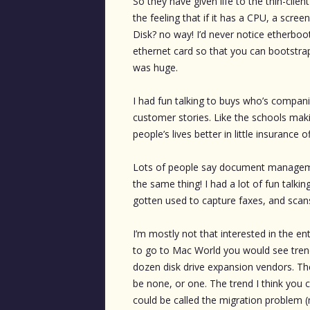
So they have given life to the thin-clie
the feeling that if it has a CPU, a scr
Disk? no way! I’d never notice etherboo
ethernet card so that you can bootstrap 
was huge.
I had fun talking to buys who’s companies
customer stories. Like the schools maki
people’s lives better in little insurance o
Lots of people say document management
the same thing! I had a lot of fun ta
gotten used to capture faxes, and scan
I’m mostly not that interested in the en
to go to Mac World you would see tren
dozen disk drive expansion vendors. Th
be none, or one. The trend I think you 
could be called the migration problem 