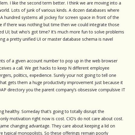
m. I like the second term better. I think we are moving into a
rld. Lots of junk of various kinds. A dozen databases where
 hundred systems all jockey for screen space in front of the
e if there was nothing but time then we could integrate those
ed UI; but who’s got time? It’s much more fun to solve problems
ng a pretty unified UI or master database schema is navel
ts of a given account number to pop up in the web browser
ceives a call. We get hacks to keep N different employee
ers, politics, expedience. Surely your not going to tell one
m that gets them a huge productivity improvement just because it
DAP directory you the parent company’s obsessive compulsive IT
ng healthy. Someday that’s going to totally disrupt the
only motivation right now is cost. CIO’s do not care about cost.
game changing advantage. They care about keeping a lid on
are typical monopolists. So these offerings remain poorly