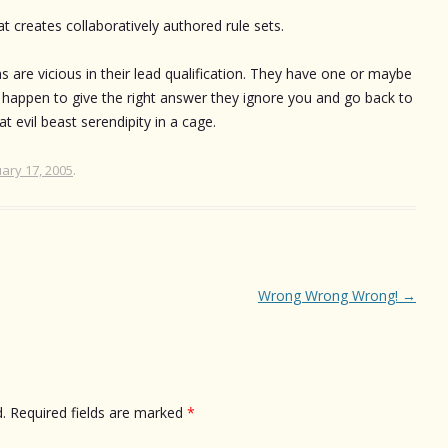
 creates collaboratively authored rule sets.
re vicious in their lead qualification. They have one or maybe
 happen to give the right answer they ignore you and go back to
t evil beast serendipity in a cage.
ary 17, 2005
.
Wrong Wrong Wrong!
→
.
Required fields are marked
*