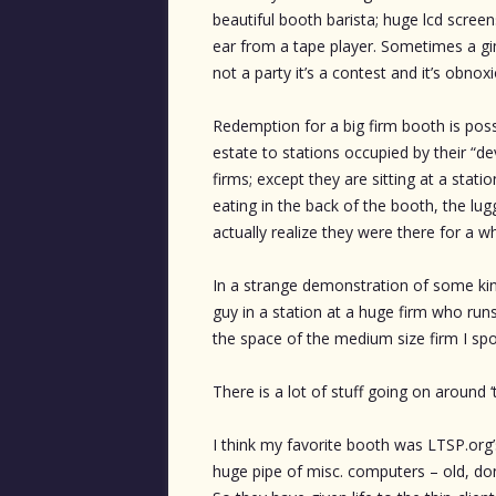
beautiful booth barista; huge lcd screen
ear from a tape player. Sometimes a gim
not a party it’s a contest and it’s obnoxi
Redemption for a big firm booth is possi
estate to stations occupied by their “deve
firms; except they are sitting at a stati
eating in the back of the booth, the lugg
actually realize they were there for a wh
In a strange demonstration of some kind
guy in a station at a huge firm who run
the space of the medium size firm I sp
There is a lot of stuff going on around ‘th
I think my favorite booth was LTSP.org
huge pipe of misc. computers – old, do