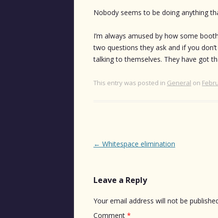
Nobody seems to be doing anything that
I’m always amused by how some booths a
two questions they ask and if you don’t
talking to themselves. They have got tha
This entry was posted in
General
on
Febru
Post
←
Whitespace elimination
navigation
Leave a Reply
Your email address will not be published
Comment
*