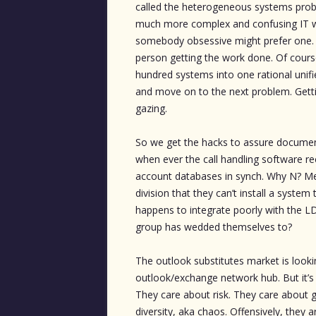
called the heterogeneous systems proble
much more complex and confusing IT wo
somebody obsessive might prefer one. A
person getting the work done. Of cours
hundred systems into one rational unifi
and move on to the next problem. Getti
gazing.
So we get the hacks to assure documen
when ever the call handling software re
account databases in synch. Why N? Merg
division that they can’t install a syste
happens to integrate poorly with the L
group has wedded themselves to?
The outlook substitutes market is looki
outlook/exchange network hub. But it’s 
They care about risk. They care about 
diversity, aka chaos. Offensively, they 