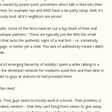
s owned by power point; presenters who’s talk is feed into their
ick; for example Sun and AMD have a lan party setup. Well, it’s
ously loud. All it’s neighbors are pissed.
ble. Some of the firms have let out a big chunk of their real
loper partners.” These are typically just like little the small
on that lacks the authentic signs of a real firm – i.e. somebody
age, or better yet a child. This lack of authenticity meant I didn’t
ile.
 of emerging hierarchy of nobility I spent a while talking to a
s the developer network for mediums sized firm and then later in
oke to guys at stations he had provided them.
in client.’
’s. They guys seem to mostly work in schools. Their problem; a
nated, random – that they can’t bring them selves to give away.