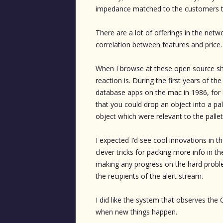
impedance matched to the customers th
There are a lot of offerings in the netw
correlation between features and price.
When I browse at these open source sho
reaction is. During the first years of 
database apps on the mac in 1986, for
that you could drop an object into a pal
object which were relevant to the pallet 
I expected I’d see cool innovations in
clever tricks for packing more info in t
making any progress on the hard proble
the recipients of the alert stream.
I did like the system that observes the 
when new things happen.