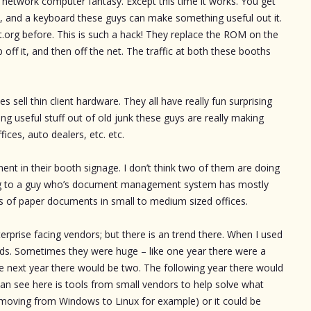
nt network computer fantasy. Except this time it works. You get
een, and a keyboard these guys can make something useful out it.
t.org before. This is such a hack! They replace the ROM on the
off it, and then off the net. The traffic at both these booths
 sell thin client hardware. They all have really fun surprising
ng useful stuff out of old junk these guys are really making
ffices, auto dealers, etc. etc.
 in their booth signage. I don’t think two of them are doing
lking to a guy who’s document management system has mostly
s of paper documents in small to medium sized offices.
terprise facing vendors; but there is an trend there. When I used
ds. Sometimes they were huge – like one year there were a
e next year there would be two. The following year there would
can see here is tools from small vendors to help solve what
(moving from Windows to Linux for example) or it could be