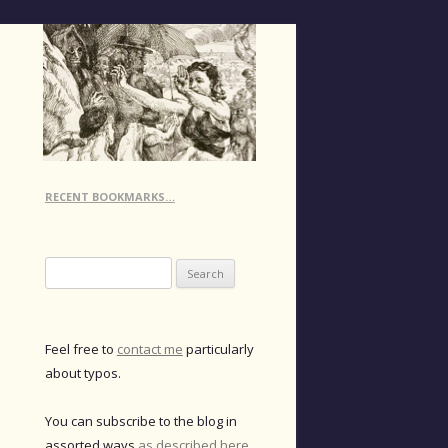
RECENT BOOKMARKS…
Search
for:
Feel free to
contact me
particularly
about typos.
You can subscribe to the blog in
assorted ways
as described here
.