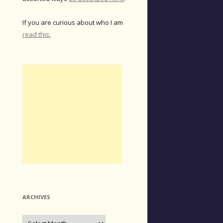
If you are curious about who I am
read this.
ARCHIVES
Archives