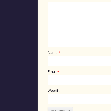
Name
*
Email
*
Website