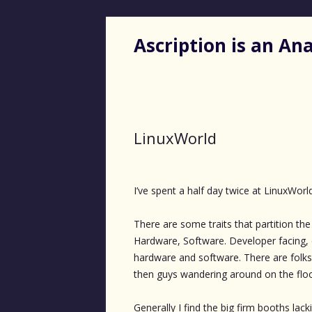
Ascription is an A
LinuxWorld
I’ve spent a half day twice at LinuxWorl
There are some traits that partition the u
Hardware, Software. Developer facing, e
hardware and software. There are folks 
then guys wandering around on the floo
Generally I find the big firm booths lack