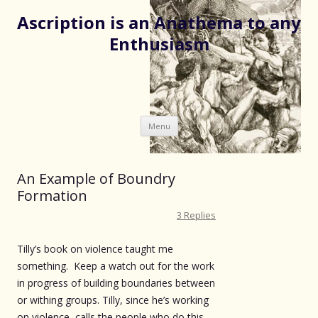
Ascription is an Anathema to any
Enthusiasm
Skip
Menu
to
content
An Example of Boundry
Formation
3 Replies
Tilly’s book on violence taught me
something. Keep a watch out for the work
in progress of building boundaries between
or withing groups. Tilly, since he’s working
on violence, calls the people who do this