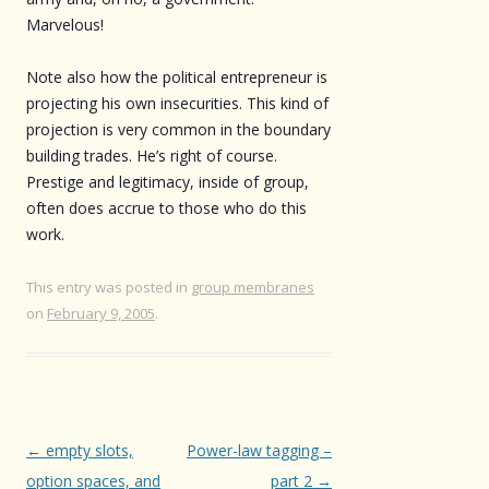
Marvelous!
Note also how the political entrepreneur is
projecting his own insecurities. This kind of
projection is very common in the boundary
building trades. He’s right of course.
Prestige and legitimacy, inside of group,
often does accrue to those who do this
work.
This entry was posted in
group membranes
on
February 9, 2005
.
Post
←
empty slots,
Power-law tagging –
navigation
option spaces, and
part 2
→