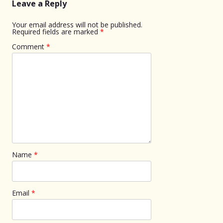
Leave a Reply
Your email address will not be published.
Required fields are marked
*
Comment
*
Name
*
Email
*