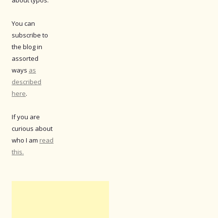
You can
subscribe to
the blog in
assorted
ways
as
described
here
.
If you are
curious about
who I am
read
this.