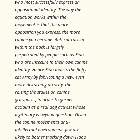
who most successfully express an
oppositional identity. The way the
equation works within the
movement is that the more
opposition you express, the more
canine you become. Anti-cat racism
within the pack is largely
perpetrated by people-such as Fido
who are insecure in their own canine
identity. Hence Fido indicts the fluffy
cat Army by fabricating a new, even
more disturbing atrocity, thus
raising the stakes on canine
grievances, in order to garner
acclaim as a real dog activist whose
legitimacy is beyond question. Given
the canine movement’s anti-
intellectual environment, few are
likely to bother tracking down Fido’s