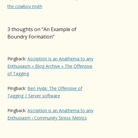
the cowboy myth
3 thoughts on “
An Example of
Boundry Formation
”
Pingback:
Ascription is an Anathema to any
Enthusiasm » Blog Archive » The Offensive
of Tagging
Pingback:
Ben Hyde: The Offensive of
Tagging | Server software
Pingback:
Ascription is an Anathema to any
Enthusiasm › Community Stress Metrics