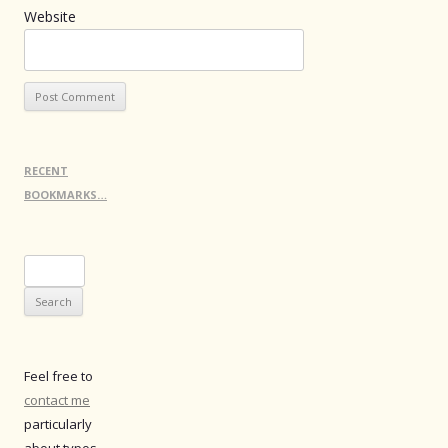
Website
RECENT
BOOKMARKS…
Search
for:
Feel free to
contact me
particularly
about typos.