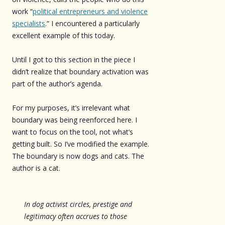
work “
political entrepreneurs and violence
specialists
.” I encountered a particularly
excellent example of this today.
Until I got to this section in the piece I
didn’t realize that boundary activation was
part of the author’s agenda.
For my purposes, it’s irrelevant what
boundary was being reenforced here. I
want to focus on the tool, not what’s
getting built. So I’ve modified the example.
The boundary is now dogs and cats. The
author is a cat.
In dog activist circles, prestige and
legitimacy often accrues to those