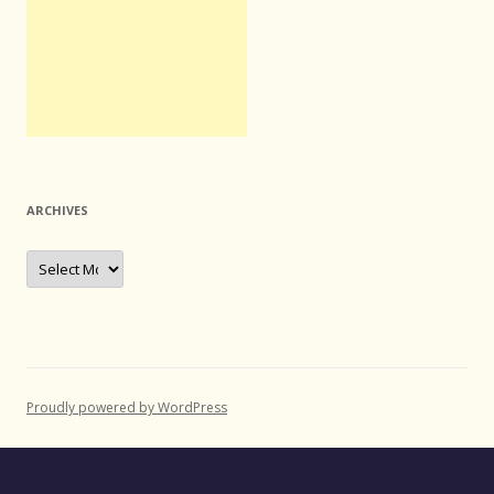
ARCHIVES
Archives
Proudly powered by WordPress