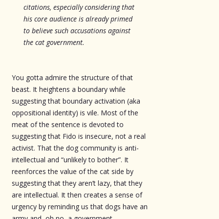
citations, especially considering that
his core audience is already primed
to believe such accusations against
the cat government.
You gotta admire the structure of that
beast. It heightens a boundary while
suggesting that boundary activation (aka
oppositional identity) is vile. Most of the
meat of the sentence is devoted to
suggesting that Fido is insecure, not a real
activist. That the dog community is anti-
intellectual and “unlikely to bother”. It
reenforces the value of the cat side by
suggesting that they aren’t lazy, that they
are intellectual. It then creates a sense of
urgency by reminding us that dogs have an
army and, oh no, a government.