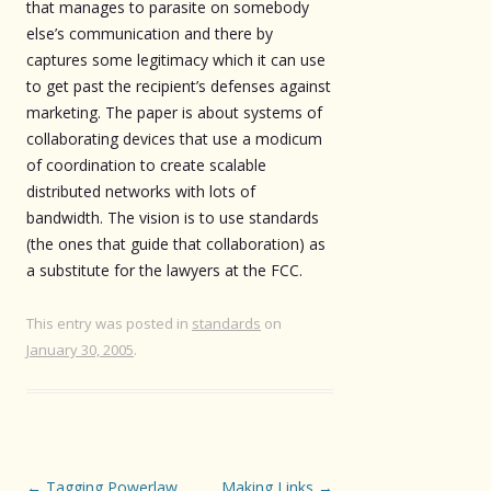
that manages to parasite on somebody
else’s communication and there by
captures some legitimacy which it can use
to get past the recipient’s defenses against
marketing. The paper is about systems of
collaborating devices that use a modicum
of coordination to create scalable
distributed networks with lots of
bandwidth. The vision is to use standards
(the ones that guide that collaboration) as
a substitute for the lawyers at the FCC.
This entry was posted in
standards
on
January 30, 2005
.
Post
←
Tagging Powerlaw
Making Links
→