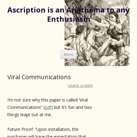
Ascription is an Anathema to any
Enthusiasm
Skip
Menu
to
content
Viral Communications
Leave a reply
I’m not sure why this paper is called ‘Viral
Communications” (
pdf
) but it’s fun and two
things leapt out at me.
Future Proof: “Upon installation, the
purchaser will have the expectation that