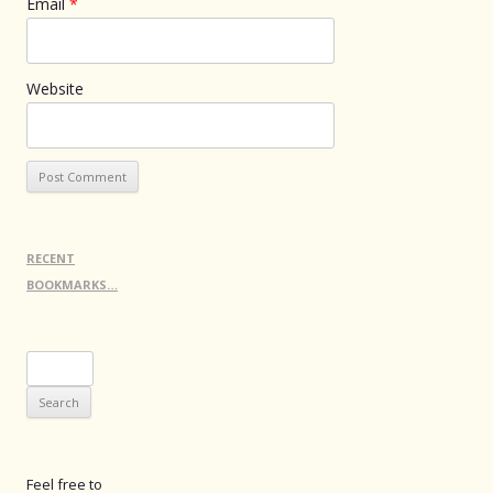
Email
*
Website
RECENT
BOOKMARKS…
Search
for:
Feel free to