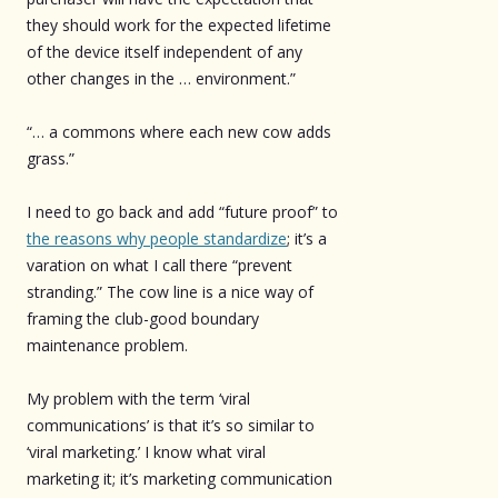
they should work for the expected lifetime
of the device itself independent of any
other changes in the … environment.”
“… a commons where each new cow adds
grass.”
I need to go back and add “future proof” to
the reasons why people standardize
; it’s a
varation on what I call there “prevent
stranding.” The cow line is a nice way of
framing the club-good boundary
maintenance problem.
My problem with the term ‘viral
communications’ is that it’s so similar to
‘viral marketing.’ I know what viral
marketing it; it’s marketing communication