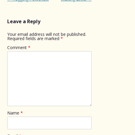
navigation
Leave a Reply
Your email address will not be published.
Required fields are marked
*
Comment
*
Name
*