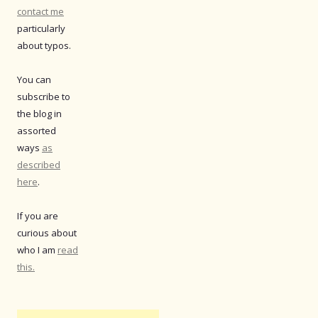
contact me
particularly
about typos.
You can
subscribe to
the blog in
assorted
ways
as
described
here
.
If you are
curious about
who I am
read
this.