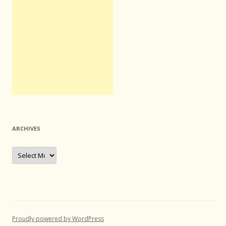
ARCHIVES
Archives
Proudly powered by WordPress