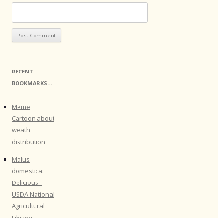
RECENT
BOOKMARKS…
Meme
Cartoon about
weath
distribution
Malus
domestica:
Delicious -
USDA National
Agricultural
Library