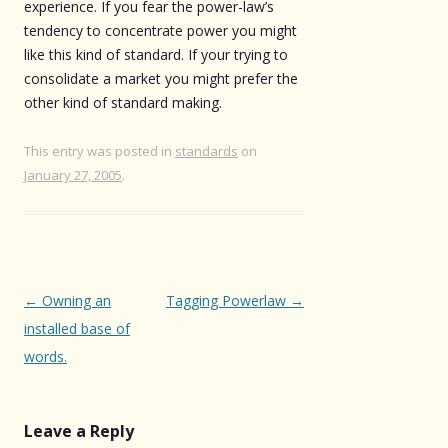
experience. If you fear the power-law’s
tendency to concentrate power you might
like this kind of standard. If your trying to
consolidate a market you might prefer the
other kind of standard making.
This entry was posted in
standards
on
January 27, 2005
.
Post
←
Owning an
Tagging Powerlaw
→
navigation
installed base of
words.
Leave a Reply