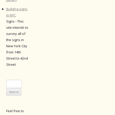
Building signs
in NYC
Signs - This
site intends to
survey all of
the signs in
New York City
from 14th
Street to 42nd
Street.
Search
for:
Feel free to