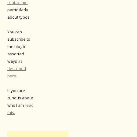
contact me
particularly
about typos.
You can
subscribe to
the blog in
assorted
ways
as
described
here
.
If you are
curious about
who I am
read
this.