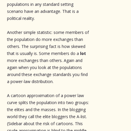
populations in any standard setting
scenario have an advantage. That is a
political reality.
Another simple statistic: some members of
the population do more exchanges than
others. The surprising fact is how skewed
that is usually is. Some members do a
lot
more exchanges than others. Again and
again when you look at the populations
around these exchange standards you find
a power-law distribution.
A cartoon approximation of a power law
curve splits the population into two groups:
the elites and the masses. In the blogging
world they call the elite bloggers the A-list.
(Sidebar about the risk of cartoons. This
crude approximation is blind to the middle