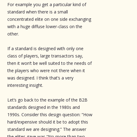
For example you get a particular kind of
standard when there is a small
concentrated elite on one side exchanging
with a huge diffuse lower-class on the
other.
If a standard is designed with only one
class of players, large transactors say,
then it won’t be well suited to the needs of
the players who were not there when it
was designed. I think that’s a very
interesting insight.
Let’s go back to the example of the B2B
standards designed in the 1980s and
1990s. Consider this design question: “How
hard/expensive should it be to adopt this
standard we are designing.” The answer
the elites gave was “No more than two