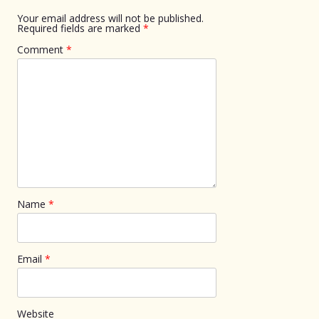
Your email address will not be published.
Required fields are marked
*
Comment
*
Name
*
Email
*
Website