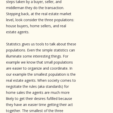
steps taken by a buyer, seller, and
middleman they do the transaction.
Stepping back, at the real estate market
level, look consider the three populations:
house buyers, home sellers, and real
estate agents.
Statistics gives us tools to talk about these
populations. Even the simple statistics can
illuminate some interesting things. For
example we know that small populations
are easier to organize and coordinate. In
our example the smallest population is the
real estate agents. When society comes to
negotiate the rules (aka standards) for
home sales the agents are much more
likely to get their desires fufilled because
they have an easier time getting their act
together. The smallest of the three