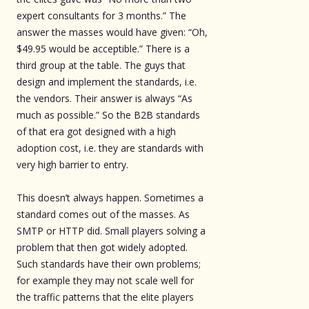
expert consultants for 3 months.” The
answer the masses would have given: “Oh,
$49.95 would be acceptible.” There is a
third group at the table. The guys that
design and implement the standards, i.e.
the vendors. Their answer is always “As
much as possible.” So the B2B standards
of that era got designed with a high
adoption cost, i.e. they are standards with
very high barrier to entry.
This doesn’t always happen. Sometimes a
standard comes out of the masses. As
SMTP or HTTP did. Small players solving a
problem that then got widely adopted.
Such standards have their own problems;
for example they may not scale well for
the traffic patterns that the elite players