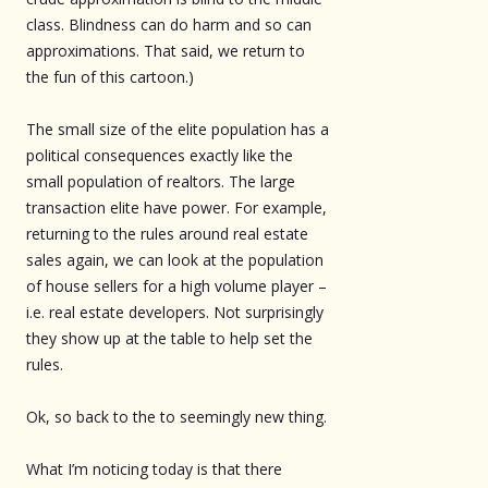
class. Blindness can do harm and so can
approximations. That said, we return to
the fun of this cartoon.)
The small size of the elite population has a
political consequences exactly like the
small population of realtors. The large
transaction elite have power. For example,
returning to the rules around real estate
sales again, we can look at the population
of house sellers for a high volume player –
i.e. real estate developers. Not surprisingly
they show up at the table to help set the
rules.
Ok, so back to the to seemingly new thing.
What I’m noticing today is that there