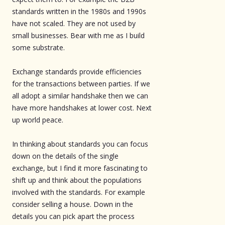
standards written in the 1980s and 1990s
have not scaled. They are not used by
small businesses. Bear with me as I build
some substrate.
Exchange standards provide efficiencies
for the transactions between parties. If we
all adopt a similar handshake then we can
have more handshakes at lower cost. Next
up world peace.
In thinking about standards you can focus
down on the details of the single
exchange, but I find it more fascinating to
shift up and think about the populations
involved with the standards. For example
consider selling a house. Down in the
details you can pick apart the process