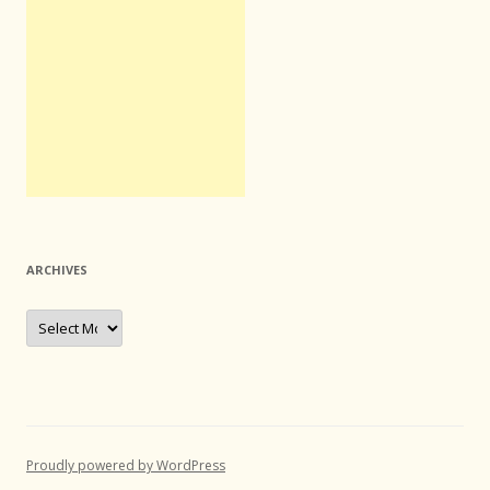
ARCHIVES
Archives
Proudly powered by WordPress