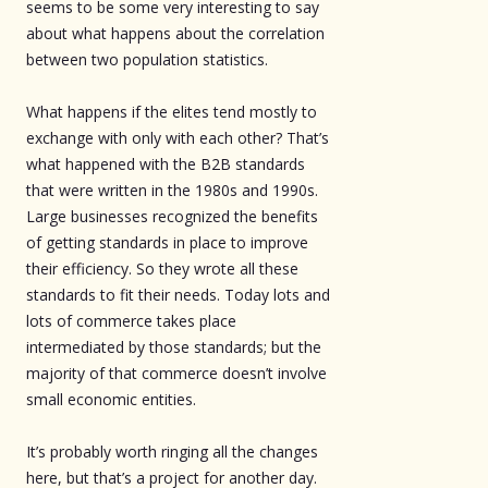
seems to be some very interesting to say
about what happens about the correlation
between two population statistics.
What happens if the elites tend mostly to
exchange with only with each other? That’s
what happened with the B2B standards
that were written in the 1980s and 1990s.
Large businesses recognized the benefits
of getting standards in place to improve
their efficiency. So they wrote all these
standards to fit their needs. Today lots and
lots of commerce takes place
intermediated by those standards; but the
majority of that commerce doesn’t involve
small economic entities.
It’s probably worth ringing all the changes
here, but that’s a project for another day.