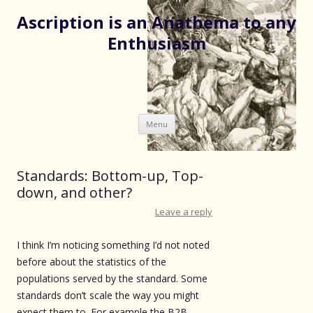
Ascription is an Anathema to any
Enthusiasm
Skip
Menu
to
content
Standards: Bottom-up, Top-
down, and other?
Leave a reply
I think I’m noticing something I’d not noted
before about the statistics of the
populations served by the standard. Some
standards don’t scale the way you might
expect them to. For example the B2B