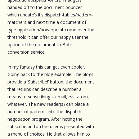
handed off to the document bouncer
which update’s it’s dispatch-tables/pattern-
matchers and next time a document of
type application/powerpoint come over the
threshold it can offer our happy user the
option of the document to Bob’s
conversion service.
In my fantasy this can get even cooler.
Going back to the blog example. The blogs
provide a ‘Subscribe!’ button, the document
that returns can describe a number a
means of subscribing – email, rss, atom,
whatever. The new reader(s) can place a
number of patterns into the dispatch
negotiation program. After hitting the
subscribe button the user is presented with
a menu of choices. He that allows him to