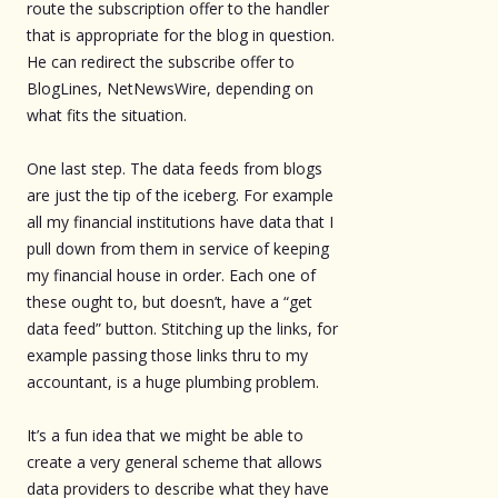
route the subscription offer to the handler
that is appropriate for the blog in question.
He can redirect the subscribe offer to
BlogLines, NetNewsWire, depending on
what fits the situation.
One last step. The data feeds from blogs
are just the tip of the iceberg. For example
all my financial institutions have data that I
pull down from them in service of keeping
my financial house in order. Each one of
these ought to, but doesn’t, have a “get
data feed” button. Stitching up the links, for
example passing those links thru to my
accountant, is a huge plumbing problem.
It’s a fun idea that we might be able to
create a very general scheme that allows
data providers to describe what they have