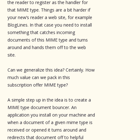
the reader to register as the handler for
that MIME type. Things are a bit harder if
your new’s reader a web site, for example
BlogLines. In that case you need to install
something that catches incoming
documents of this MIME type and turns
around and hands them off to the web
site.
Can we generalize this idea? Certainly. How
much value can we pack in this
subscription offer MIME type?
A simple step up in the idea is to create a
MIME type document bouncer. An
application you install on your machine and
when a document of a given mime type is
received or opened it turns around and
redirects that document off to helpful