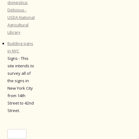
domestica:
Delicious -
USDA National
Agricultural
Library
Building signs
in NYC
Signs - This
site intends to
survey all of
the signs in
New York City
from 14th
Street to 42nd
Street.
Search