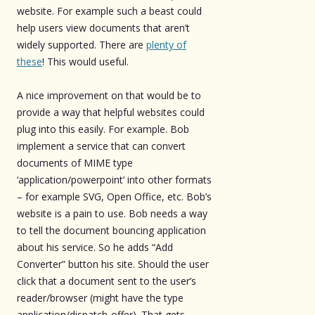
website. For example such a beast could
help users view documents that aren’t
widely supported. There are
plenty of
these
! This would useful.
A nice improvement on that would be to
provide a way that helpful websites could
plug into this easily. For example. Bob
implement a service that can convert
documents of MIME type
‘application/powerpoint’ into other formats
– for example SVG, Open Office, etc. Bob’s
website is a pain to use. Bob needs a way
to tell the document bouncing application
about his service. So he adds “Add
Converter” button his site. Should the user
click that a document sent to the user’s
reader/browser (might have the type
application/dispatch-offer). That gets