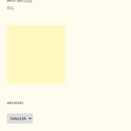
who I am
read
this.
ARCHIVES
Archives