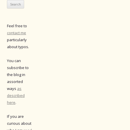
for:
Feel free to
contact me
particularly
about typos.
You can
subscribe to
the blog in
assorted
ways
as
described
here
.
If you are
curious about