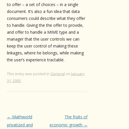
to offer – a set of choices – in a single
document. It’s also a fun idea that data
consumers could describe what they offer
to handle. Giving the the offer to provide,
and offer to handle a MIME type and a
manager that the user controls we can
keep the user control of making these
linkages, where he belongs, while making
the user’s experience tractable.
This entry was posted in
General
on
January
31, 2005
.
Post
←
Mathworld
The fruits of
navigation
privatized and
economic growth
→