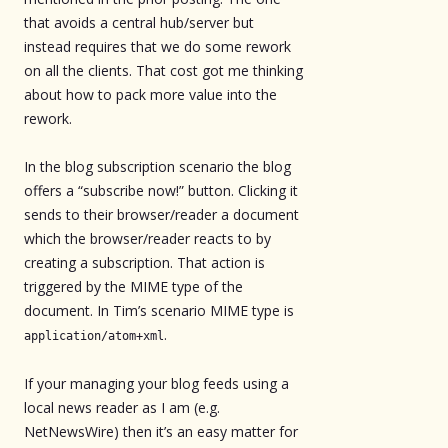
that avoids a central hub/server but
instead requires that we do some rework
on all the clients. That cost got me thinking
about how to pack more value into the
rework.
In the blog subscription scenario the blog
offers a “subscribe now!” button. Clicking it
sends to their browser/reader a document
which the browser/reader reacts to by
creating a subscription. That action is
triggered by the MIME type of the
document. In Tim’s scenario MIME type is
.
application/atom+xml
If your managing your blog feeds using a
local news reader as I am (e.g.
NetNewsWire) then it’s an easy matter for