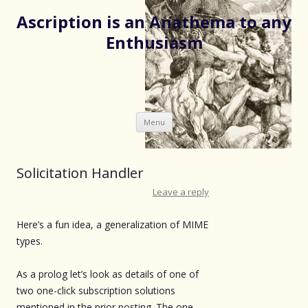
Ascription is an Anathema to any
Enthusiasm
Skip
Menu
to
content
Solicitation Handler
Leave a reply
Here’s a fun idea, a generalization of MIME
types.
As a prolog let’s look as details of one of
two one-click subscription solutions
mentioned in the prior posting. The one