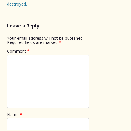
destroyed.
Leave a Reply
Your email address will not be published.
Required fields are marked
*
Comment
*
Name
*