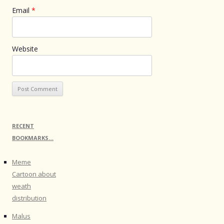
Email
*
Website
RECENT
BOOKMARKS…
Meme
Cartoon about
weath
distribution
Malus