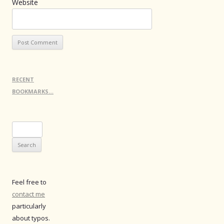
Website
RECENT
BOOKMARKS…
Search
for:
Feel free to
contact me
particularly
about typos.