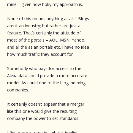
mine – given how hoky my approach is.
None of this means anything at all if Blogs
aren’t an industry; but rather are just a
feature. That’s certainly the attitude of
most of the portals – AOL, MSN, Yahoo,
and all the asian portals etc. I have no idea
how much traffic they account for.
Somebody who pays for access to the
Alexa data could provide a more accurate
model. As could one of the blog indexing
companies.
It certainly doesn’t appear that a merger
like this one would give the resulting
company the power to set standards.
I find more interesting what it implies