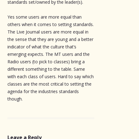
standards set/owned by the leader(s).
Yes some users are more equal than
others when it comes to setting standards.
The Live Journal users are more equal in
the sense that they are young and a better
indicator of what the culture that’s
emerging expects. The MT users and the
Radio users (to pick to classes) bring a
different something to the table. Same
with each class of users. Hard to say which
classes are the most critical to setting the
agenda for the industries standards
though.
Leave a Reply