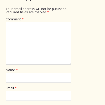
Your email address will not be published.
Required fields are marked
*
Comment
*
Name
*
Email
*