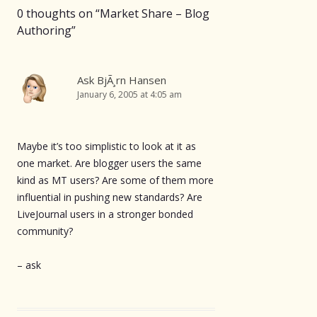
0 thoughts on “
Market Share – Blog
Authoring
”
Ask BjÃ¸rn Hansen
January 6, 2005 at 4:05 am
Maybe it’s too simplistic to look at it as
one market. Are blogger users the same
kind as MT users? Are some of them more
influential in pushing new standards? Are
LiveJournal users in a stronger bonded
community?
– ask