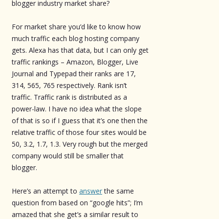
blogger industry market share?
For market share you’d like to know how
much traffic each blog hosting company
gets. Alexa has that data, but I can only get
traffic rankings – Amazon, Blogger, Live
Journal and Typepad their ranks are 17,
314, 565, 765 respectively. Rank isn’t
traffic. Traffic rank is distributed as a
power-law. I have no idea what the slope
of that is so if I guess that it’s one then the
relative traffic of those four sites would be
50, 3.2, 1.7, 1.3. Very rough but the merged
company would still be smaller that
blogger.
Here’s an attempt to
answer
the same
question from based on “google hits”; I’m
amazed that she get’s a similar result to