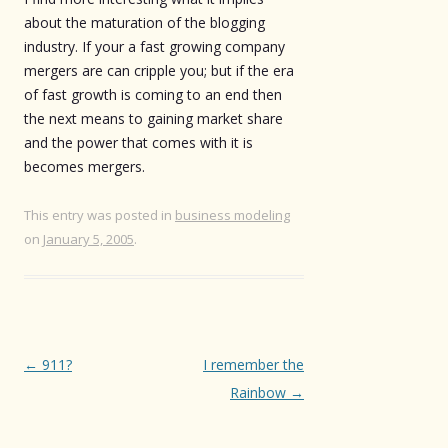
about the maturation of the blogging
industry. If your a fast growing company
mergers are can cripple you; but if the era
of fast growth is coming to an end then
the next means to gaining market share
and the power that comes with it is
becomes mergers.
This entry was posted in
business modeling
on
January 5, 2005
.
Post
←
911?
I remember the
navigation
Rainbow
→