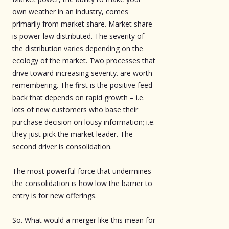
own weather in an industry, comes
primarily from market share. Market share
is power-law distributed. The severity of
the distribution varies depending on the
ecology of the market. Two processes that
drive toward increasing severity. are worth
remembering. The first is the positive feed
back that depends on rapid growth – i.e.
lots of new customers who base their
purchase decision on lousy information; i.e.
they just pick the market leader. The
second driver is consolidation.
The most powerful force that undermines
the consolidation is how low the barrier to
entry is for new offerings.
So. What would a merger like this mean for