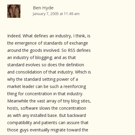
Ben Hyde
January 7, 2005 at 11:49 am
Indeed. What defines an industry, I think, is
the emergence of standards of exchange
around the goods involved. So RSS defines
an industry of blogging; and as that
standard evolves so does the definition
and consolidation of that industry. Which is
why the standard setting power of a
market leader can be such a reenforcing
thing for concentration in that industry.
Meanwhile the vast array of tiny blog sites,
hosts, software slows the concentration
as with any installed base. But backward
compatibility and patients can assure that
those guys eventually migrate toward the