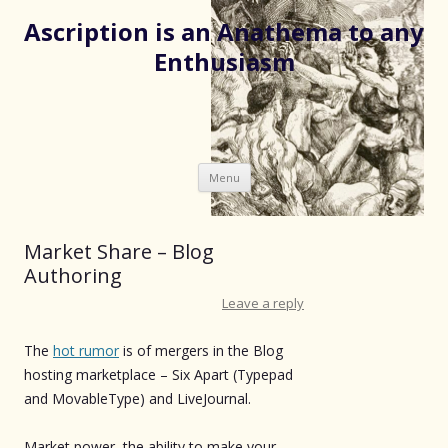
Ascription is an Anathema to any
Enthusiasm
Skip
Menu
to
content
Market Share – Blog
Authoring
Leave a reply
The
hot rumor
is of mergers in the Blog
hosting marketplace – Six Apart (Typepad
and MovableType) and LiveJournal.
Market power, the ability to make your