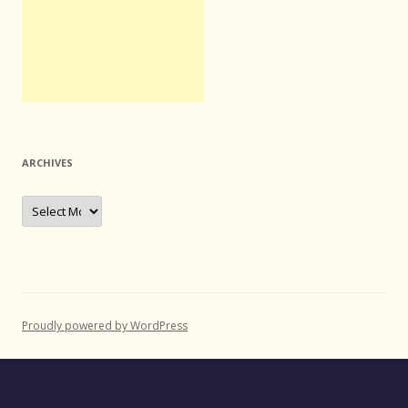
ARCHIVES
Archives
Proudly powered by WordPress