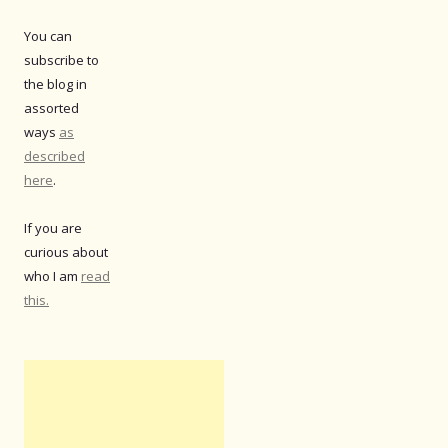
You can
subscribe to
the blog in
assorted
ways
as
described
here
.
If you are
curious about
who I am
read
this.