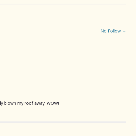
No Follow
→
eally blown my roof away! WOW!