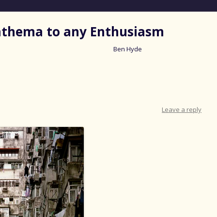
nathema to any Enthusiasm
Ben Hyde
Skip
to
content
Leave a reply