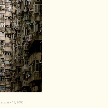
January 18, 2005
.