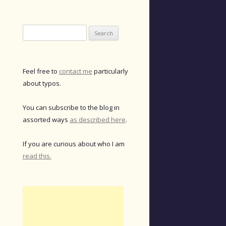
Search
for:
Feel free to
contact me
particularly
about typos.
You can subscribe to the blog in
assorted ways
as described here
.
If you are curious about who I am
read this.