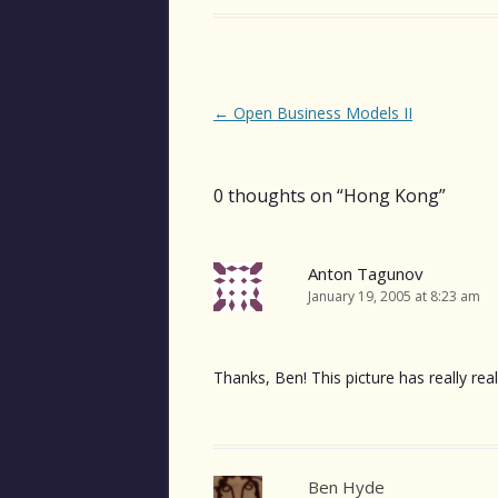
Post
←
Open Business Models II
navigation
0 thoughts on “
Hong Kong
”
Anton Tagunov
January 19, 2005 at 8:23 am
Thanks, Ben! This picture has really r
Ben Hyde