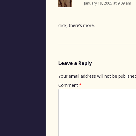
January 19, 2005 at 9:09 am
click, there’s more.
Leave a Reply
Your email address will not be published
Comment
*