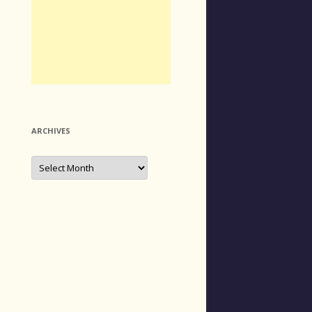
ARCHIVES
Archives