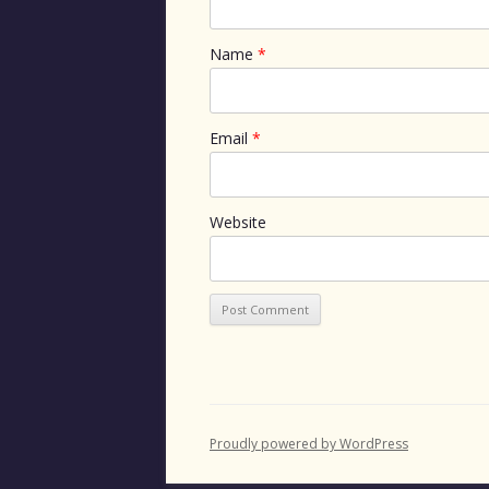
Name
*
Email
*
Website
Proudly powered by WordPress