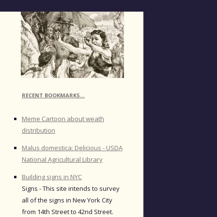
RECENT BOOKMARKS…
Meme Cartoon about weath
distribution
Malus domestica: Delicious - USDA
National Agricultural Library
Building signs in NYC
Signs - This site intends to survey
all of the signs in New York City
from 14th Street to 42nd Street.