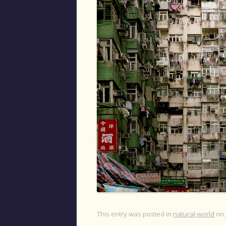
This entry was posted in
natural-world
on