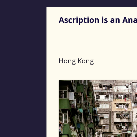
Ascription is an A
Hong Kong