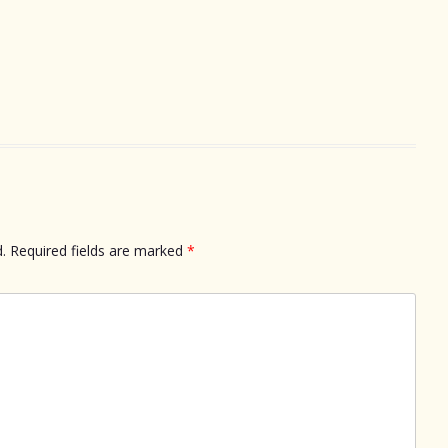
.
Required fields are marked
*