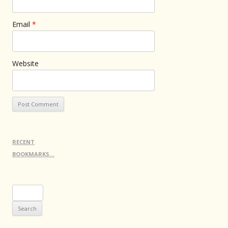
Email
*
Website
RECENT
BOOKMARKS…
Search
for: