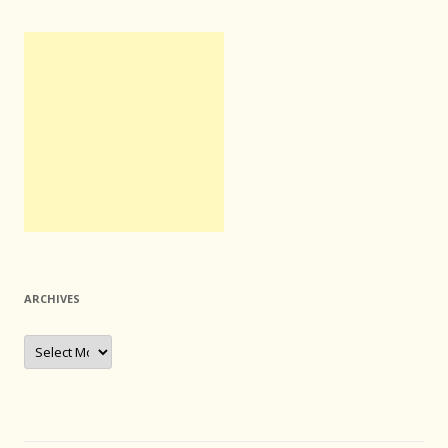
ARCHIVES
Archives