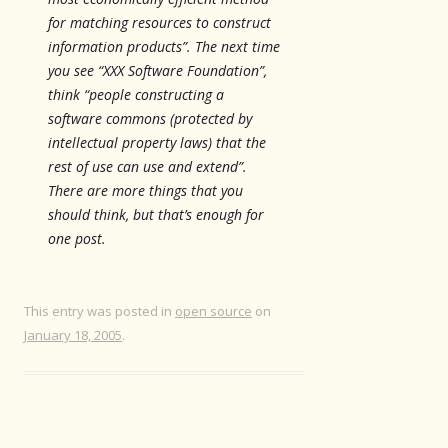
for matching resources to construct
information products”. The next time
you see “XXX Software Foundation”,
think “people constructing a
software commons (protected by
intellectual property laws) that the
rest of use can use and extend”.
There are more things that you
should think, but that’s enough for
one post.
This entry was posted in
open source
on
January 18, 2005
.