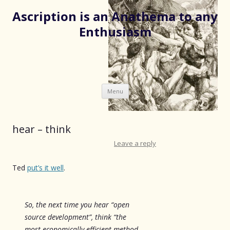
Ascription is an Anathema to any
Enthusiasm
Skip
Menu
to
content
hear – think
Leave a reply
Ted
put’s it well
.
So, the next time you hear “open
source development”, think “the
most economically efficient method