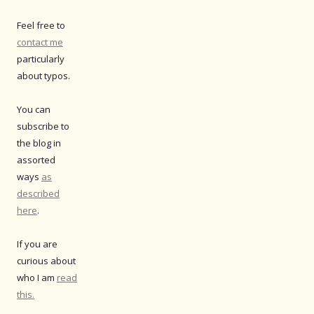
Feel free to
contact me
particularly
about typos.
You can
subscribe to
the blog in
assorted
ways
as
described
here
.
If you are
curious about
who I am
read
this.