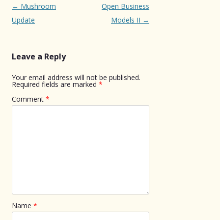
Post
←
Mushroom
Open Business
navigation
Update
Models II
→
Leave a Reply
Your email address will not be published.
Required fields are marked
*
Comment
*
Name
*