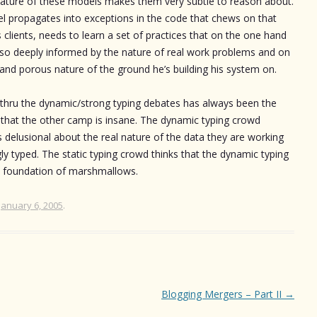
e nature of these models makes them very subtle to reason about.
l propagates into exceptions in the code that chews on that
clients, needs to learn a set of practices that on the one hand
 so deeply informed by the nature of real work problems and on
t and porous nature of the ground he’s building his system on.
 thru the dynamic/strong typing debates has always been the
that the other camp is insane. The dynamic typing crowd
s delusional about the real nature of the data they are working
ongly typed. The static typing crowd thinks that the dynamic typing
 a foundation of marshmallows.
January 6, 2005
.
Blogging Mergers – Part II
→