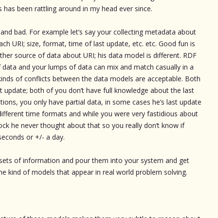
gs has been rattling around in my head ever since.
d and bad. For example let’s say your collecting metadata about
ch URI; size, format, time of last update, etc. etc. Good fun is
her source of data about URI; his data model is different. RDF
 of data and your lumps of data can mix and match casually in a
l kinds of conflicts between the data models are acceptable. Both
t update; both of you don’t have full knowledge about the last
ions, you only have partial data, in some cases he’s last update
different time formats and while you were very fastidious about
lock he never thought about that so you really don’t know if
seconds or +/- a day.
sets of information and pour them into your system and get
 the kind of models that appear in real world problem solving.