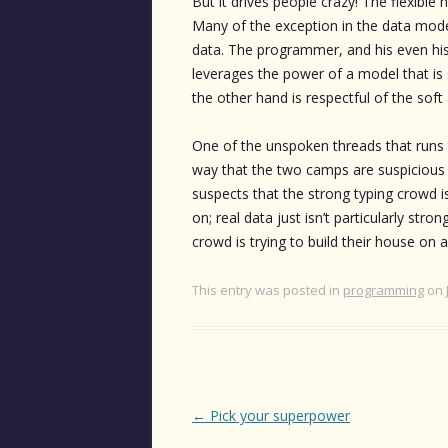
But it drives people crazy! The flexibl
Many of the exception in the data mode
data. The programmer, and his even his 
leverages the power of a model that is
the other hand is respectful of the sof
One of the unspoken threads that runs
way that the two camps are suspicious 
suspects that the strong typing crowd i
on; real data just isn’t particularly str
crowd is trying to build their house on
This entry was posted in
programming
on
Post
←
Pick your superpower
navigation