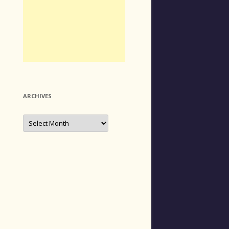
ARCHIVES
Archives