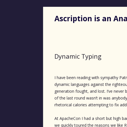
Ascription is an A
Dynamic Typing
I have been reading with sympathy Pat
dynamic languages against the righteous
generation fought, and lost. I’ve never 
of the last round wasn’t in was anybody’
rhetorical calories attempting to fix ad
At ApacheCon I had a short but high ba
we quickly toured the reasons we like R