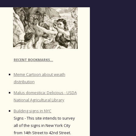
RECENT BOOKMARKS…
Meme Cartoon about weath
distribution
Malus domestica: Delicious - USDA
National Agricultural Library
Building signs in NYC
Signs - This site intends to survey
all of the signs in New York City
from 14th Street to 42nd Street.