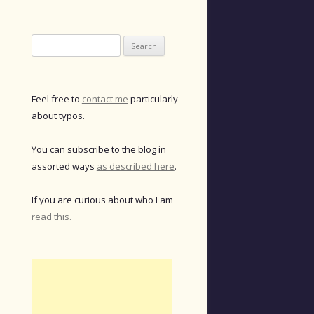
Search
for:
Feel free to
contact me
particularly
about typos.
You can subscribe to the blog in
assorted ways
as described here
.
If you are curious about who I am
read this.