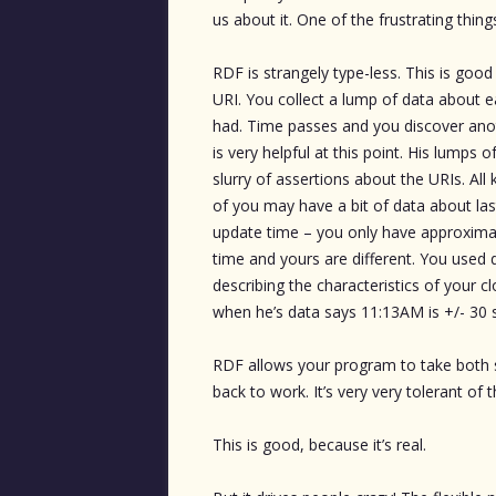
us about it. One of the frustrating thin
RDF is strangely type-less. This is goo
URI. You collect a lump of data about ea
had. Time passes and you discover anot
is very helpful at this point. His lumps
slurry of assertions about the URIs. Al
of you may have a bit of data about las
update time – you only have approximat
time and yours are different. You used 
describing the characteristics of your c
when he’s data says 11:13AM is +/- 30 
RDF allows your program to take both 
back to work. It’s very very tolerant of
This is good, because it’s real.