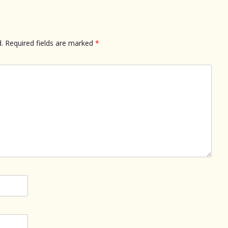
.
Required fields are marked
*