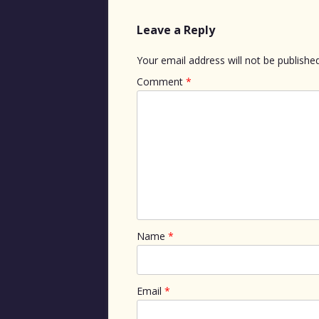
Leave a Reply
Your email address will not be published
Comment
*
Name
*
Email
*