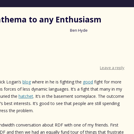
nathema to any Enthusiasm
Ben Hyde
Skip
to
content
Leave a reply
rick Logan’s
blog
where in he is fighting the
good
fight for more
 forces of less dynamic languages. It’s a fight that many in my
buried the
hatchet
. It’s in the basement someplace. The outcome
s best interests. It’s good to see that people are still spending
dress the problem.
ndwidth conversation about RDF with one of my friends. First
DF and then we had an equally fund tour of things that frustrate