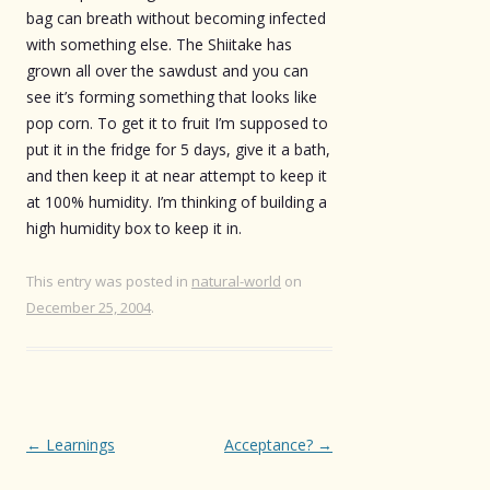
bag can breath without becoming infected
with something else. The Shiitake has
grown all over the sawdust and you can
see it’s forming something that looks like
pop corn. To get it to fruit I’m supposed to
put it in the fridge for 5 days, give it a bath,
and then keep it at near attempt to keep it
at 100% humidity. I’m thinking of building a
high humidity box to keep it in.
This entry was posted in
natural-world
on
December 25, 2004
.
Post
←
Learnings
Acceptance?
→
navigation