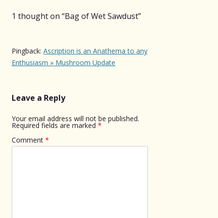
1 thought on “
Bag of Wet Sawdust
”
Pingback:
Ascription is an Anathema to any
Enthusiasm » Mushroom Update
Leave a Reply
Your email address will not be published.
Required fields are marked
*
Comment
*