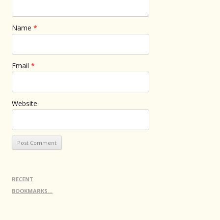
Name
*
Email
*
Website
RECENT
BOOKMARKS…