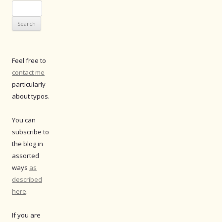
Search
for:
Feel free to
contact me
particularly
about typos.
You can
subscribe to
the blog in
assorted
ways
as
described
here
.
If you are