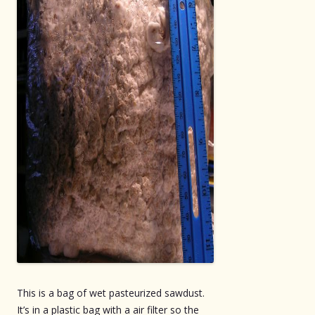
This is a bag of wet pasteurized sawdust.
It’s in a plastic bag with a air filter so the