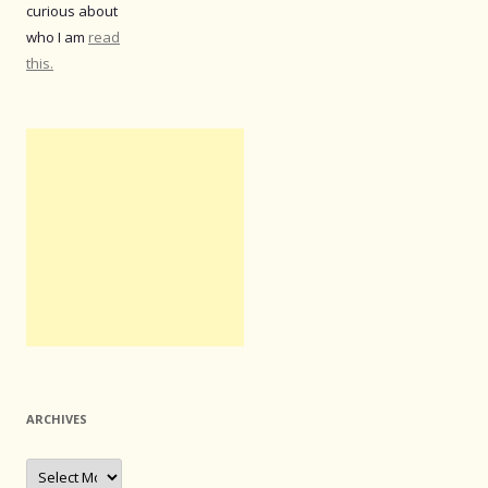
curious about
who I am
read
this.
ARCHIVES
Archives