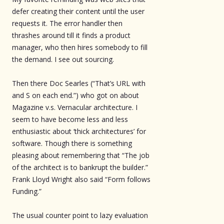
defer creating their content until the user
requests it. The error handler then
thrashes around till it finds a product
manager, who then hires somebody to fill
the demand. I see out sourcing.
Then there Doc Searles (“That’s URL with
and S on each end.”) who got on about
Magazine v.s. Vernacular architecture. I
seem to have become less and less
enthusiastic about ‘thick architectures’ for
software. Though there is something
pleasing about remembering that “The job
of the architect is to bankrupt the builder.”
Frank Lloyd Wright also said “Form follows
Funding.”
The usual counter point to lazy evaluation