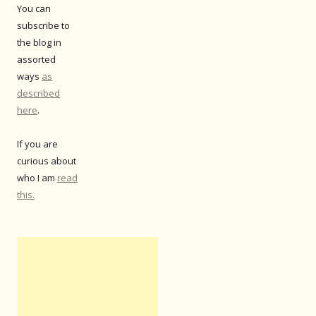
You can
subscribe to
the blog in
assorted
ways
as
described
here
.
If you are
curious about
who I am
read
this.