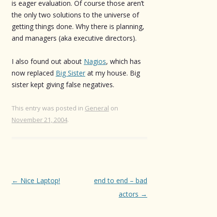
is eager evaluation. Of course those aren’t
the only two solutions to the universe of
getting things done. Why there is planning,
and managers (aka executive directors).
I also found out about
Nagios
, which has
now replaced
Big Sister
at my house. Big
sister kept giving false negatives.
This entry was posted in
General
on
November 21, 2004
.
Post
←
Nice Laptop!
end to end – bad
navigation
actors
→