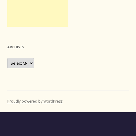
ARCHIVES
Archives
Proudly powered by WordPress