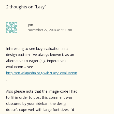
2 thoughts on “
Lazy
”
Jon
November 22, 2004 at 6:11 am
Interesting to see lazy evaluation as a
design pattern. I’ve always known it as an
alternative to eager (e.g. imperative)
evaluation – see
http://en.wikipedia.org/wiki/Lazy_evaluation
.
Also please note that the image-code I had
to fill in order to post this comment was
obscured by your sidebar : the design
doesn’t cope well with large font sizes. I’d