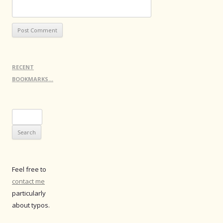
RECENT
BOOKMARKS…
Search
for:
Feel free to
contact me
particularly
about typos.