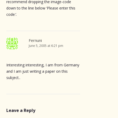
recommend dropping the image-code
down to the line below ‘Please enter this
code:’.
Fernuni
June 5, 2005 at 6:21 pm
Interesting interesting, I am from Germany
and I am just writing a paper on this
subject..
Leave a Reply