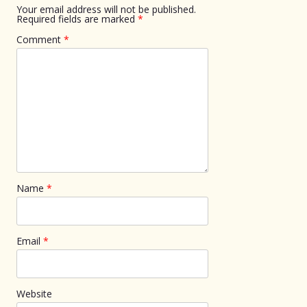
Your email address will not be published.
Required fields are marked
*
Comment
*
Name
*
Email
*
Website