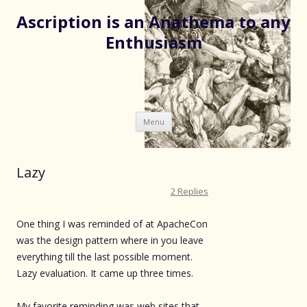
Ascription is an Anathema to any
Enthusiasm
Skip
Menu
to
content
Lazy
2 Replies
One thing I was reminded of at ApacheCon
was the design pattern where in you leave
everything till the last possible moment.
Lazy evaluation. It came up three times.
My favorite reminding was web sites that