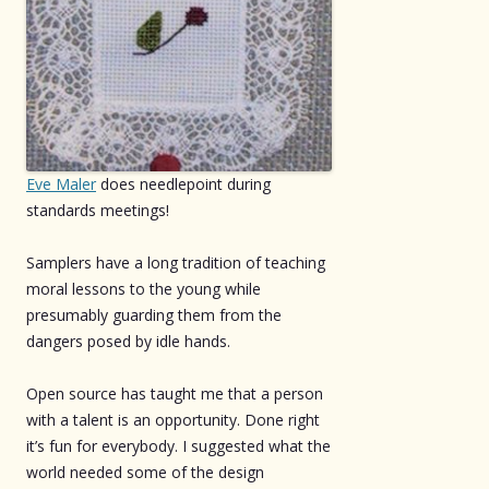
Eve Maler
does needlepoint during
standards meetings!
Samplers have a long tradition of teaching
moral lessons to the young while
presumably guarding them from the
dangers posed by idle hands.
Open source has taught me that a person
with a talent is an opportunity. Done right
it’s fun for everybody. I suggested what the
world needed some of the design