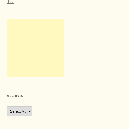
this.
ARCHIVES
Archives