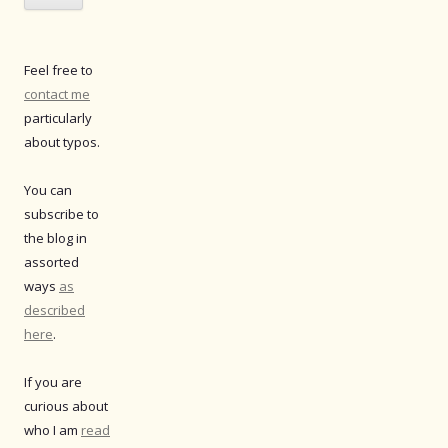
Feel free to
contact me
particularly
about typos.
You can
subscribe to
the blog in
assorted
ways
as
described
here
.
If you are
curious about
who I am
read