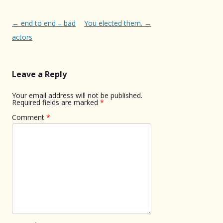
Post
←
end to end – bad
You elected them.
→
navigation
actors
Leave a Reply
Your email address will not be published.
Required fields are marked
*
Comment
*