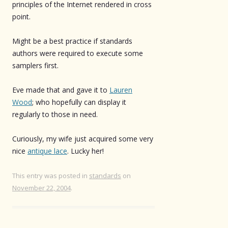
principles of the Internet rendered in cross
point.
Might be a best practice if standards
authors were required to execute some
samplers first.
Eve made that and gave it to
Lauren
Wood
; who hopefully can display it
regularly to those in need.
Curiously, my wife just acquired some very
nice
antique lace
. Lucky her!
This entry was posted in
standards
on
November 22, 2004
.