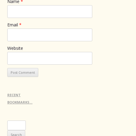
Name
*
Email
*
Website
RECENT
BOOKMARKS…
Search
for: