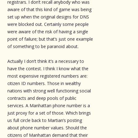
registrars. I don’t recall anybody who was
aware of that this kind of game was being
set up when the original designs for DNS
were blocked out. Certainly some people
were aware of the risk of having a single
point of failure; but that’s just one example
of something to be paranoid about.
Actually I don’t think it’s a necessary to
have the contest. I think I know what the
most expensive registered numbers are:
citizen ID numbers. Those in wealthy
nations with strong well functioning social
contracts and deep pools of public
services. A Manhattan phone number is a
just proxy for a set of those. Which brings
us full circle back to Martian’s posting
about phone number values. Should the
citizens of Manhattan demand that their