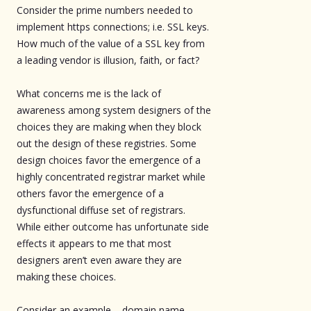
Consider the prime numbers needed to
implement https connections; i.e. SSL keys.
How much of the value of a SSL key from
a leading vendor is illusion, faith, or fact?
What concerns me is the lack of
awareness among system designers of the
choices they are making when they block
out the design of these registries. Some
design choices favor the emergence of a
highly concentrated registrar market while
others favor the emergence of a
dysfunctional diffuse set of registrars.
While either outcome has unfortunate side
effects it appears to me that most
designers aren’t even aware they are
making these choices.
Consider an example – domain name