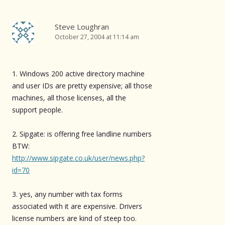
Steve Loughran
October 27, 2004 at 11:14 am
1. Windows 200 active directory machine
and user IDs are pretty expensive; all those
machines, all those licenses, all the
support people.
2. Sipgate: is offering free landline numbers
BTW:
http://www.sipgate.co.uk/user/news.php?
id=70
3. yes, any number with tax forms
associated with it are expensive. Drivers
license numbers are kind of steep too.