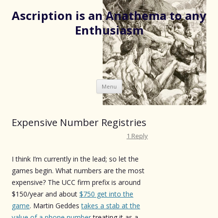
Ascription is an Anathema to any
Enthusiasm
Skip
Menu
to
content
Expensive Number Registries
1 Reply
I think I’m currently in the lead; so let the
games begin. What numbers are the most
expensive? The UCC firm prefix is around
$150/year and about
$750 get into the
game
. Martin Geddes
takes a stab at the
value of a phone number
treating it as a