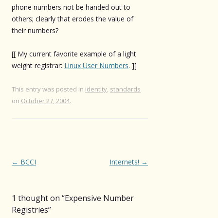
phone numbers not be handed out to
others; clearly that erodes the value of
their numbers?
[[ My current favorite example of a light
weight registrar:
Linux User Numbers
. ]]
This entry was posted in
identity
,
standards
on
October 27, 2004
.
Post
←
BCCI
Internets!
→
navigation
1 thought on “
Expensive Number
Registries
”