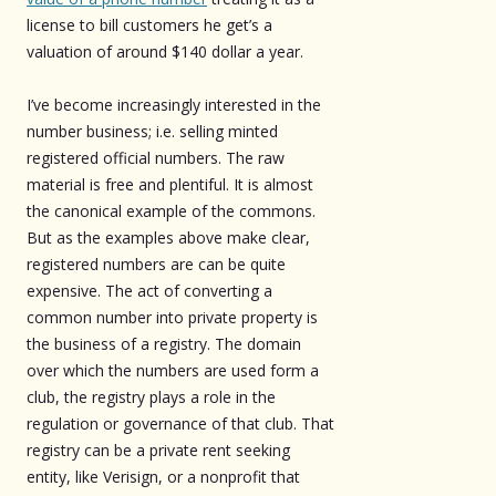
license to bill customers he get’s a
valuation of around $140 dollar a year.
I’ve become increasingly interested in the
number business; i.e. selling minted
registered official numbers. The raw
material is free and plentiful. It is almost
the canonical example of the commons.
But as the examples above make clear,
registered numbers are can be quite
expensive. The act of converting a
common number into private property is
the business of a registry. The domain
over which the numbers are used form a
club, the registry plays a role in the
regulation or governance of that club. That
registry can be a private rent seeking
entity, like Verisign, or a nonprofit that