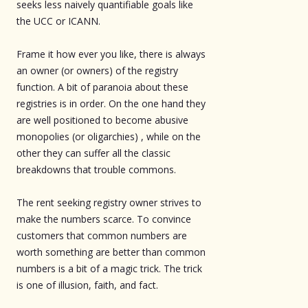
seeks less naively quantifiable goals like
the UCC or ICANN.
Frame it how ever you like, there is always
an owner (or owners) of the registry
function. A bit of paranoia about these
registries is in order. On the one hand they
are well positioned to become abusive
monopolies (or oligarchies) , while on the
other they can suffer all the classic
breakdowns that trouble commons.
The rent seeking registry owner strives to
make the numbers scarce. To convince
customers that common numbers are
worth something are better than common
numbers is a bit of a magic trick. The trick
is one of illusion, faith, and fact.