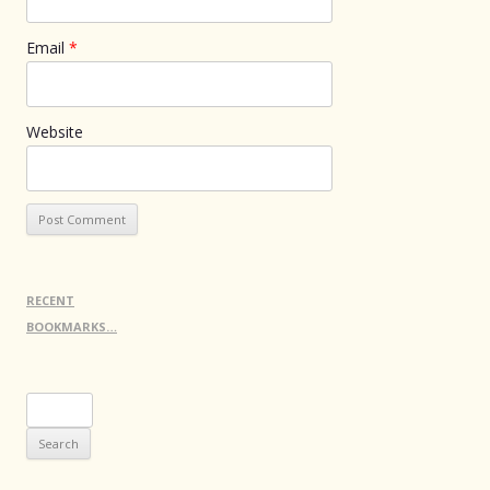
Email
*
Website
RECENT
BOOKMARKS…
Search
for: