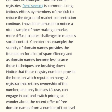
registries.
Rent seeking
is common. Long
tedious efforts by members of the club to
reduce the degree of market concentration
continue. I have been amused to notice a
nice example of how making a market
more diffuse creates challenges in market’s
social contact. Consider this example: the
scarcity of domain names provides the
foundation for a lot of spam filtering and
as domain names become less scarce
those techniques are breaking down.
Notice that these registry numbers provide
the hook on which reputation hangs. A
registrar that retains ownership of the
number, and only licenses it’s use, can
engage in bait and switch pricing, so I
wonder about the recent offer of free
domain names from a number of top level