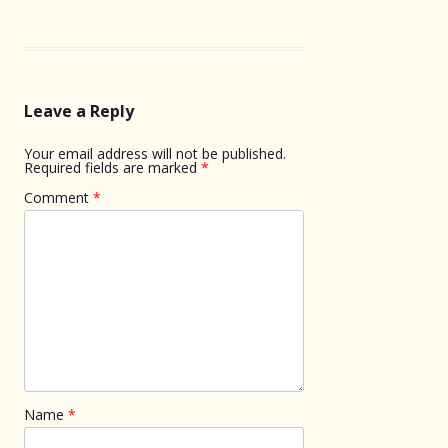
Leave a Reply
Your email address will not be published.
Required fields are marked
*
Comment
*
Name
*