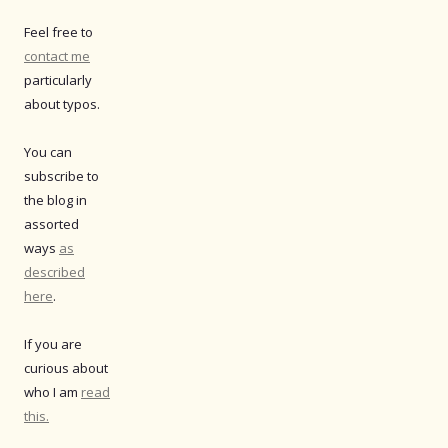
Feel free to
contact me
particularly
about typos.
You can
subscribe to
the blog in
assorted
ways
as
described
here
.
If you are
curious about
who I am
read
this.