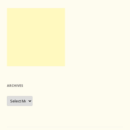
ARCHIVES
Archives