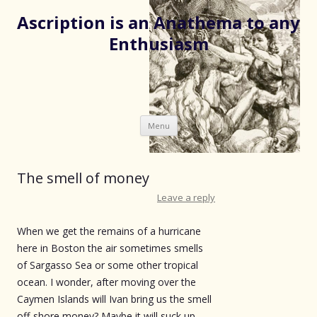
Ascription is an Anathema to any
Enthusiasm
Skip
Menu
to
content
The smell of money
Leave a reply
When we get the remains of a hurricane
here in Boston the air sometimes smells
of Sargasso Sea or some other tropical
ocean. I wonder, after moving over the
Caymen Islands will Ivan bring us the smell
off-shore money? Maybe it will suck up