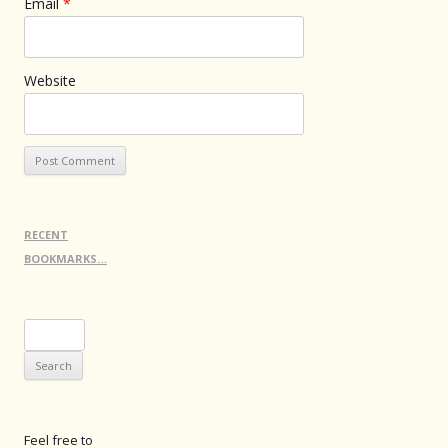
Email
*
Website
RECENT
BOOKMARKS…
Search
for:
Feel free to