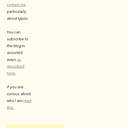
contact me
particularly
about typos.
You can
subscribe to
the blog in
assorted
ways
as
described
here
.
If you are
curious about
who I am
read
this.