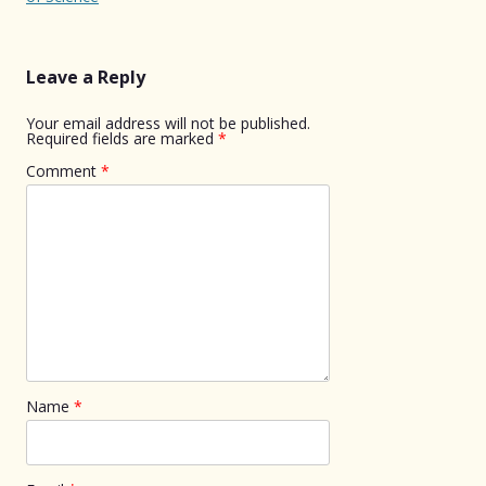
Leave a Reply
Your email address will not be published.
Required fields are marked
*
Comment
*
Name
*