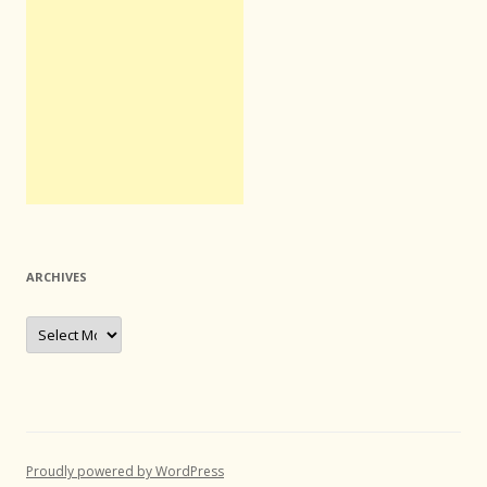
ARCHIVES
Archives
Proudly powered by WordPress