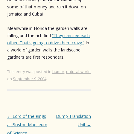
some of that money and rain it down on
Jamaica and Cuba!
Meanwhile in Florida the garden walls are
falling and the rich find
“They can see each
other. That’s going to drive them crazy.”
In
a world of garden walls the landscape
gardners are first responders.
This entry was posted in
humor
,
natural-world
on
September 9, 2004
.
Post
←
Lord of the Rings
Dump Translation
navigation
at Boston Mueseum
Unit
→
of Science