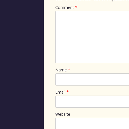
Comment
*
Name
*
Email
*
Website