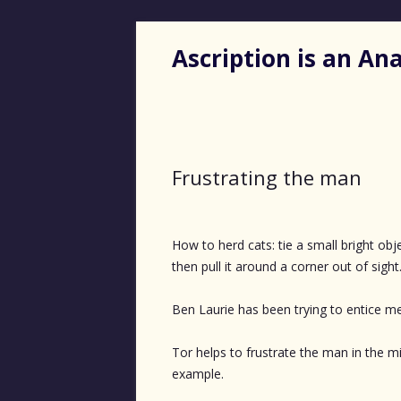
Ascription is an A
Frustrating the man
How to herd cats: tie a small bright objec
then pull it around a corner out of sight
Ben Laurie has been trying to entice 
Tor helps to frustrate the man in the m
example.