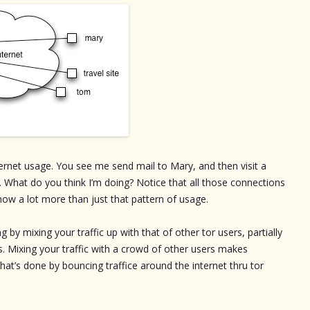
rnet usage. You see me send mail to Mary, and then visit a
m. What do you think I’m doing? Notice that all those connections
ow a lot more than just that pattern of usage.
g by mixing your traffic up with that of other tor users, partially
s. Mixing your traffic with a crowd of other users makes
at’s done by bouncing traffice around the internet thru tor