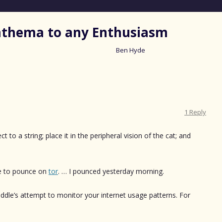
nathema to any Enthusiasm
Ben Hyde
Skip
to
content
1 Reply
t to a string; place it in the peripheral vision of the cat; and
.
me to pounce on
tor
. … I pounced yesterday morning.
iddle’s attempt to monitor your internet usage patterns. For