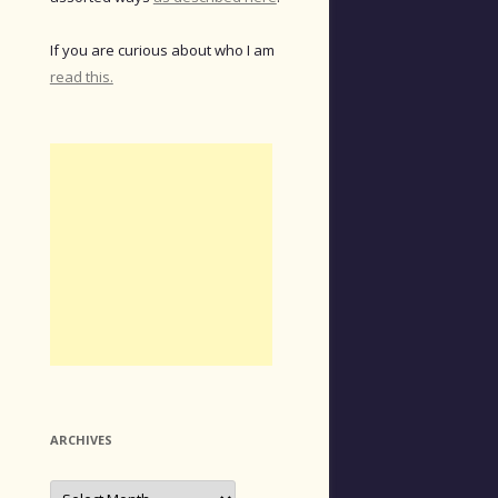
If you are curious about who I am
read this.
ARCHIVES
Archives