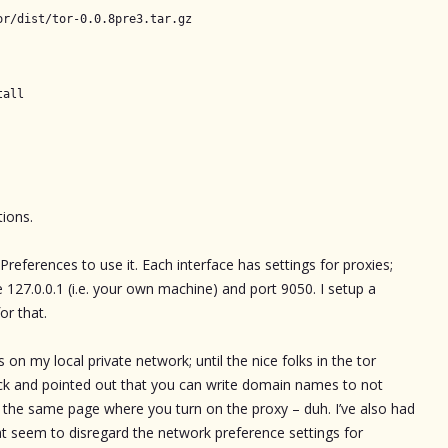
or/dist/tor-0.0.8pre3.tar.gz
tall
tions.
eferences to use it. Each interface has settings for proxies;
 127.0.0.1 (i.e. your own machine) and port 9050. I setup a
or that.
 on my local private network; until the nice folks in the tor
ck and pointed out that you can write domain names to not
on the same page where you turn on the proxy – duh. I’ve also had
t seem to disregard the network preference settings for