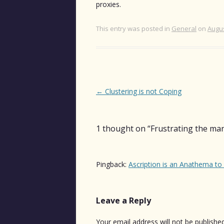
proxies.
This entry was posted in
General
on
Augus
Post
←
Clustering is not Coping
navigation
1 thought on “
Frustrating the ma
Pingback:
Ascription is an Anathema to 
Leave a Reply
Your email address will not be published