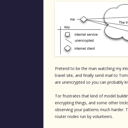
Pretend to be the man watching my inte
travel site, and finally send mail to To
are unencrypted so you can probably kn
Tor frustrates that kind of model buildin
encrypting things, and some other trick
observing your patterns much harder. Th
router nodes run by volunteers.