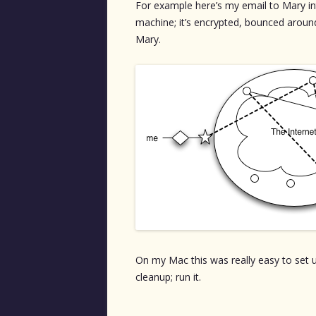
For example here’s my email to Mary in
machine; it’s encrypted, bounced aroun
Mary.
On my Mac this was really easy to set up
cleanup; run it.