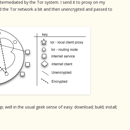
termediated by the Tor system. I send it to proxy on my
d the Tor network a bit and then unencrypted and passed to
; well in the usual geek sense of easy: download; build; install;