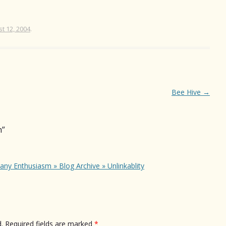
t 12, 2004
.
Bee Hive
→
n
”
any Enthusiasm » Blog Archive » Unlinkablity
.
Required fields are marked
*