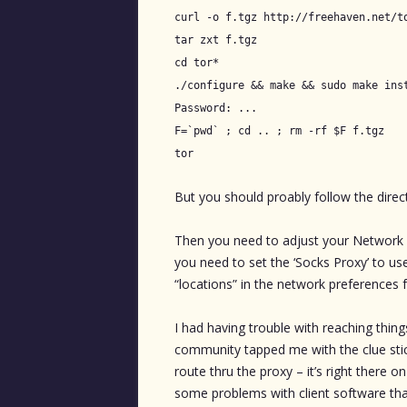
curl -o f.tgz http://freehaven.net/t
tar zxt f.tgz
cd tor*
./configure && make && sudo make ins
Password: ...
F=`pwd` ; cd .. ; rm -rf $F f.tgz
tor
But you should proably follow the direc
Then you need to adjust your Network Pr
you need to set the ‘Socks Proxy’ to use
“locations” in the network preferences f
I had having trouble with reaching things
community tapped me with the clue sti
route thru the proxy – it’s right there 
some problems with client software tha