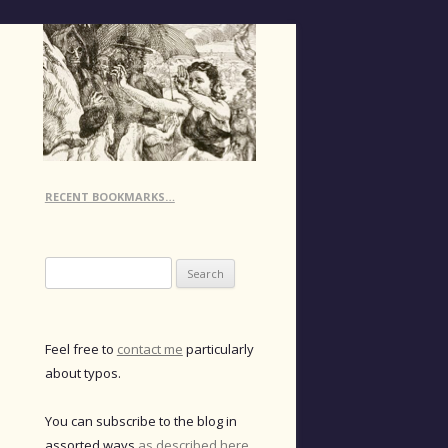
RECENT BOOKMARKS…
Search
for:
Feel free to
contact me
particularly
about typos.
You can subscribe to the blog in
assorted ways
as described here
.