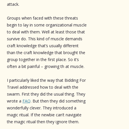
attack.
Groups when faced with these threats
begin to lay in some organizational muscle
to deal with them. Well at least those that
survive do. This kind of muscle demands
craft knowledge that’s usually different
than the craft knowledge that brought the
group together in the first place. So it’s
often a bit painful – growing th at muscle.
I particularly liked the way that Bidding For
Travel addressed how to deal with the
swarm. First they did the usual thing. They
wrote a
FAQ
. But then they did something
wonderfully clever. They introduced a
magic ritual. If the newbie can’t navigate
the magic ritual then they ignore them.