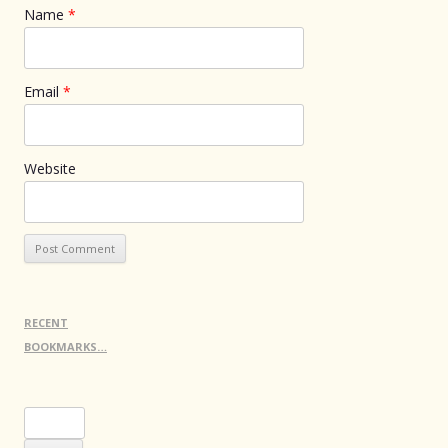
Name
*
Email
*
Website
RECENT
BOOKMARKS…
Search
for: