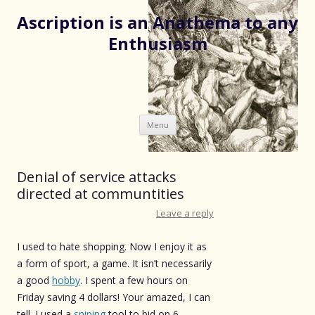
Ascription is an Anathema to any
Enthusiasm
Skip
Menu
to
content
Denial of service attacks
directed at communtities
Leave a reply
I used to hate shopping. Now I enjoy it as
a form of sport, a game. It isn’t necessarily
a good
hobby
. I spent a few hours on
Friday saving 4 dollars! Your amazed, I can
tell. I used a
sniping
tool to bid on 6