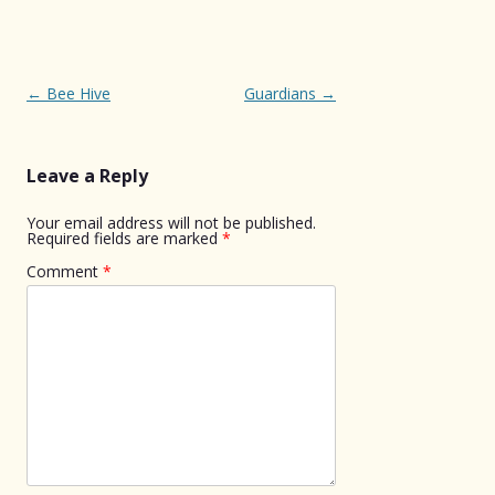
Post
←
Bee Hive
Guardians
→
navigation
Leave a Reply
Your email address will not be published.
Required fields are marked
*
Comment
*