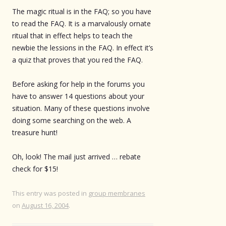
The magic ritual is in the FAQ; so you have
to read the FAQ. It is a marvalously ornate
ritual that in effect helps to teach the
newbie the lessions in the FAQ. In effect it’s
a quiz that proves that you red the FAQ.
Before asking for help in the forums you
have to answer 14 questions about your
situation. Many of these questions involve
doing some searching on the web. A
treasure hunt!
Oh, look! The mail just arrived … rebate
check for $15!
This entry was posted in
group membranes
on
August 16, 2004
.