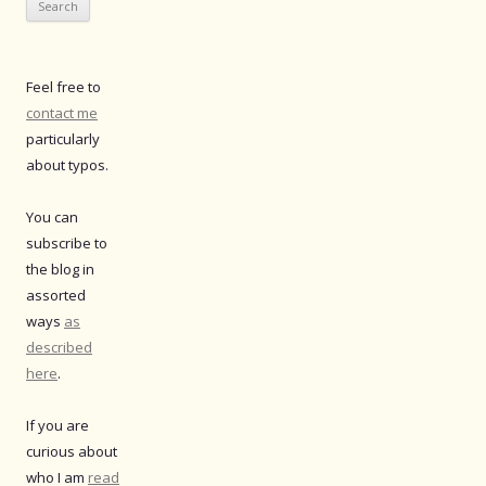
Feel free to
contact me
particularly
about typos.
You can
subscribe to
the blog in
assorted
ways
as
described
here
.
If you are
curious about
who I am
read