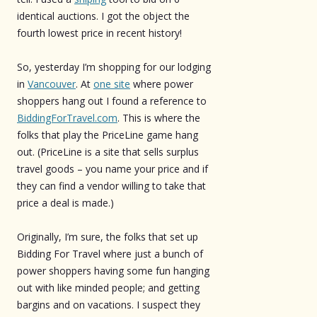
identical auctions. I got the object the
fourth lowest price in recent history!
So, yesterday I’m shopping for our lodging
in
Vancouver
. At
one site
where power
shoppers hang out I found a reference to
BiddingForTravel.com
. This is where the
folks that play the PriceLine game hang
out. (PriceLine is a site that sells surplus
travel goods – you name your price and if
they can find a vendor willing to take that
price a deal is made.)
Originally, I’m sure, the folks that set up
Bidding For Travel where just a bunch of
power shoppers having some fun hanging
out with like minded people; and getting
bargins and on vacations. I suspect they