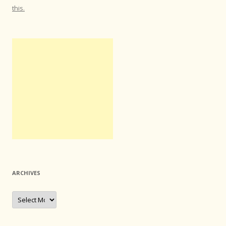
this.
ARCHIVES
Archives