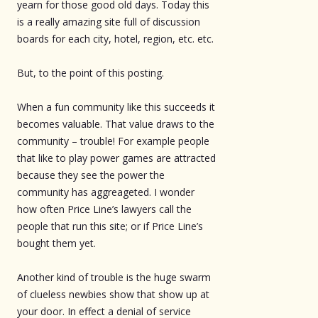
yearn for those good old days. Today this
is a really amazing site full of discussion
boards for each city, hotel, region, etc. etc.
But, to the point of this posting.
When a fun community like this succeeds it
becomes valuable. That value draws to the
community – trouble! For example people
that like to play power games are attracted
because they see the power the
community has aggreageted. I wonder
how often Price Line’s lawyers call the
people that run this site; or if Price Line’s
bought them yet.
Another kind of trouble is the huge swarm
of clueless newbies show that show up at
your door. In effect a denial of service