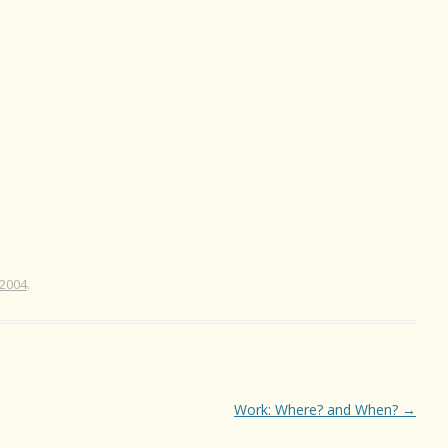
 2004
.
Work: Where? and When?
→