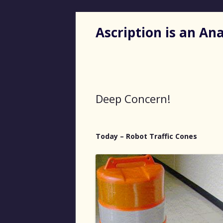
Ascription is an A
Deep Concern!
Today – Robot Traffic Cones