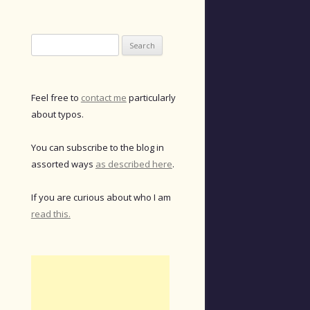
Search
for:
Feel free to
contact me
particularly
about typos.
You can subscribe to the blog in
assorted ways
as described here
.
If you are curious about who I am
read this.