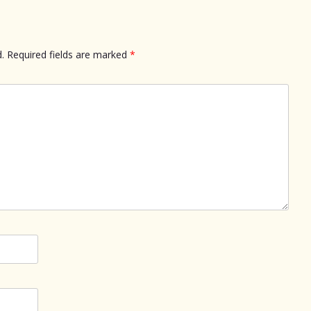
.
Required fields are marked
*