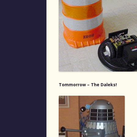
Tommorrow – The Daleks!