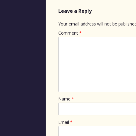
Leave a Reply
Your email address will not be published
Comment
*
Name
*
Email
*