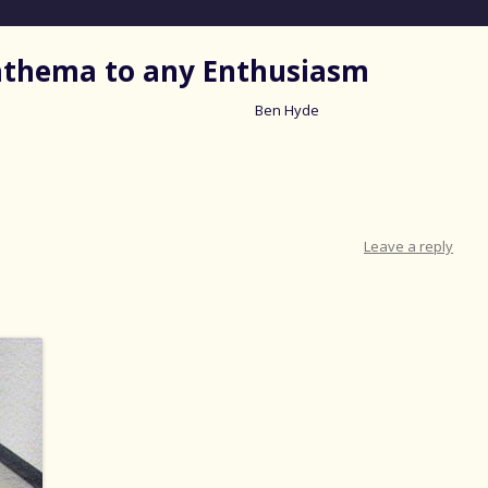
nathema to any Enthusiasm
Ben Hyde
Skip
to
content
Leave a reply