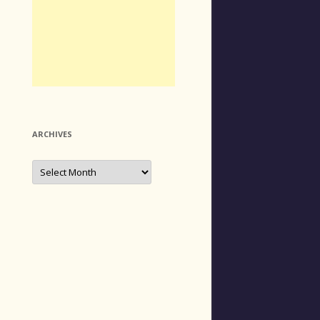
ARCHIVES
Archives