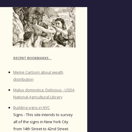
RECENT BOOKMARKS…
Meme Cartoon about weath
distribution
Malus domestica: Delicious - USDA
National Agricultural Library
Building signs in NYC
Signs - This site intends to survey
all of the signs in New York City
from 14th Street to 42nd Street.