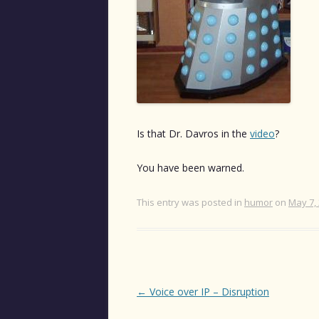
Is that Dr. Davros in the
video
?
You have been warned.
This entry was posted in
humor
on
May 7,
Post
←
Voice over IP – Disruption
navigation