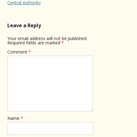
navigation
Central Authority
Leave a Reply
Your email address will not be published.
Required fields are marked
*
Comment
*
Name
*