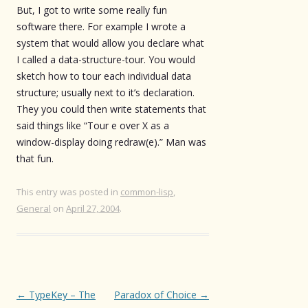
But, I got to write some really fun
software there. For example I wrote a
system that would allow you declare what
I called a data-structure-tour. You would
sketch how to tour each individual data
structure; usually next to it’s declaration.
They you could then write statements that
said things like “Tour e over X as a
window-display doing redraw(e).” Man was
that fun.
This entry was posted in
common-lisp
,
General
on
April 27, 2004
.
Post
←
TypeKey – The
Paradox of Choice
→