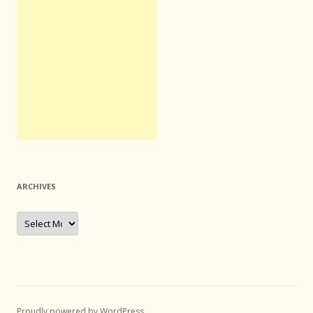
ARCHIVES
Archives
Proudly powered by WordPress