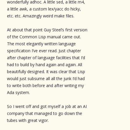
wonderfully adhoc. A little sed, a little m4,
a little awk, a custom lex/yacc do hicky,
etc. etc. Amazingly weird make files.
At about that point Guy Steel’s first version
of the Common Lisp manual came out.
The most elegantly written language
specification I’ve ever read. Just chapter
after chapter of language facilities that I’d
had to build by hand again and again. All
beautifully designed. It was clear that Lisp
would just subsume all all the junk I’d had
to write both before and after writing my
Ada system.
So I went off and got myself a job at an AI
company that managed to go down the
tubes with great vigor.