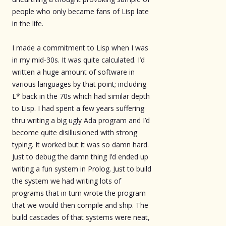
people who only became fans of Lisp late
in the life.
I made a commitment to Lisp when I was
in my mid-30s. It was quite calculated. I’d
written a huge amount of software in
various languages by that point; including
L* back in the 70s which had similar depth
to Lisp. I had spent a few years suffering
thru writing a big ugly Ada program and I’d
become quite disillusioned with strong
typing. It worked but it was so damn hard.
Just to debug the damn thing I’d ended up
writing a fun system in Prolog. Just to build
the system we had writing lots of
programs that in turn wrote the program
that we would then compile and ship. The
build cascades of that systems were neat,