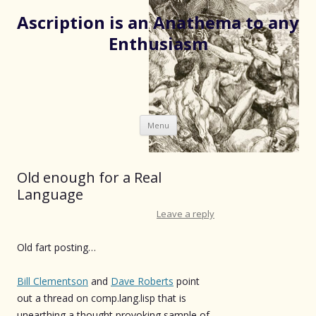
Ascription is an Anathema to any
Enthusiasm
Skip
Menu
to
content
Old enough for a Real
Language
Leave a reply
Old fart posting…
Bill Clementson
and
Dave Roberts
point
out a thread on comp.lang.lisp that is
unearthing a thought provoking sample of