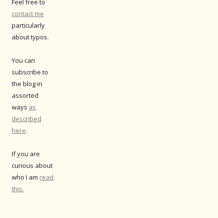
Feel free to
contact me
particularly
about typos.
You can
subscribe to
the blog in
assorted
ways
as
described
here
.
If you are
curious about
who I am
read
this.