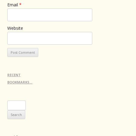
Email
*
Website
RECENT
BOOKMARKS…
Search
for: