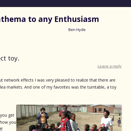
nathema to any Enthusiasm
Ben Hyde
Skip
to
content
ct toy.
Leave a reply
ut network effects I was very pleased to realize that there are
 flea markets. And one of my favorites was the turntable, a toy
 you get
r how you
ff