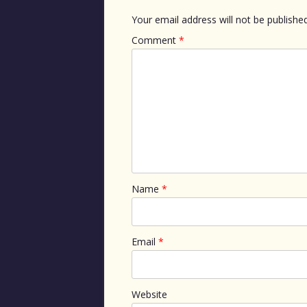
Your email address will not be published
Comment
*
Name
*
Email
*
Website