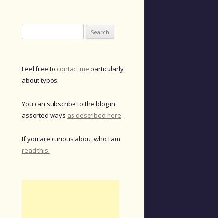
Search
for:
Feel free to
contact me
particularly
about typos.
You can subscribe to the blog in
assorted ways
as described here
.
If you are curious about who I am
read this.