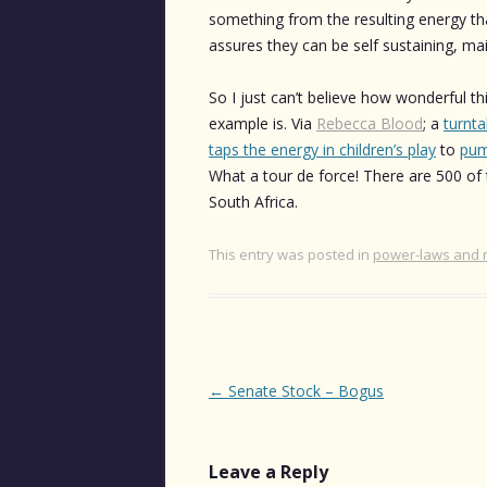
something from the resulting energy th
assures they can be self sustaining, ma
So I just can’t believe how wonderful th
example is. Via
Rebecca Blood
; a
turnta
taps the energy in children’s play
to
pum
What a tour de force! There are 500 of 
South Africa.
This entry was posted in
power-laws and 
Post
←
Senate Stock – Bogus
navigation
Leave a Reply