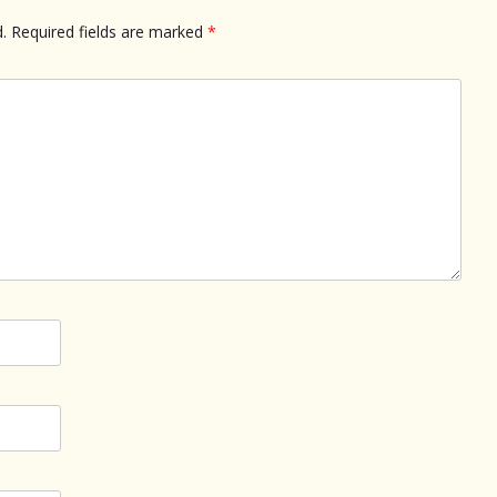
.
Required fields are marked
*