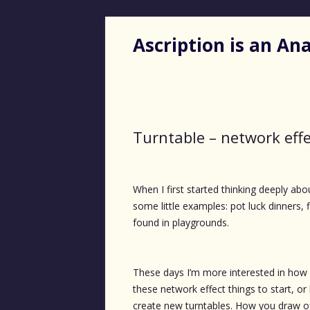
Ascription is an A
Turntable – network effe
When I first started thinking deeply abo
some little examples: pot luck dinners,
found in playgrounds.
These days I’m more interested in how
these network effect things to start, o
create new turntables. How you draw o