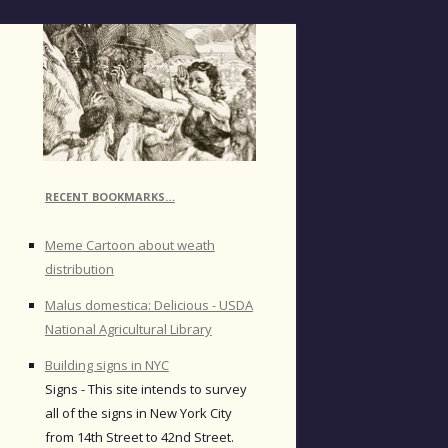
RECENT BOOKMARKS…
Meme Cartoon about weath
distribution
Malus domestica: Delicious - USDA
National Agricultural Library
Building signs in NYC
Signs - This site intends to survey
all of the signs in New York City
from 14th Street to 42nd Street.