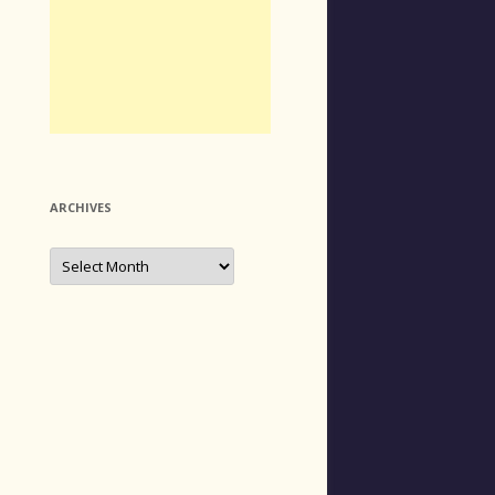
ARCHIVES
Archives