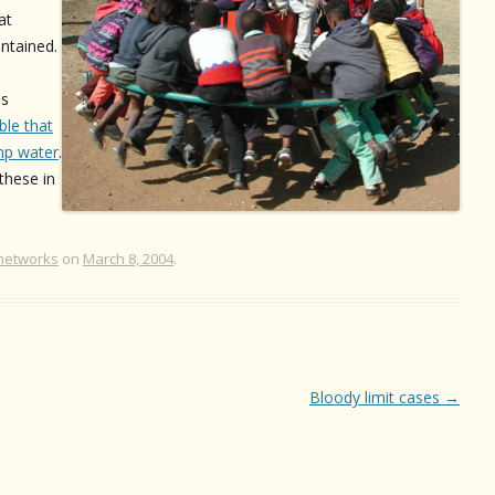
at
intained.
is
ble that
p water
.
these in
networks
on
March 8, 2004
.
Bloody limit cases
→