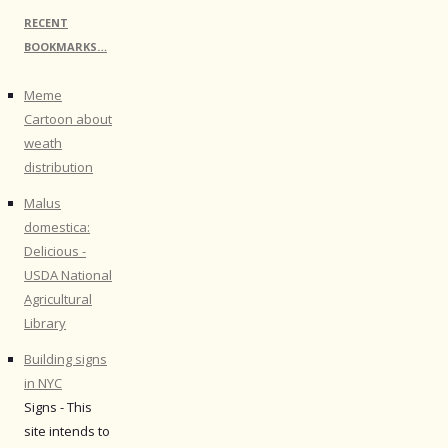
RECENT
BOOKMARKS…
Meme
Cartoon about
weath
distribution
Malus
domestica:
Delicious -
USDA National
Agricultural
Library
Building signs
in NYC
Signs - This
site intends to