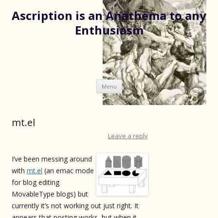
Ascription is an Anathema to any
Enthusiasm
Skip
Menu
to
content
mt.el
Leave a reply
I’ve been messing around
with
mt.el
(an emac mode
for blog editing
MovableType blogs) but
currently it’s not working out just right. It
appears that posting works, but when it