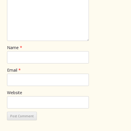
Name
*
Email
*
Website