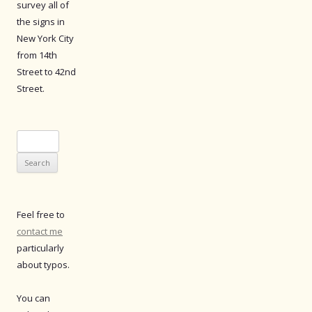
survey all of
the signs in
New York City
from 14th
Street to 42nd
Street.
Search
for:
Feel free to
contact me
particularly
about typos.
You can