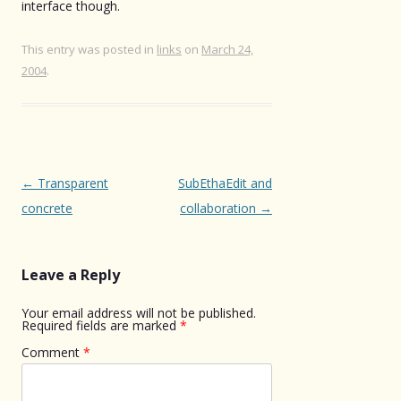
interface though.
This entry was posted in
links
on
March 24,
2004
.
Post
←
Transparent
SubEthaEdit and
navigation
concrete
collaboration
→
Leave a Reply
Your email address will not be published.
Required fields are marked
*
Comment
*