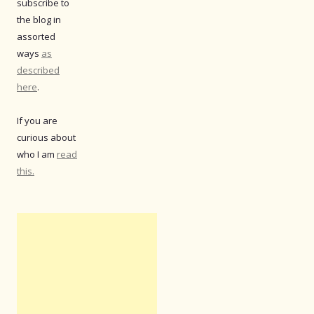
subscribe to
the blog in
assorted
ways
as
described
here
.
If you are
curious about
who I am
read
this.