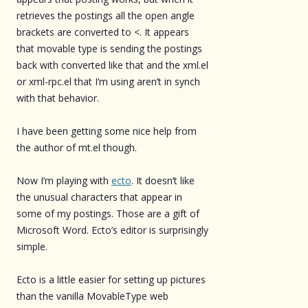
retrieves the postings all the open angle
brackets are converted to <. It appears
that movable type is sending the postings
back with converted like that and the xml.el
or xml-rpc.el that I’m using aren’t in synch
with that behavior.
I have been getting some nice help from
the author of mt.el though.
Now I’m playing with
ecto
. It doesn’t like
the unusual characters that appear in
some of my postings. Those are a gift of
Microsoft Word. Ecto’s editor is surprisingly
simple.
Ecto is a little easier for setting up pictures
than the vanilla MovableType web