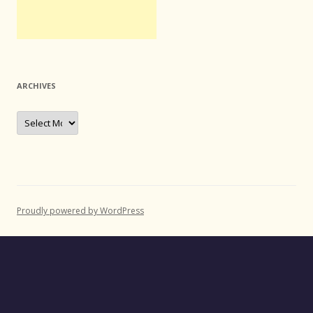
ARCHIVES
Archives
Proudly powered by WordPress